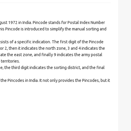
t 1972 in India. Pincode stands for Postal Index Number
is Pincode is introduced to simplify the manual sorting and
ts of a specific indication. The first digit of the Pincode
1 or 2, then it indicates the north zone, 3 and 4 indicates the
ate the east zone, and finally 9 indicates the army postal
territories.
he third digit indicates the sorting district, and the final
he Pincodes in India. It not only provides the Pincodes, but it