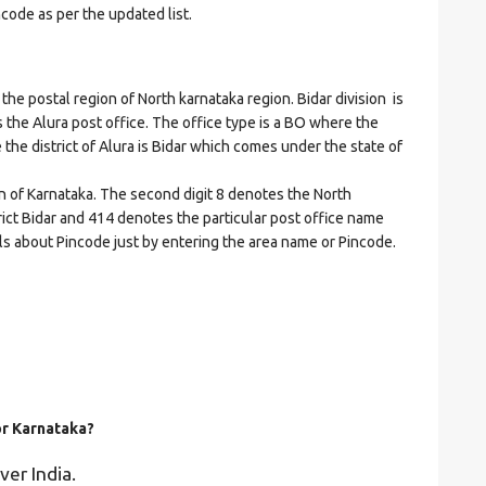
ncode as per the updated list.
 postal region of North karnataka region. Bidar division is
es the Alura post office. The office type is a BO where the
re the district of Alura is Bidar which comes under the state of
on of Karnataka. The second digit 8 denotes the North
trict Bidar and 414 denotes the particular post office name
ails about Pincode just by entering the area name or Pincode.
or Karnataka?
ver India.