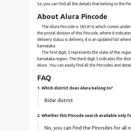
So, you can find all the details that belong to the Pi
About Alura Pincode
The Alura Pincode is 585414, which comes under the
the postal division of this Pincode, where it indicat
delivery status is delivery. It is an updated list whe
Karnataka.
The first digit, 5 represents the state of the regi
karnataka region. The third-digit 5 indicates the dis
Alura . You can easily find all the Pincodes and det
FAQ
1. Which district does Alura
belong to?
Bidar district
2. Whether this Pincode search available only f
No, you can find the Pincodes for all o