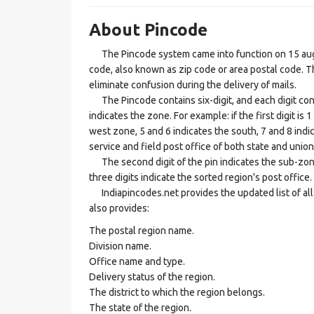
About Pincode
The Pincode system came into function on 15 augus
code, also known as zip code or area postal code. Th
eliminate confusion during the delivery of mails.
The Pincode contains six-digit, and each digit consis
indicates the zone. For example: if the first digit is 
west zone, 5 and 6 indicates the south, 7 and 8 indic
service and field post office of both state and union 
The second digit of the pin indicates the sub-zone, t
three digits indicate the sorted region's post office.
Indiapincodes.net provides the updated list of all t
also provides:
The postal region name.
Division name.
Office name and type.
Delivery status of the region.
The district to which the region belongs.
The state of the region.