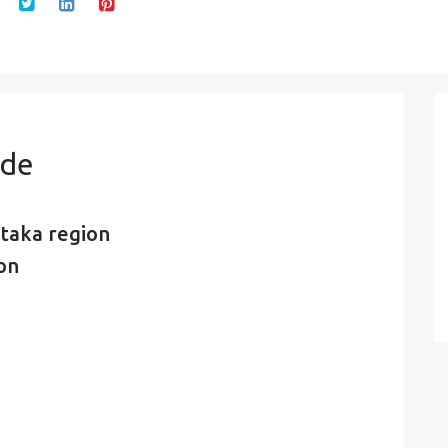
ode
taka region
ion