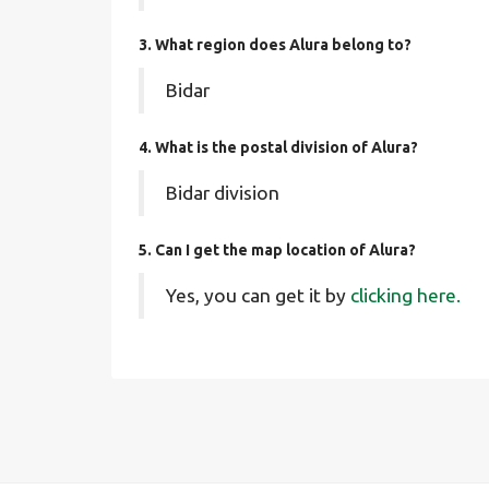
3. What region does Alura belong to?
Bidar
4. What is the postal division of Alura?
Bidar division
5. Can I get the map location of Alura?
Yes, you can get it by
clicking here.