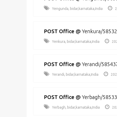
Yengunda, bidar,karnataka,India
2
POST Office
@
Yenkura/5853
Yenkura, bidar,karnataka,India
20
POST Office
@
Yerandi/58543
Yerandi, bidar,karnataka,India
202
POST Office
@
Yerbagh/5853
Yerbagh, bidar,karnataka,India
20