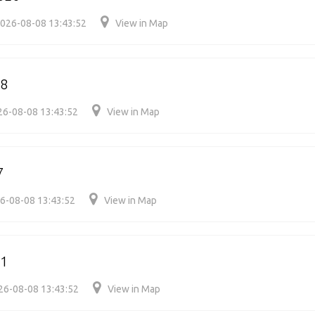
026-08-08 13:43:52
View in Map
28
26-08-08 13:43:52
View in Map
7
6-08-08 13:43:52
View in Map
31
26-08-08 13:43:52
View in Map