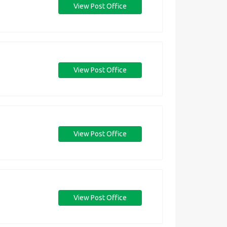
View Post Office
View Post Office
View Post Office
View Post Office