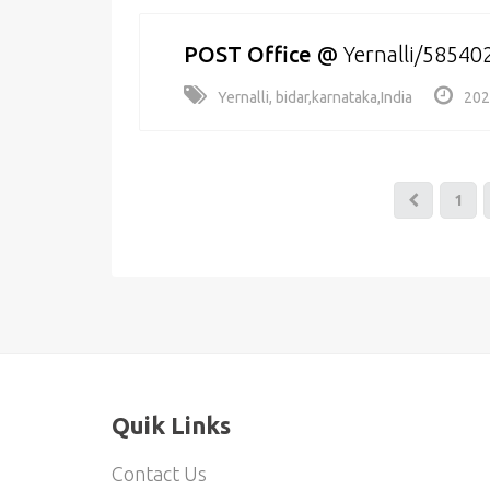
POST Office
@
Yernalli/58540
Yernalli, bidar,karnataka,India
202
1
Quik Links
Contact Us