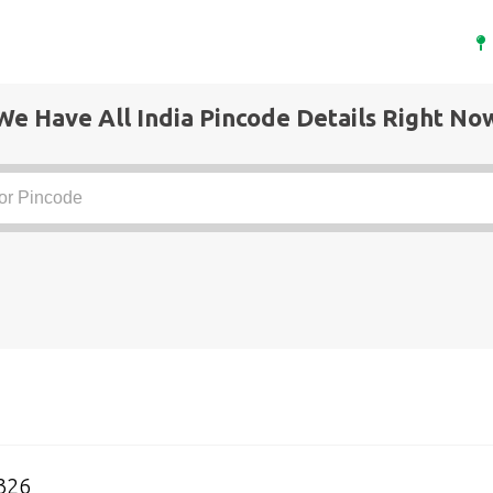
We Have All India Pincode Details Right No
326