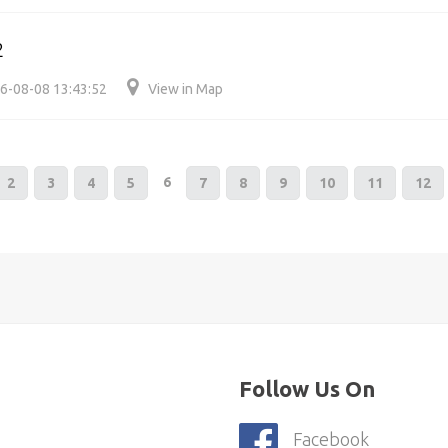
2
6-08-08 13:43:52
View in Map
6
2
3
4
5
7
8
9
10
11
12
Follow Us On
Facebook