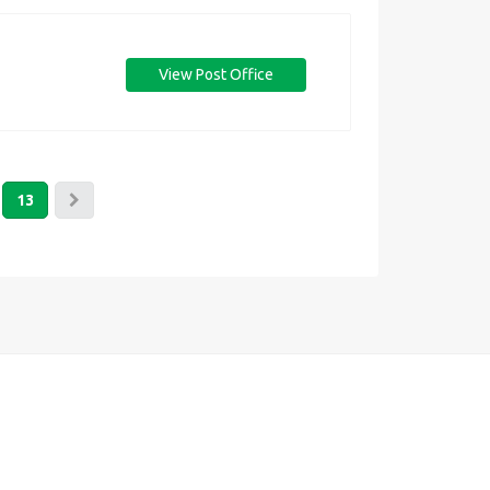
View Post Office
13