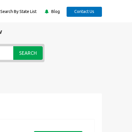
Search By State List
Blog
Contact Us
w
SEARCH