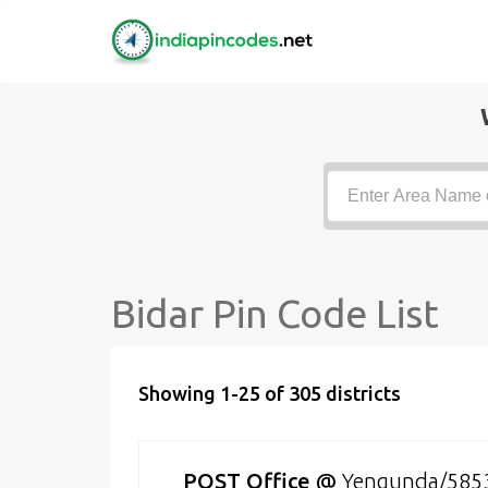
Bidar Pin Code List
Showing 1-25 of 305 districts
POST Office
@
Yengunda/585