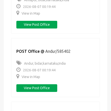
Amlapur, bidar,karnataka,India
2026-08-07 00:19:44
View in Map
View Post Office
POST Office
@
Andur/585402
Andur, bidar,karnataka,India
2026-08-07 00:19:44
View in Map
View Post Office