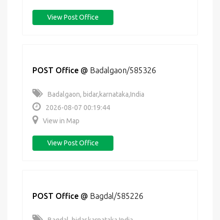
View Post Office
POST Office
@
Badalgaon/585326
Badalgaon, bidar,karnataka,India
2026-08-07 00:19:44
View in Map
View Post Office
POST Office
@
Bagdal/585226