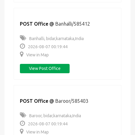
POST Office
@
Banhalli/585412
Banhalli, bidar,karnataka,India
2026-08-07 00:19:44
View in Map
View Post Office
POST Office
@
Baroor/585403
Baroor, bidar,karnataka,India
2026-08-07 00:19:44
View in Map