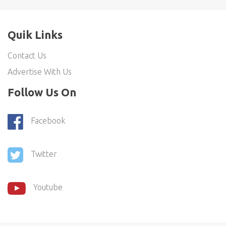
Quik Links
Contact Us
Advertise With Us
Follow Us On
Facebook
Twitter
Youtube