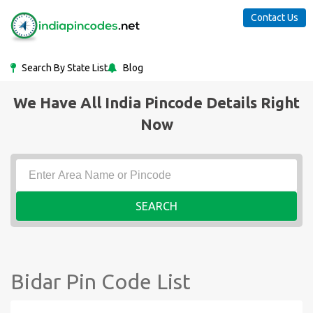
Contact Us
Search By State List
Blog
We Have All India Pincode Details Right
Now
SEARCH
Bidar Pin Code List