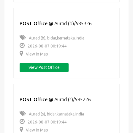
POST Office
@
Aurad (b)/585326
Aurad (b), bidar,karnataka,India
2026-08-07 00:19:44
View in Map
View Post Office
POST Office
@
Aurad (s)/585226
Aurad (s), bidar,karnataka,India
2026-08-07 00:19:44
View in Map