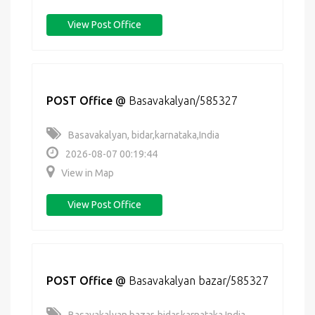
View Post Office
POST Office
@
Basavakalyan/585327
Basavakalyan, bidar,karnataka,India
2026-08-07 00:19:44
View in Map
View Post Office
POST Office
@
Basavakalyan bazar/585327