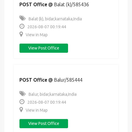
POST Office
@
Balat (k)/585436
Balat (k), bidar,karnataka,India
2026-08-07 00:19:44
View in Map
View Post Office
POST Office
@
Balur/585444
Balur, bidar,karnataka,India
2026-08-07 00:19:44
View in Map
View Post Office