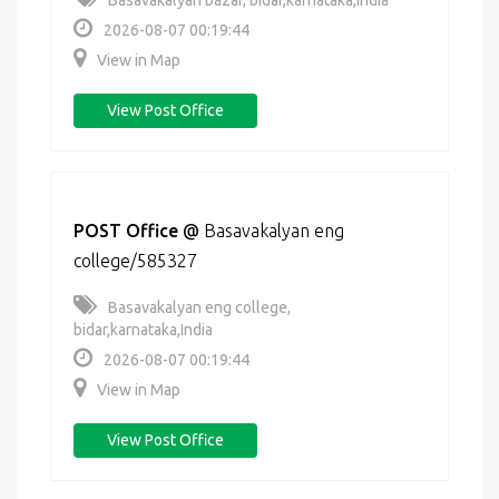
Basavakalyan bazar, bidar,karnataka,India
2026-08-07 00:19:44
View in Map
View Post Office
POST Office
@
Basavakalyan eng
college/585327
Basavakalyan eng college,
bidar,karnataka,India
2026-08-07 00:19:44
View in Map
View Post Office