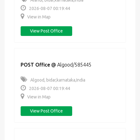
Alandi, bidar,karnataka,India
2026-08-07 00:19:44
View in Map
View Post Office
POST Office
@
Algood/585445
Algood, bidar,karnataka,India
2026-08-07 00:19:44
View in Map
View Post Office