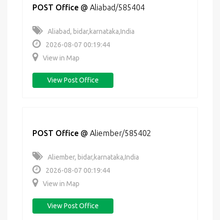
POST Office
@
Aliabad/585404
Aliabad, bidar,karnataka,India
2026-08-07 00:19:44
View in Map
View Post Office
POST Office
@
Aliember/585402
Aliember, bidar,karnataka,India
2026-08-07 00:19:44
View in Map
View Post Office