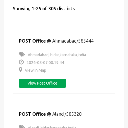
Showing 1-25 of 305 districts
POST Office
@
Ahmadabad/585444
Ahmadabad, bidar,karnataka,India
2026-08-07 00:19:44
View in Map
View Post Office
POST Office
@
Alandi/585328