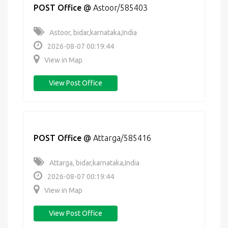
POST Office
@
Astoor/585403
Astoor, bidar,karnataka,India
2026-08-07 00:19:44
View in Map
View Post Office
POST Office
@
Attarga/585416
Attarga, bidar,karnataka,India
2026-08-07 00:19:44
View in Map
View Post Office