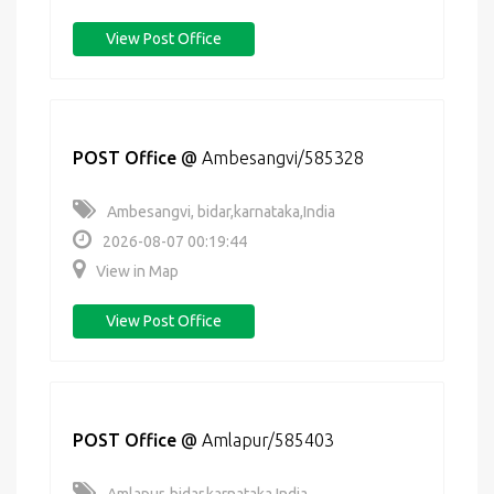
View Post Office
POST Office
@
Ambesangvi/585328
Ambesangvi, bidar,karnataka,India
2026-08-07 00:19:44
View in Map
View Post Office
POST Office
@
Amlapur/585403