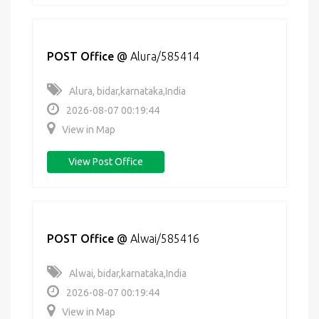
POST Office
@
Alura/585414
Alura, bidar,karnataka,India
2026-08-07 00:19:44
View in Map
View Post Office
POST Office
@
Alwai/585416
Alwai, bidar,karnataka,India
2026-08-07 00:19:44
View in Map