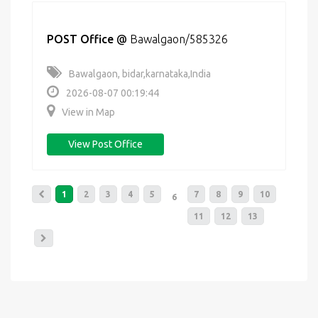
POST Office
@
Bawalgaon/585326
Bawalgaon, bidar,karnataka,India
2026-08-07 00:19:44
View in Map
View Post Office
1
2
3
4
5
7
8
9
10
6
11
12
13