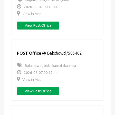
Bagdal, bidar,karnataka,India
2026-08-07 00:19:44
View in Map
View Post Office
POST Office
@
Bakchowdi/585402
Bakchowdi, bidar,karnataka,India
2026-08-07 00:19:44
View in Map
View Post Office