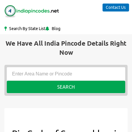
Contact Us
Search By State List
Blog
We Have All India Pincode Details Right
Now
SEARCH