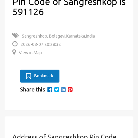
Pin Code of Sangreshkop is
591126
Sangreshkop, Belagavi,Karnataka,India
2026-08-07 20:28:32
View in Map
Bookmark
Share this
Address of Sangreshkop Pin Code