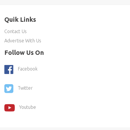
Quik Links
Contact Us
Advertise With Us
Follow Us On
Facebook
Twitter
Youtube