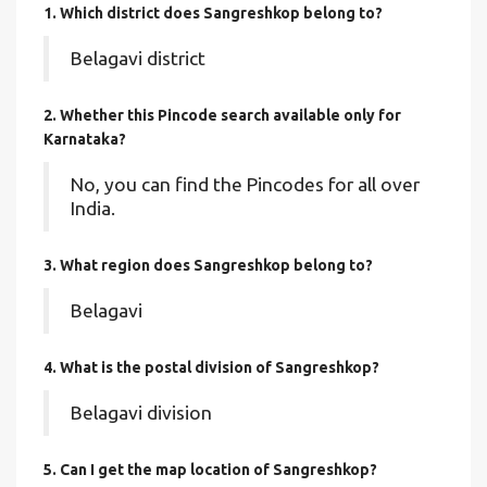
1. Which district does Sangreshkop
belong to?
Belagavi district
2. Whether this Pincode search available only for
Karnataka?
No, you can find the Pincodes for all over
India.
3. What region does Sangreshkop belong to?
Belagavi
4. What is the postal division of Sangreshkop?
Belagavi division
5. Can I get the map location of Sangreshkop?