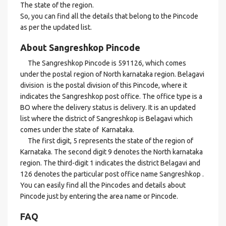
The state of the region.
So, you can find all the details that belong to the Pincode
as per the updated list.
About Sangreshkop Pincode
The Sangreshkop Pincode is 591126, which comes
under the postal region of North karnataka region. Belagavi
division is the postal division of this Pincode, where it
indicates the Sangreshkop post office. The office type is a
BO where the delivery status is delivery. It is an updated
list where the district of Sangreshkop is Belagavi which
comes under the state of Karnataka.
The first digit, 5 represents the state of the region of
Karnataka. The second digit 9 denotes the North karnataka
region. The third-digit 1 indicates the district Belagavi and
126 denotes the particular post office name Sangreshkop .
You can easily find all the Pincodes and details about
Pincode just by entering the area name or Pincode.
FAQ