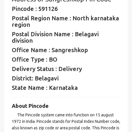
Pincode : 591126
Postal Region Name : North karnataka
region
Postal Division Name : Belagavi
division
Office Name : Sangreshkop
Office Type : BO
Delivery Status : Delivery
District: Belagavi
State Name : Karnataka
About Pincode
The Pincode system came into function on 15 august
1972 in India. Pincode stands for Postal Index Number code,
also known as zip code or area postal code. This Pincode is