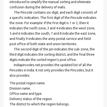
introduced to simplify the manual sorting and eliminate
confusion during the delivery of mails.
The Pincode contains six-digit, and each digit consists of
a specific indication. The first digit of the Pincode indicates
the zone. For example: if the first digit is 1 or 2, then it
indicates the north zone, 3 and 4 indicates the west zone,
5 and 6 indicates the south, 7 and 8 indicate the east zone,
and finally 9 indicates the army postal service and field
post office of both state and union territories.
The second digit of the pin indicates the sub-zone, the
third digit indicates the sorting district, and the final three
digits indicate the sorted region's post office.
Indiapincodes.net provides the updated list of all the
Pincodes in India. It not only provides the Pincodes, but it
also provides:
The postal region name.
Division name.
Office name and type.
Delivery status of the region.
The district to which the region belongs.