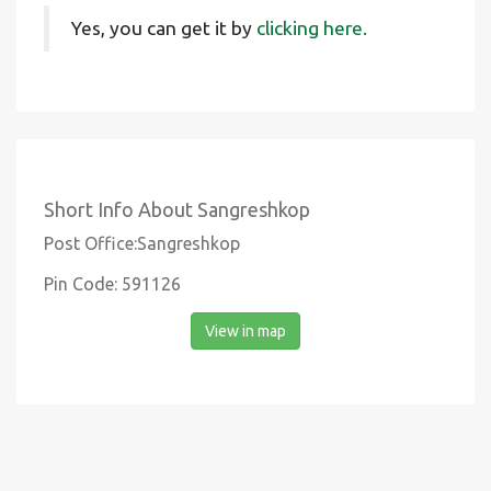
Yes, you can get it by
clicking here.
Short Info About Sangreshkop
Post Office:Sangreshkop
Pin Code: 591126
View in map