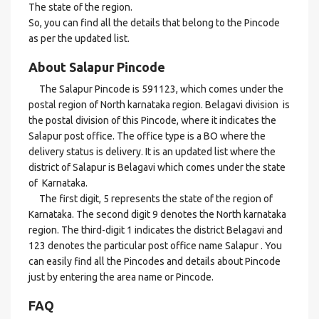
The state of the region.
So, you can find all the details that belong to the Pincode
as per the updated list.
About Salapur Pincode
The Salapur Pincode is 591123, which comes under the
postal region of North karnataka region. Belagavi division is
the postal division of this Pincode, where it indicates the
Salapur post office. The office type is a BO where the
delivery status is delivery. It is an updated list where the
district of Salapur is Belagavi which comes under the state
of Karnataka.
The first digit, 5 represents the state of the region of
Karnataka. The second digit 9 denotes the North karnataka
region. The third-digit 1 indicates the district Belagavi and
123 denotes the particular post office name Salapur . You
can easily find all the Pincodes and details about Pincode
just by entering the area name or Pincode.
FAQ