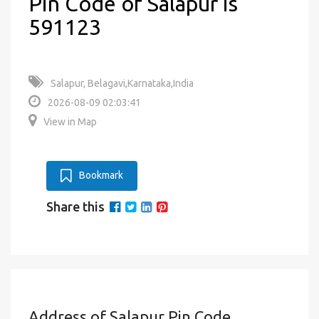
Pin Code of Salapur is
591123
Salapur, Belagavi,Karnataka,India
2026-08-09 02:03:41
View in Map
Bookmark
Share this
Address of Salapur Pin Code