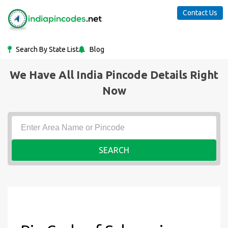
Contact Us
Search By State List
Blog
We Have All India Pincode Details Right
Now
SEARCH