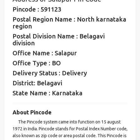
Pincode : 591123
Postal Region Name : North karnataka
region
Postal Division Name : Belagavi
division
Office Name : Salapur
Office Type : BO
Delivery Status : Delivery
District: Belagavi
State Name : Karnataka
About Pincode
The Pincode system came into function on 15 august
1972 in India. Pincode stands for Postal Index Number code,
also known as zip code or area postal code. This Pincode is