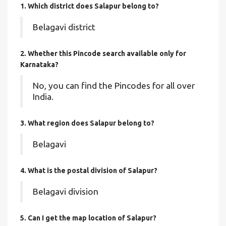
1. Which district does Salapur
belong to?
Belagavi district
2. Whether this Pincode search available only for
Karnataka?
No, you can find the Pincodes for all over
India.
3. What region does Salapur belong to?
Belagavi
4. What is the postal division of Salapur?
Belagavi division
5. Can I get the map location of Salapur?