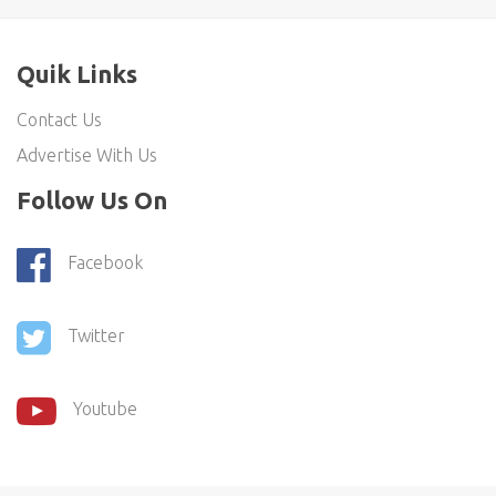
Quik Links
Contact Us
Advertise With Us
Follow Us On
Facebook
Twitter
Youtube