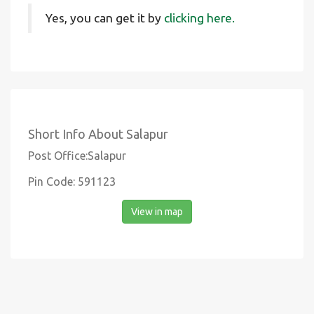
Yes, you can get it by
clicking here.
Short Info About Salapur
Post Office:Salapur
Pin Code: 591123
View in map