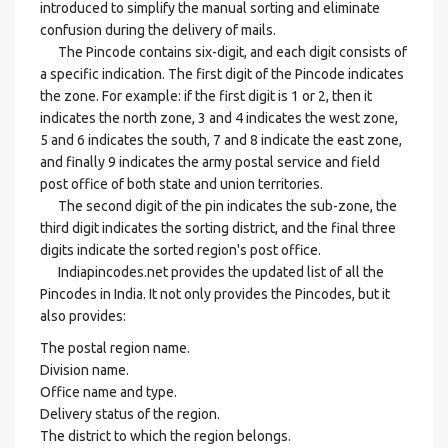
introduced to simplify the manual sorting and eliminate
confusion during the delivery of mails.
The Pincode contains six-digit, and each digit consists of
a specific indication. The first digit of the Pincode indicates
the zone. For example: if the first digit is 1 or 2, then it
indicates the north zone, 3 and 4 indicates the west zone,
5 and 6 indicates the south, 7 and 8 indicate the east zone,
and finally 9 indicates the army postal service and field
post office of both state and union territories.
The second digit of the pin indicates the sub-zone, the
third digit indicates the sorting district, and the final three
digits indicate the sorted region's post office.
Indiapincodes.net provides the updated list of all the
Pincodes in India. It not only provides the Pincodes, but it
also provides:
The postal region name.
Division name.
Office name and type.
Delivery status of the region.
The district to which the region belongs.