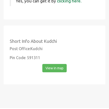
Yes, you can get it by
clicking here.
Short Info About Kudchi
Post Office:Kudchi
Pin Code: 591311
View in map