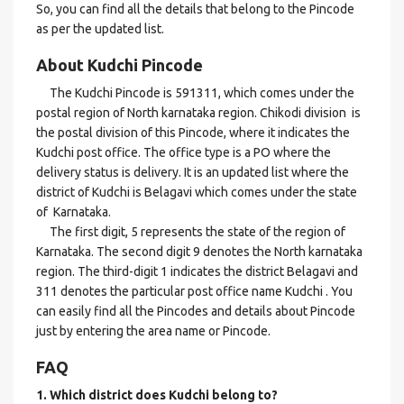
So, you can find all the details that belong to the Pincode
as per the updated list.
About Kudchi Pincode
The Kudchi Pincode is 591311, which comes under the
postal region of North karnataka region. Chikodi division is
the postal division of this Pincode, where it indicates the
Kudchi post office. The office type is a PO where the
delivery status is delivery. It is an updated list where the
district of Kudchi is Belagavi which comes under the state
of Karnataka.
The first digit, 5 represents the state of the region of
Karnataka. The second digit 9 denotes the North karnataka
region. The third-digit 1 indicates the district Belagavi and
311 denotes the particular post office name Kudchi . You
can easily find all the Pincodes and details about Pincode
just by entering the area name or Pincode.
FAQ
1. Which district does Kudchi
belong to?