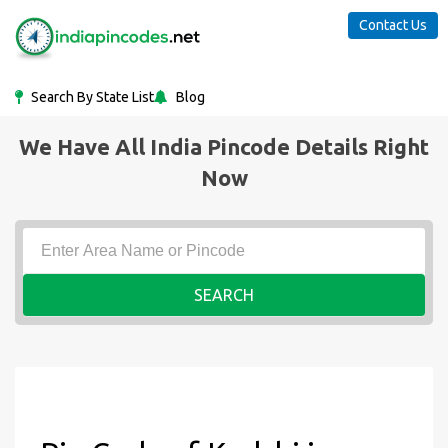
Contact Us
Search By State List
Blog
We Have All India Pincode Details Right
Now
SEARCH