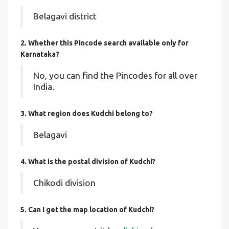
Belagavi district
2. Whether this Pincode search available only for
Karnataka?
No, you can find the Pincodes for all over
India.
3. What region does Kudchi belong to?
Belagavi
4. What is the postal division of Kudchi?
Chikodi division
5. Can I get the map location of Kudchi?