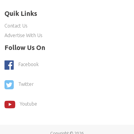
Quik Links
Contact Us
Advertise With Us
Follow Us On
Facebook
Twitter
Youtube
Copyright ©
2026