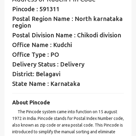
Pincode : 591311
Postal Region Name : North karnataka
region
Postal Division Name : Chikodi division
Office Name : Kudchi
Office Type : PO
Delivery Status : Delivery
District: Belagavi
State Name : Karnataka
About Pincode
The Pincode system came into function on 15 august
1972 in India. Pincode stands for Postal Index Number code,
also known as zip code or area postal code. This Pincode is
introduced to simplify the manual sorting and eliminate