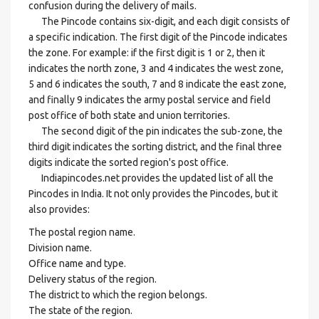
confusion during the delivery of mails.
The Pincode contains six-digit, and each digit consists of
a specific indication. The first digit of the Pincode indicates
the zone. For example: if the first digit is 1 or 2, then it
indicates the north zone, 3 and 4 indicates the west zone,
5 and 6 indicates the south, 7 and 8 indicate the east zone,
and finally 9 indicates the army postal service and field
post office of both state and union territories.
The second digit of the pin indicates the sub-zone, the
third digit indicates the sorting district, and the final three
digits indicate the sorted region's post office.
Indiapincodes.net provides the updated list of all the
Pincodes in India. It not only provides the Pincodes, but it
also provides:
The postal region name.
Division name.
Office name and type.
Delivery status of the region.
The district to which the region belongs.
The state of the region.