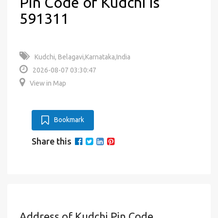
Pin Code of Kudchi is
591311
Kudchi, Belagavi,Karnataka,India
2026-08-07 03:30:47
View in Map
Bookmark
Share this
Address of Kudchi Pin Code