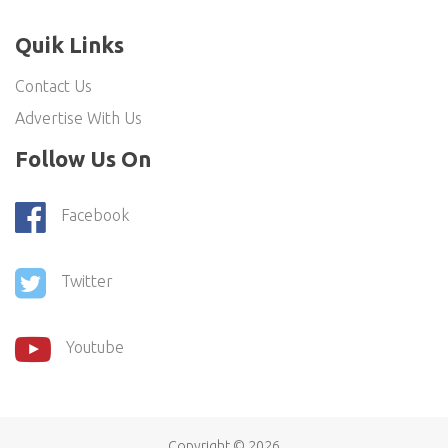
Quik Links
Contact Us
Advertise With Us
Follow Us On
Facebook
Twitter
Youtube
Copyright ©
2026