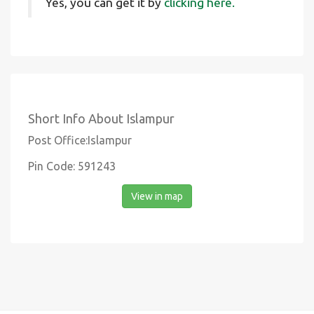
Yes, you can get it by
clicking here.
Short Info About Islampur
Post Office:Islampur
Pin Code: 591243
View in map