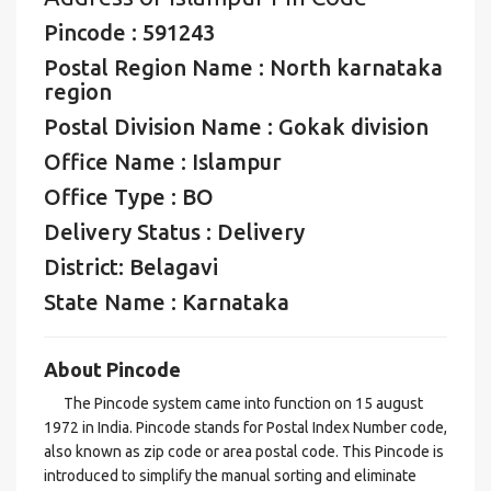
Pincode : 591243
Postal Region Name : North karnataka
region
Postal Division Name : Gokak division
Office Name : Islampur
Office Type : BO
Delivery Status : Delivery
District: Belagavi
State Name : Karnataka
About Pincode
The Pincode system came into function on 15 august
1972 in India. Pincode stands for Postal Index Number code,
also known as zip code or area postal code. This Pincode is
introduced to simplify the manual sorting and eliminate