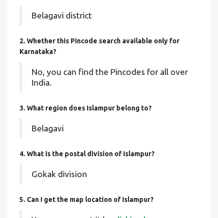
Belagavi district
2. Whether this Pincode search available only for
Karnataka?
No, you can find the Pincodes for all over
India.
3. What region does Islampur belong to?
Belagavi
4. What is the postal division of Islampur?
Gokak division
5. Can I get the map location of Islampur?