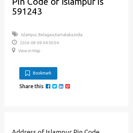
Pin Code of Islampur is
591243
Islampur, Belagavi,Karnataka,India
2026-08-09 04:50:04
View in Map
Bookmark
Share this
Address of Islampur Pin Code