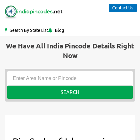
Contact Us
Search By State List
Blog
We Have All India Pincode Details Right
Now
SEARCH