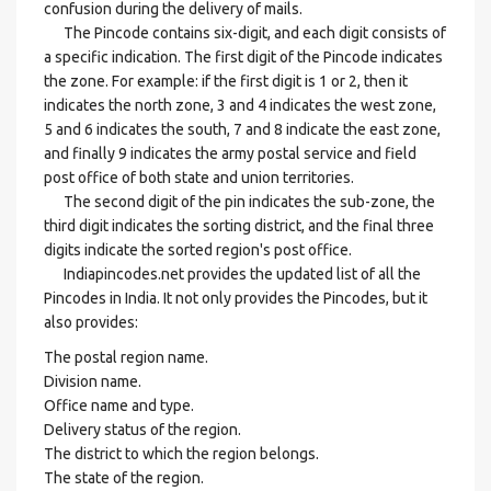
confusion during the delivery of mails.
The Pincode contains six-digit, and each digit consists of
a specific indication. The first digit of the Pincode indicates
the zone. For example: if the first digit is 1 or 2, then it
indicates the north zone, 3 and 4 indicates the west zone,
5 and 6 indicates the south, 7 and 8 indicate the east zone,
and finally 9 indicates the army postal service and field
post office of both state and union territories.
The second digit of the pin indicates the sub-zone, the
third digit indicates the sorting district, and the final three
digits indicate the sorted region's post office.
Indiapincodes.net provides the updated list of all the
Pincodes in India. It not only provides the Pincodes, but it
also provides:
The postal region name.
Division name.
Office name and type.
Delivery status of the region.
The district to which the region belongs.
The state of the region.