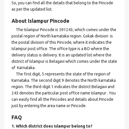
So, you can find all the details that belong to the Pincode
as per the updated list.
About Islampur Pincode
The Islampur Pincode is 591243, which comes under the
postal region of North karnataka region. Gokak division is
the postal division of this Pincode, where it indicates the
Islampur post office. The office type is a BO where the
delivery status is delivery. It is an updated list where the
district of Islampur is Belagavi which comes under the state
of Karnataka.
The first digit, 5 represents the state of the region of
Karnataka. The second digit 9 denotes the North karnataka
region. The third-digit 1 indicates the district Belagavi and
243 denotes the particular post office name Islampur . You
can easily find all the Pincodes and details about Pincode
just by entering the area name or Pincode.
FAQ
1. Which district does Islampur
belong to?