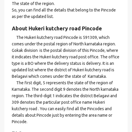
The state of the region.
So, you can find all the details that belong to the Pincode
as per the updated list.
About Hukeri kutchery road Pincode
The Hukeri kutchery road Pincode is 591309, which
comes under the postal region of North karnataka region.
Gokak division is the postal division of this Pincode, where
it indicates the Hukeri kutchery road post office. The office
type is a BO where the delivery status is delivery. It is an
updated list where the district of Hukeri kutchery road is
Belagavi which comes under the state of Karnataka.
The first digit, 5 represents the state of the region of
Karnataka. The second digit 9 denotes the North karnataka
region. The third-digit 1 indicates the district Belagavi and
309 denotes the particular post office name Hukeri
kutchery road . You can easily find all the Pincodes and
details about Pincode just by entering the area name or
Pincode.