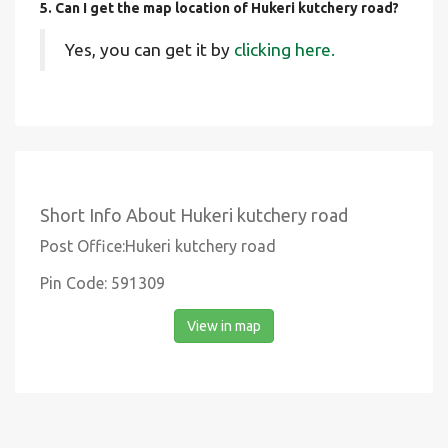
5. Can I get the map location of Hukeri kutchery road?
Yes, you can get it by
clicking here.
Short Info About Hukeri kutchery road
Post Office:Hukeri kutchery road
Pin Code: 591309
View in map