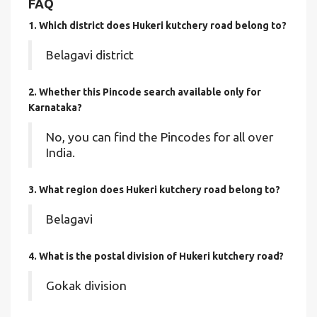
FAQ
1. Which district does Hukeri kutchery road
belong to?
Belagavi district
2. Whether this Pincode search available only for
Karnataka?
No, you can find the Pincodes for all over
India.
3. What region does Hukeri kutchery road belong to?
Belagavi
4. What is the postal division of Hukeri kutchery road?
Gokak division