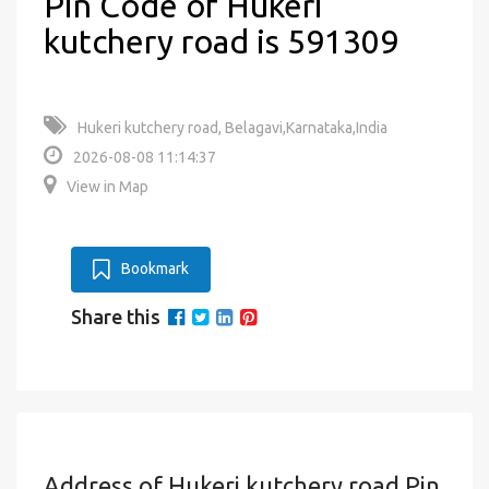
Pin Code of Hukeri
kutchery road is 591309
Hukeri kutchery road, Belagavi,Karnataka,India
2026-08-08 11:14:37
View in Map
Bookmark
Share this
Address of Hukeri kutchery road Pin