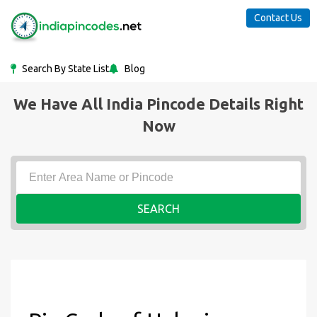
Contact Us
Search By State List
Blog
We Have All India Pincode Details Right
Now
SEARCH