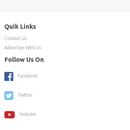
Quik Links
Contact Us
Advertise With Us
Follow Us On
Facebook
Twitter
Youtube