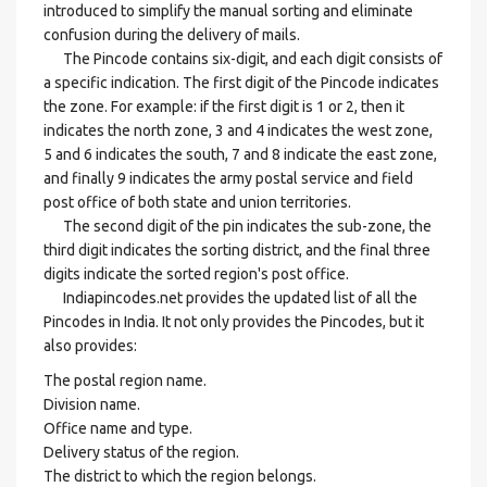
introduced to simplify the manual sorting and eliminate
confusion during the delivery of mails.
The Pincode contains six-digit, and each digit consists of
a specific indication. The first digit of the Pincode indicates
the zone. For example: if the first digit is 1 or 2, then it
indicates the north zone, 3 and 4 indicates the west zone,
5 and 6 indicates the south, 7 and 8 indicate the east zone,
and finally 9 indicates the army postal service and field
post office of both state and union territories.
The second digit of the pin indicates the sub-zone, the
third digit indicates the sorting district, and the final three
digits indicate the sorted region's post office.
Indiapincodes.net provides the updated list of all the
Pincodes in India. It not only provides the Pincodes, but it
also provides:
The postal region name.
Division name.
Office name and type.
Delivery status of the region.
The district to which the region belongs.