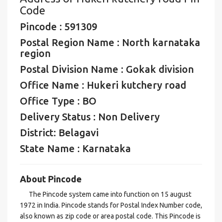
Code
Pincode : 591309
Postal Region Name : North karnataka
region
Postal Division Name : Gokak division
Office Name : Hukeri kutchery road
Office Type : BO
Delivery Status : Non Delivery
District: Belagavi
State Name : Karnataka
About Pincode
The Pincode system came into function on 15 august
1972 in India. Pincode stands for Postal Index Number code,
also known as zip code or area postal code. This Pincode is