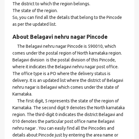
The district to which the region belongs.
The state of the region.
So, you can find all the details that belong to the Pincode
as per the updated list.
About Belagavi nehru nagar Pincode
The Belagavi nehru nagar Pincode is 590010, which
comes under the postal region of North karnataka region.
Belagavi division is the postal division of this Pincode,
where it indicates the Belagavi nehru nagar post office.
The office type is a PO where the delivery status is
delivery. It is an updated list where the district of Belagavi
nehru nagar is Belagavi which comes under the state of
Karnataka.
The first digit, 5 represents the state of the region of
Karnataka. The second digit 9 denotes the North karnataka
region. The third-digit 0 indicates the district Belagavi and
010 denotes the particular post office name Belagavi
nehru nagar . You can easily find all the Pincodes and
details about Pincode just by entering the area name or