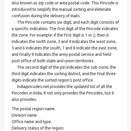
also known as zip code or area postal code. This Pincode is
introduced to simplify the manual sorting and eliminate
confusion during the delivery of mails.
The Pincode contains six-digit, and each digit consists of
a specific indication. The first digit of the Pincode indicates
the zone. For example: if the first digit is 1 or 2, then it
indicates the north zone, 3 and 4 indicates the west zone,
5 and 6 indicates the south, 7 and 8 indicate the east zone,
and finally 9 indicates the army postal service and field
post office of both state and union territories.
The second digit of the pin indicates the sub-zone, the
third digit indicates the sorting district, and the final three
digits indicate the sorted region's post office.
Indiapincodes.net provides the updated list of all the
Pincodes in India. It not only provides the Pincodes, but it
also provides:
The postal region name.
Division name.
Office name and type.
Delivery status of the region.