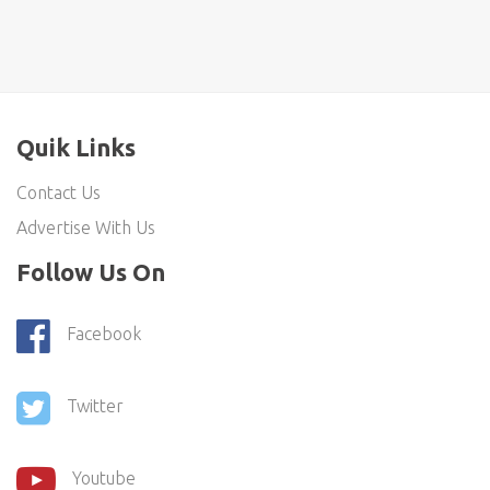
Quik Links
Contact Us
Advertise With Us
Follow Us On
Facebook
Twitter
Youtube