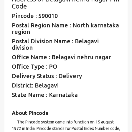
Code
Pincode : 590010
Postal Region Name : North karnataka
region
Postal Division Name : Belagavi
division
Office Name : Belagavi nehru nagar
Office Type : PO
Delivery Status : Delivery
District: Belagavi
State Name : Karnataka
About Pincode
The Pincode system came into function on 15 august
1972 in India. Pincode stands for Postal Index Number code,