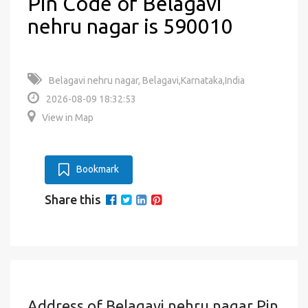
Pin Code of Belagavi
nehru nagar is 590010
Belagavi nehru nagar, Belagavi,Karnataka,India
2026-08-09 18:32:53
View in Map
Bookmark
Share this
Address of Belagavi nehru nagar Pin