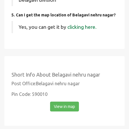
5. Can I get the map location of Belagavi nehru nagar?
Yes, you can get it by
clicking here.
Short Info About Belagavi nehru nagar
Post Office:Belagavi nehru nagar
Pin Code: 590010
View in map