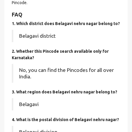
Pincode.
FAQ
1. Which district does Belagavi nehru nagar
belong to?
Belagavi district
2. Whether this Pincode search available only for
Karnataka?
No, you can find the Pincodes for all over
India.
3. What region does Belagavi nehru nagar belong to?
Belagavi
4. What is the postal division of Belagavi nehru nagar?
Belagavi division