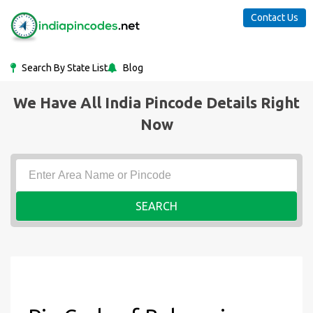
Contact Us
Search By State List
Blog
We Have All India Pincode Details Right
Now
SEARCH