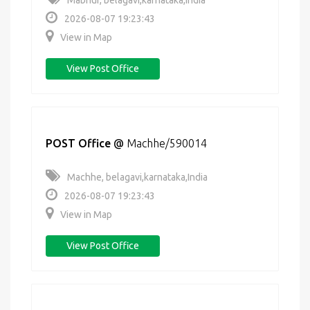
Mabnur, belagavi,karnataka,India
2026-08-07 19:23:43
View in Map
View Post Office
POST Office
@
Machhe/590014
Machhe, belagavi,karnataka,India
2026-08-07 19:23:43
View in Map
View Post Office