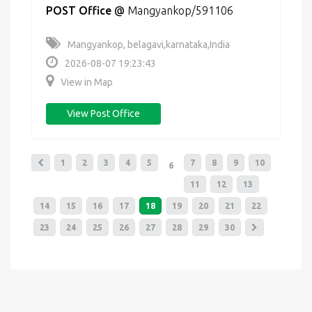
POST Office
@
Mangyankop/591106
Mangyankop, belagavi,karnataka,India
2026-08-07 19:23:43
View in Map
View Post Office
1
2
3
4
5
7
8
9
10
6
11
12
13
14
15
16
17
18
19
20
21
22
23
24
25
26
27
28
29
30