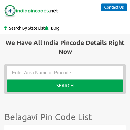
Contact Us
Search By State List
Blog
We Have All India Pincode Details Right
Now
SEARCH
Belagavi Pin Code List