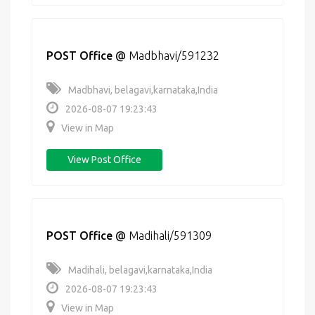
POST Office
@
Madbhavi/591232
Madbhavi, belagavi,karnataka,India
2026-08-07 19:23:43
View in Map
View Post Office
POST Office
@
Madihali/591309
Madihali, belagavi,karnataka,India
2026-08-07 19:23:43
View in Map