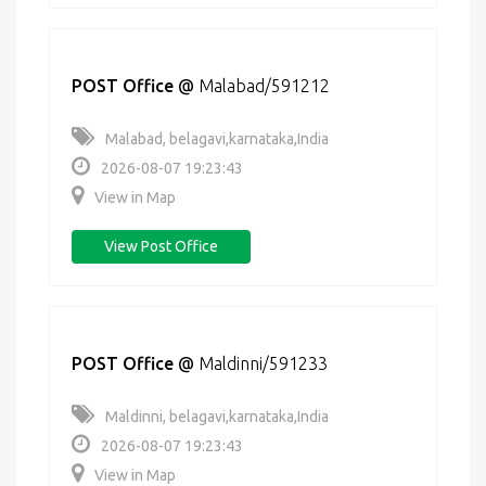
POST Office
@
Malabad/591212
Malabad, belagavi,karnataka,India
2026-08-07 19:23:43
View in Map
View Post Office
POST Office
@
Maldinni/591233
Maldinni, belagavi,karnataka,India
2026-08-07 19:23:43
View in Map