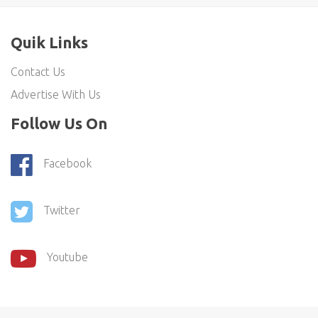
Quik Links
Contact Us
Advertise With Us
Follow Us On
Facebook
Twitter
Youtube