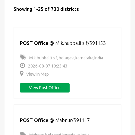
Showing 1-25 of 730 districts
POST Office
@
M.k.hubballi s.f/591153
M.k.hubballi s.f, belagavi,karnataka,India
2026-08-07 19:23:43
View in Map
View Post Office
POST Office
@
Mabnur/591117