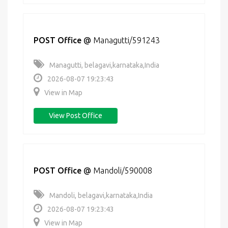
POST Office
@
Managutti/591243
Managutti, belagavi,karnataka,India
2026-08-07 19:23:43
View in Map
View Post Office
POST Office
@
Mandoli/590008
Mandoli, belagavi,karnataka,India
2026-08-07 19:23:43
View in Map