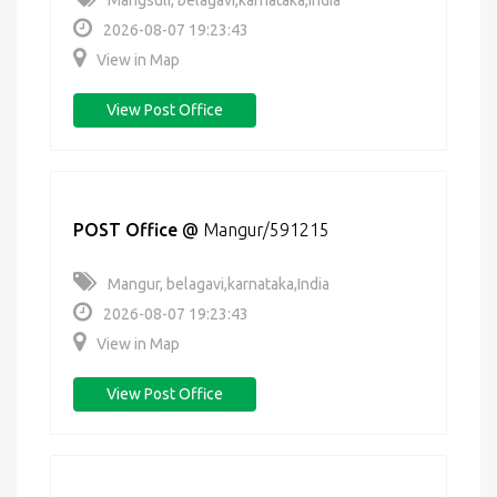
Mangsuli, belagavi,karnataka,India
2026-08-07 19:23:43
View in Map
View Post Office
POST Office
@
Mangur/591215
Mangur, belagavi,karnataka,India
2026-08-07 19:23:43
View in Map
View Post Office