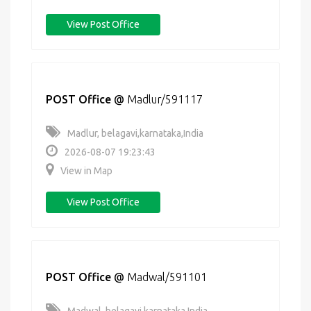
View Post Office
POST Office
@
Madlur/591117
Madlur, belagavi,karnataka,India
2026-08-07 19:23:43
View in Map
View Post Office
POST Office
@
Madwal/591101