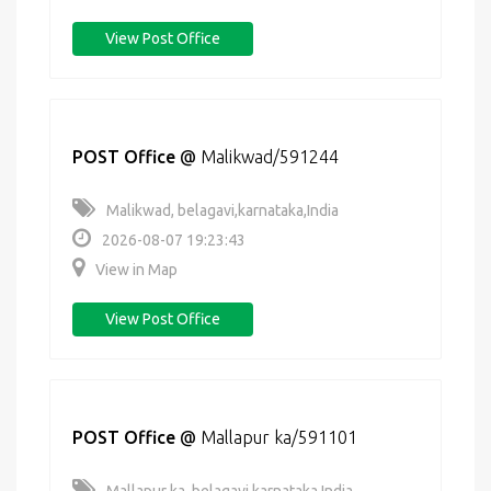
View Post Office
POST Office
@
Malikwad/591244
Malikwad, belagavi,karnataka,India
2026-08-07 19:23:43
View in Map
View Post Office
POST Office
@
Mallapur ka/591101