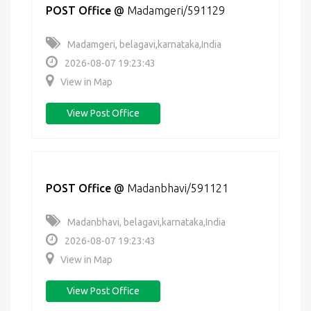
POST Office
@
Madamgeri/591129
Madamgeri, belagavi,karnataka,India
2026-08-07 19:23:43
View in Map
View Post Office
POST Office
@
Madanbhavi/591121
Madanbhavi, belagavi,karnataka,India
2026-08-07 19:23:43
View in Map
View Post Office