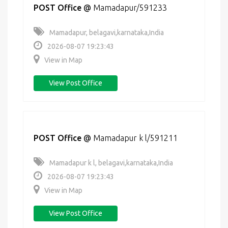
POST Office
@
Mamadapur/591233
Mamadapur, belagavi,karnataka,India
2026-08-07 19:23:43
View in Map
View Post Office
POST Office
@
Mamadapur k l/591211
Mamadapur k l, belagavi,karnataka,India
2026-08-07 19:23:43
View in Map
View Post Office