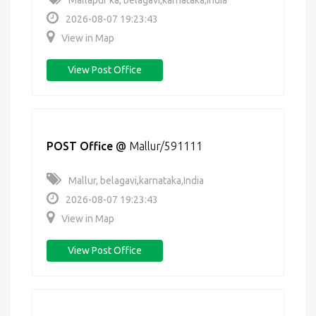
Mallapur ka, belagavi,karnataka,India
2026-08-07 19:23:43
View in Map
View Post Office
POST Office
@
Mallur/591111
Mallur, belagavi,karnataka,India
2026-08-07 19:23:43
View in Map
View Post Office