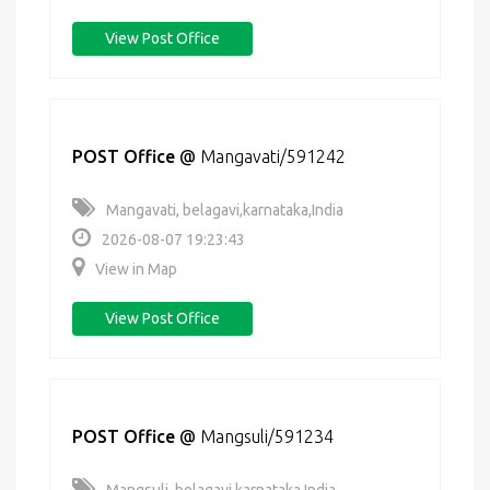
View Post Office
POST Office
@
Mangavati/591242
Mangavati, belagavi,karnataka,India
2026-08-07 19:23:43
View in Map
View Post Office
POST Office
@
Mangsuli/591234