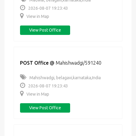
Madwal, belagavi,karnataka,India
2026-08-07 19:23:43
View in Map
View Post Office
POST Office
@
Mahishwadgi/591240
Mahishwadgi, belagavi,karnataka,India
2026-08-07 19:23:43
View in Map
View Post Office