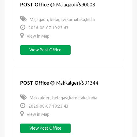
POST Office
@
Majagaon/590008
Majagaon, belagavi,karnataka,India
2026-08-07 19:23:43
View in Map
View Post Office
POST Office
@
Makkalgeri/591344
Makkalgeri, belagavi,karnataka,India
2026-08-07 19:23:43
View in Map
View Post Office