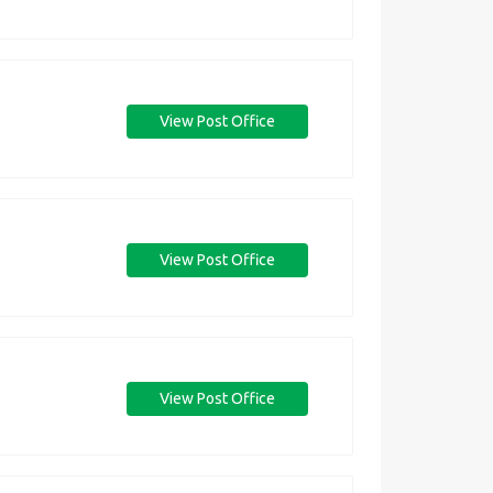
View Post Office
View Post Office
View Post Office