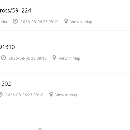
cross/591224
ndia
2026-08-06 23:09:10
View in Map
591310
2026-08-06 23:09:10
View in Map
1302
2026-08-06 23:09:10
View in Map