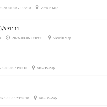
2026-08-06 23:09:10
View in Map
i)/591111
a
2026-08-06 23:09:10
View in Map
26-08-06 23:09:10
View in Map
026-08-06 23:09:10
View in Map