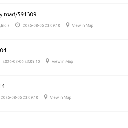
ry road/591309
,India
2026-08-06 23:09:10
View in Map
304
2026-08-06 23:09:10
View in Map
14
2026-08-06 23:09:10
View in Map