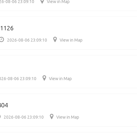
26-08-06 23:09:10
View in Map
91126
2026-08-06 23:09:10
View in Map
026-08-06 23:09:10
View in Map
304
2026-08-06 23:09:10
View in Map