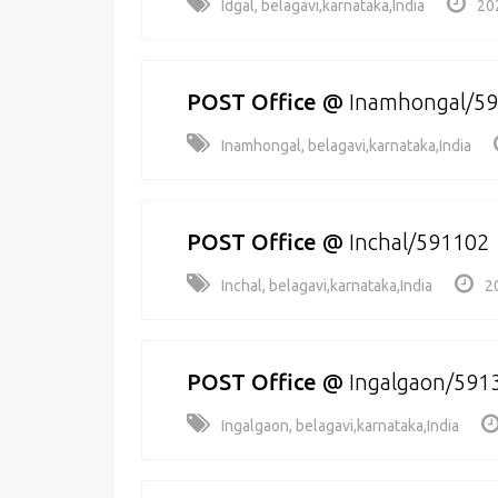
Idgal, belagavi,karnataka,India
20
POST Office
@
Inamhongal/5
Inamhongal, belagavi,karnataka,India
POST Office
@
Inchal/591102
Inchal, belagavi,karnataka,India
2
POST Office
@
Ingalgaon/591
Ingalgaon, belagavi,karnataka,India