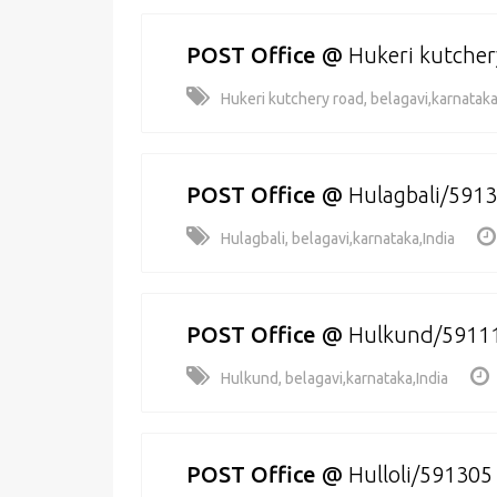
POST Office
@
Hukeri kutche
Hukeri kutchery road, belagavi,karnataka
POST Office
@
Hulagbali/591
Hulagbali, belagavi,karnataka,India
POST Office
@
Hulkund/5911
Hulkund, belagavi,karnataka,India
POST Office
@
Hulloli/591305