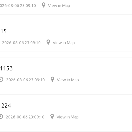
026-08-06 23:09:10
View in Map
215
2026-08-06 23:09:10
View in Map
91153
2026-08-06 23:09:10
View in Map
1224
2026-08-06 23:09:10
View in Map