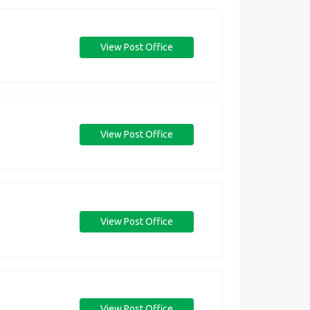
View Post Office
View Post Office
View Post Office
View Post Office