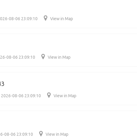
026-08-06 23:09:10
View in Map
26-08-06 23:09:10
View in Map
43
2026-08-06 23:09:10
View in Map
6-08-06 23:09:10
View in Map