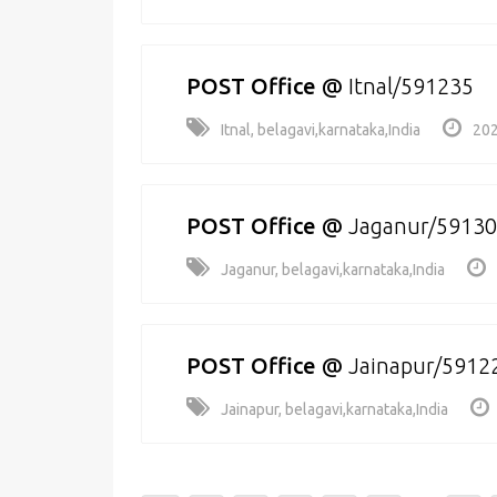
POST Office
@
Itnal/591235
Itnal, belagavi,karnataka,India
202
POST Office
@
Jaganur/5913
Jaganur, belagavi,karnataka,India
POST Office
@
Jainapur/5912
Jainapur, belagavi,karnataka,India