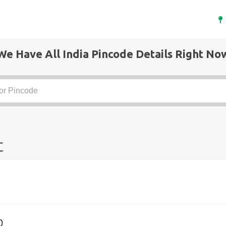
We Have All India Pincode Details Right No
t
0