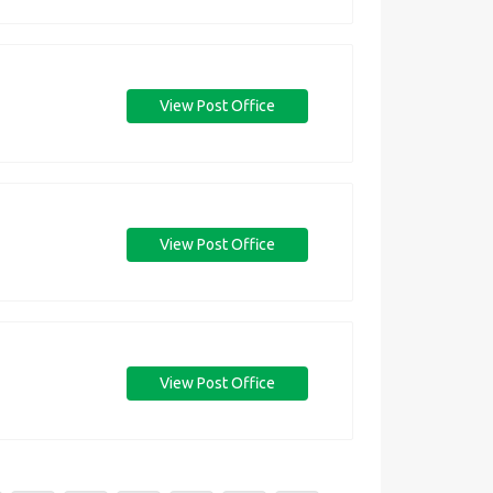
View Post Office
View Post Office
View Post Office