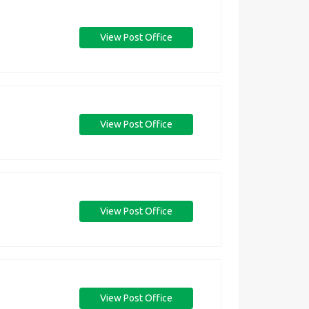
View Post Office
View Post Office
View Post Office
View Post Office