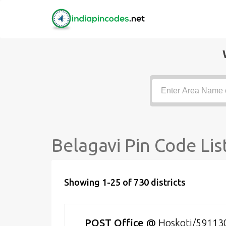
Belagavi Pin Code Lis
Showing 1-25 of 730 districts
POST Office
@
Hoskoti/59113