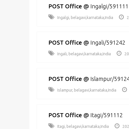
POST Office
@
Ingalgi/591111
Ingalgi, belagavi,karnataka,India
2
POST Office
@
Ingali/591242
Ingali, belagavi,karnataka,India
20
POST Office
@
Islampur/5912
Islampur, belagavi,karnataka,India
POST Office
@
Itagi/591112
Itagi, belagavi,karnataka,India
202