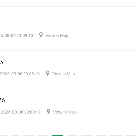
6-08-06 23:09:10
View in Map
05
2026-08-06 23:09:10
View in Map
26
2026-08-06 23:09:10
View in Map