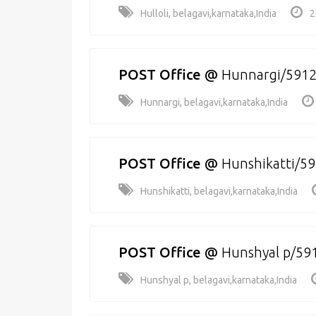
Hulloli, belagavi,karnataka,India
2
POST Office
@
Hunnargi/591
Hunnargi, belagavi,karnataka,India
POST Office
@
Hunshikatti/5
Hunshikatti, belagavi,karnataka,India
POST Office
@
Hunshyal p/59
Hunshyal p, belagavi,karnataka,India