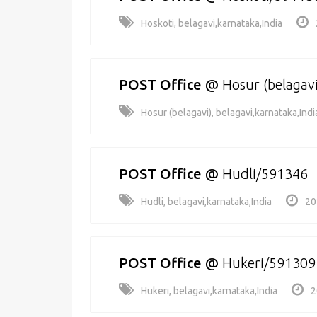
Hoskoti, belagavi,karnataka,India
POST Office
@
Hosur (belagav
Hosur (belagavi), belagavi,karnataka,Indi
POST Office
@
Hudli/591346
Hudli, belagavi,karnataka,India
20
POST Office
@
Hukeri/591309
Hukeri, belagavi,karnataka,India
2