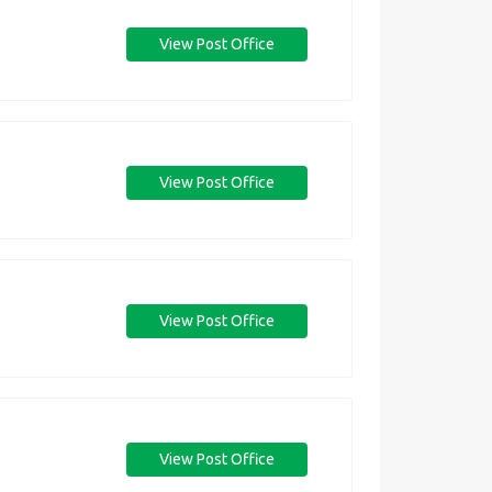
View Post Office
View Post Office
View Post Office
View Post Office