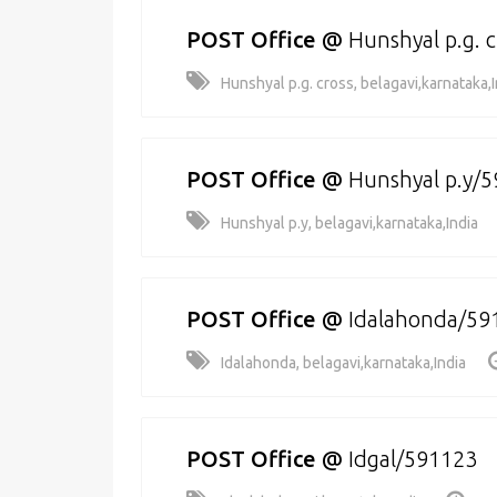
POST Office
@
Hunshyal p.g. 
Hunshyal p.g. cross, belagavi,karnataka,I
POST Office
@
Hunshyal p.y/
Hunshyal p.y, belagavi,karnataka,India
POST Office
@
Idalahonda/59
Idalahonda, belagavi,karnataka,India
POST Office
@
Idgal/591123