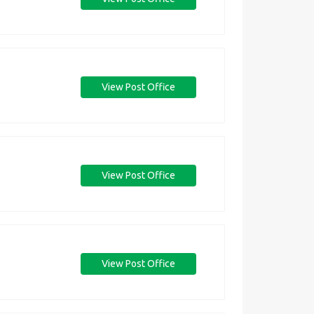
View Post Office
View Post Office
View Post Office