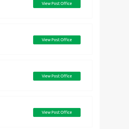
View Post Office
View Post Office
View Post Office
View Post Office