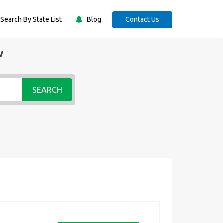
Search By State List
Blog
Contact Us
w
SEARCH