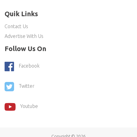
Quik Links
Contact Us
Advertise With Us
Follow Us On
Facebook
Twitter
Youtube
Copyright ©
2026