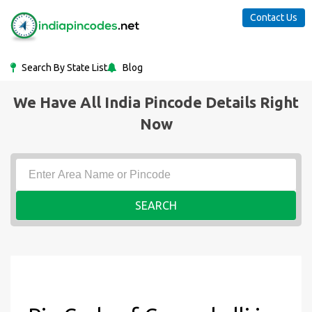
Contact Us
Search By State List
Blog
We Have All India Pincode Details Right
Now
SEARCH