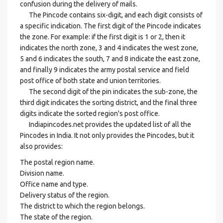
confusion during the delivery of mails.
The Pincode contains six-digit, and each digit consists of
a specific indication. The first digit of the Pincode indicates
the zone. For example: if the first digit is 1 or 2, then it
indicates the north zone, 3 and 4 indicates the west zone,
5 and 6 indicates the south, 7 and 8 indicate the east zone,
and finally 9 indicates the army postal service and field
post office of both state and union territories.
The second digit of the pin indicates the sub-zone, the
third digit indicates the sorting district, and the final three
digits indicate the sorted region's post office.
Indiapincodes.net provides the updated list of all the
Pincodes in India. It not only provides the Pincodes, but it
also provides:
The postal region name.
Division name.
Office name and type.
Delivery status of the region.
The district to which the region belongs.
The state of the region.