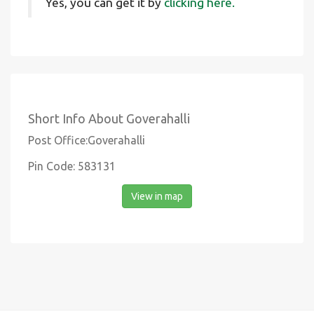
Yes, you can get it by
clicking here.
Short Info About Goverahalli
Post Office:Goverahalli
Pin Code: 583131
View in map