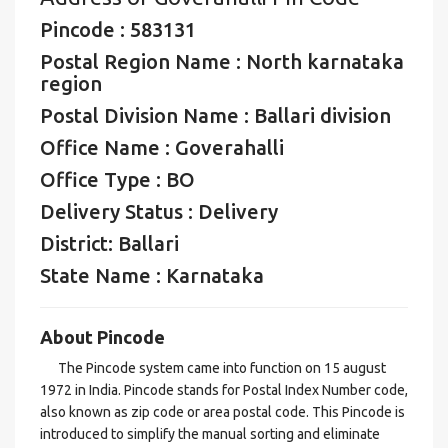
Pincode : 583131
Postal Region Name : North karnataka
region
Postal Division Name : Ballari division
Office Name : Goverahalli
Office Type : BO
Delivery Status : Delivery
District: Ballari
State Name : Karnataka
About Pincode
The Pincode system came into function on 15 august
1972 in India. Pincode stands for Postal Index Number code,
also known as zip code or area postal code. This Pincode is
introduced to simplify the manual sorting and eliminate