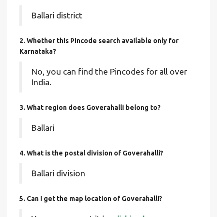
Ballari district
2. Whether this Pincode search available only for
Karnataka?
No, you can find the Pincodes for all over
India.
3. What region does Goverahalli belong to?
Ballari
4. What is the postal division of Goverahalli?
Ballari division
5. Can I get the map location of Goverahalli?