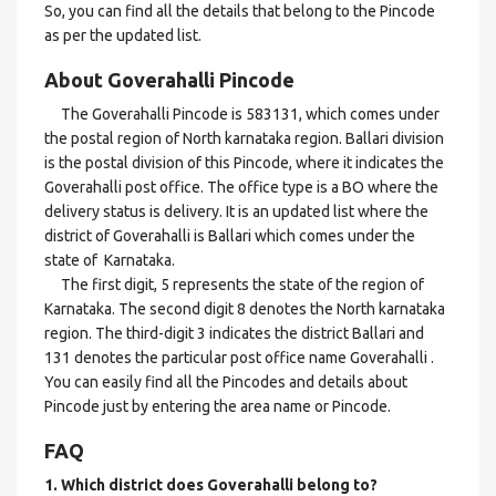
So, you can find all the details that belong to the Pincode
as per the updated list.
About Goverahalli Pincode
The Goverahalli Pincode is 583131, which comes under
the postal region of North karnataka region. Ballari division
is the postal division of this Pincode, where it indicates the
Goverahalli post office. The office type is a BO where the
delivery status is delivery. It is an updated list where the
district of Goverahalli is Ballari which comes under the
state of Karnataka.
The first digit, 5 represents the state of the region of
Karnataka. The second digit 8 denotes the North karnataka
region. The third-digit 3 indicates the district Ballari and
131 denotes the particular post office name Goverahalli .
You can easily find all the Pincodes and details about
Pincode just by entering the area name or Pincode.
FAQ
1. Which district does Goverahalli
belong to?