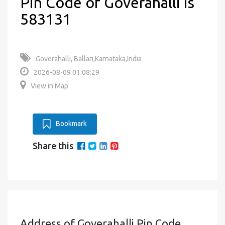
Pin Code of Goverahalli is
583131
Goverahalli, Ballari,Karnataka,India
2026-08-09 01:08:29
View in Map
Bookmark
Share this
Address of Goverahalli Pin Code