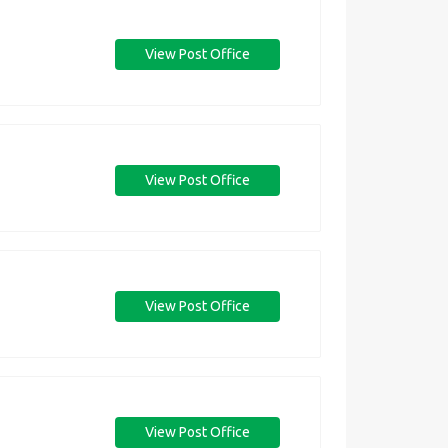
View Post Office
View Post Office
View Post Office
View Post Office