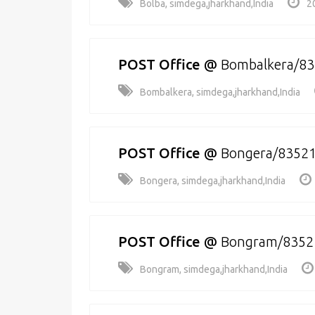
Bolba, simdega,jharkhand,India
2
POST Office
@
Bombalkera/8
Bombalkera, simdega,jharkhand,India
POST Office
@
Bongera/8352
Bongera, simdega,jharkhand,India
POST Office
@
Bongram/8352
Bongram, simdega,jharkhand,India