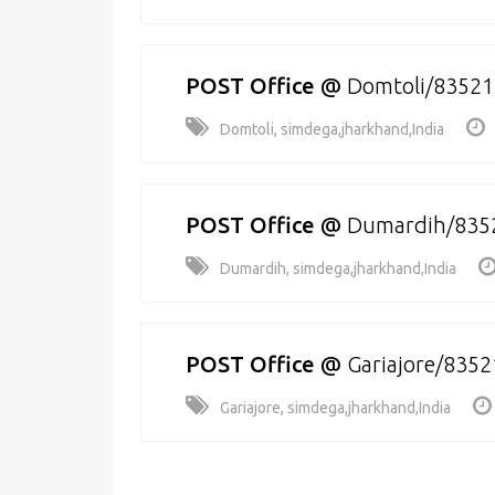
POST Office
@
Domtoli/83521
Domtoli, simdega,jharkhand,India
POST Office
@
Dumardih/835
Dumardih, simdega,jharkhand,India
POST Office
@
Gariajore/8352
Gariajore, simdega,jharkhand,India