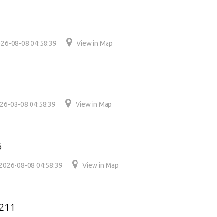
26-08-08 04:58:39
View in Map
26-08-08 04:58:39
View in Map
6
2026-08-08 04:58:39
View in Map
5211