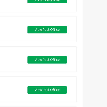
View Post Office
View Post Office
View Post Office