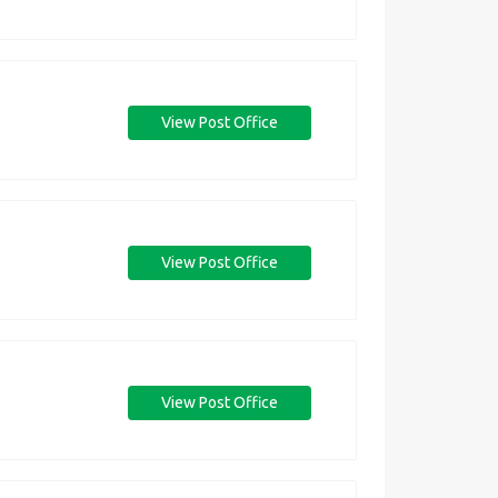
View Post Office
View Post Office
View Post Office