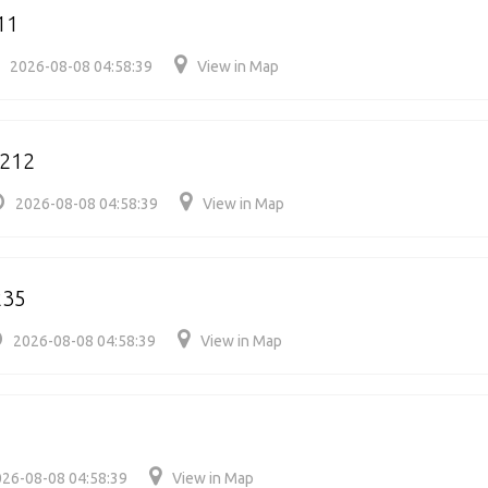
11
2026-08-08 04:58:39
View in Map
212
2026-08-08 04:58:39
View in Map
235
2026-08-08 04:58:39
View in Map
26-08-08 04:58:39
View in Map