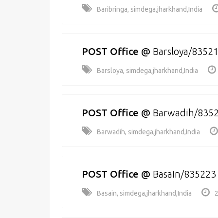
Baribringa, simdega,jharkhand,India
POST Office
@
Barsloya/8352
Barsloya, simdega,jharkhand,India
POST Office
@
Barwadih/835
Barwadih, simdega,jharkhand,India
POST Office
@
Basain/835223
Basain, simdega,jharkhand,India
2