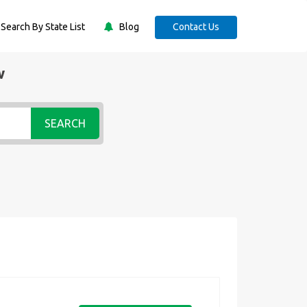
Search By State List
Blog
Contact Us
w
SEARCH