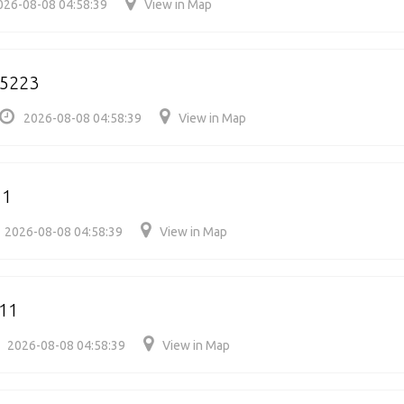
026-08-08 04:58:39
View in Map
35223
2026-08-08 04:58:39
View in Map
11
2026-08-08 04:58:39
View in Map
11
2026-08-08 04:58:39
View in Map