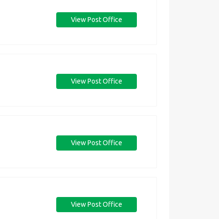
View Post Office
View Post Office
View Post Office
View Post Office