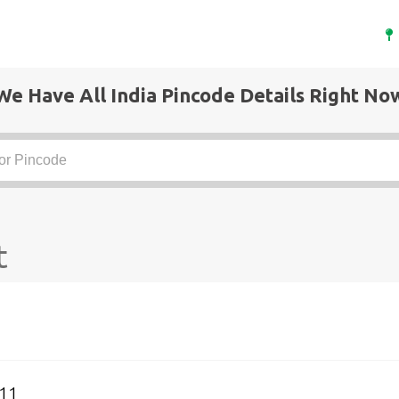
We Have All India Pincode Details Right No
t
11