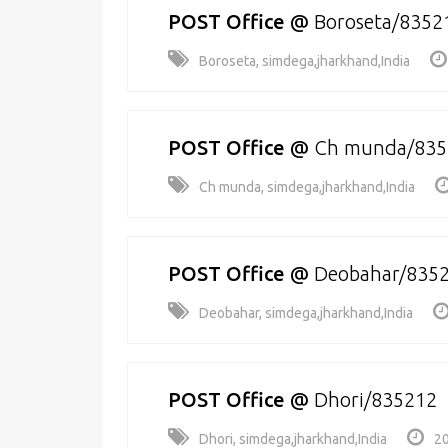
POST Office
@
Boroseta/8352
Boroseta, simdega,jharkhand,India
POST Office
@
Ch munda/835
Ch munda, simdega,jharkhand,India
POST Office
@
Deobahar/835
Deobahar, simdega,jharkhand,India
POST Office
@
Dhori/835212
Dhori, simdega,jharkhand,India
20