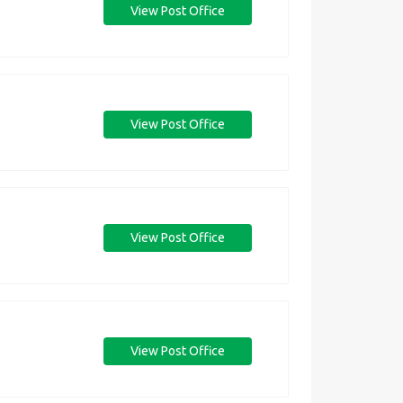
View Post Office
View Post Office
View Post Office
View Post Office