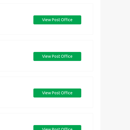
View Post Office
View Post Office
View Post Office
View Post Office