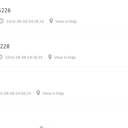
5226
2026-08-08 04:58:39
View in Map
5228
2026-08-08 04:58:39
View in Map
6-08-08 04:58:39
View in Map