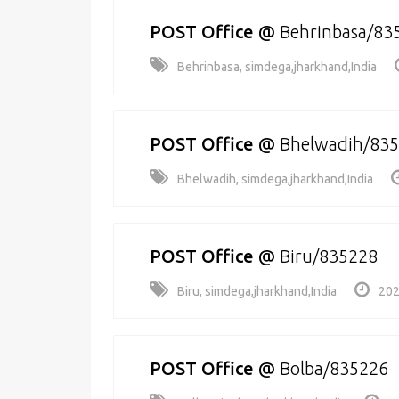
POST Office
@
Behrinbasa/83
Behrinbasa, simdega,jharkhand,India
POST Office
@
Bhelwadih/83
Bhelwadih, simdega,jharkhand,India
POST Office
@
Biru/835228
Biru, simdega,jharkhand,India
202
POST Office
@
Bolba/835226