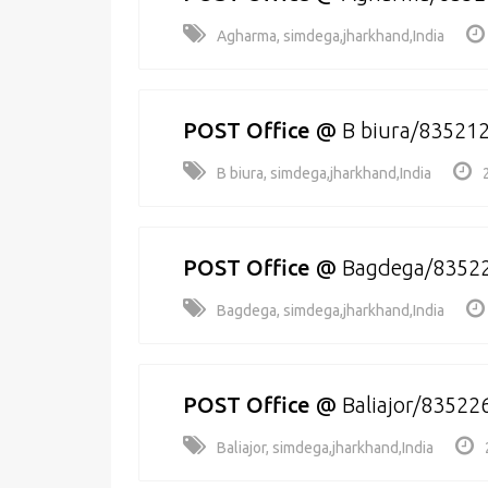
Agharma, simdega,jharkhand,India
POST Office
@
B biura/83521
B biura, simdega,jharkhand,India
POST Office
@
Bagdega/8352
Bagdega, simdega,jharkhand,India
POST Office
@
Baliajor/83522
Baliajor, simdega,jharkhand,India