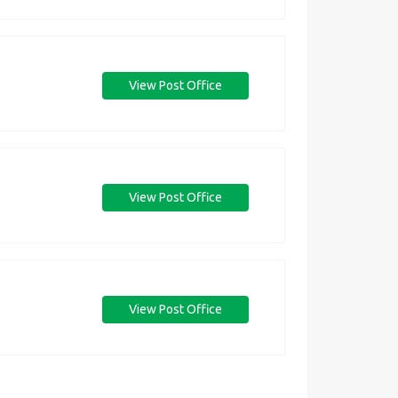
View Post Office
View Post Office
View Post Office