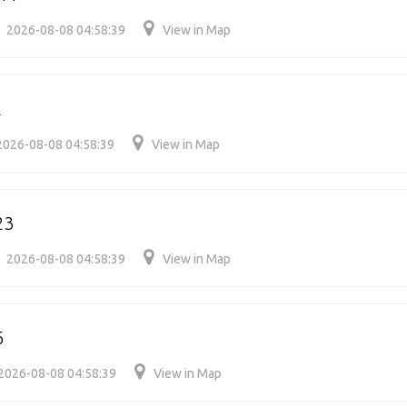
2026-08-08 04:58:39
View in Map
2
2026-08-08 04:58:39
View in Map
23
2026-08-08 04:58:39
View in Map
6
2026-08-08 04:58:39
View in Map