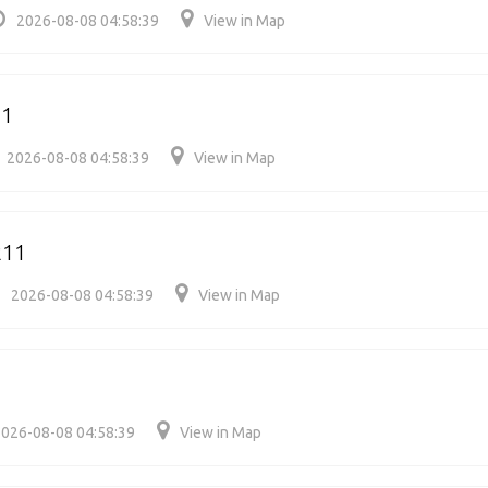
2026-08-08 04:58:39
View in Map
11
2026-08-08 04:58:39
View in Map
211
2026-08-08 04:58:39
View in Map
026-08-08 04:58:39
View in Map