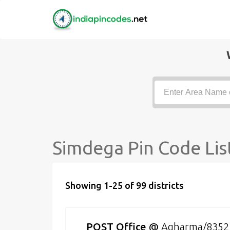
Simdega Pin Code Lis
Showing 1-25 of 99 districts
POST Office
@
Agharma/8352