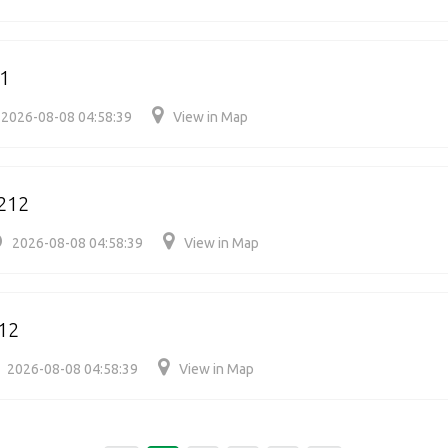
1
2026-08-08 04:58:39
View in Map
212
2026-08-08 04:58:39
View in Map
12
2026-08-08 04:58:39
View in Map