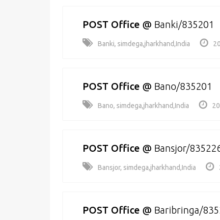
POST Office
@
Banki/835201
Banki, simdega,jharkhand,India
20
POST Office
@
Bano/835201
Bano, simdega,jharkhand,India
20
POST Office
@
Bansjor/83522
Bansjor, simdega,jharkhand,India
POST Office
@
Baribringa/83