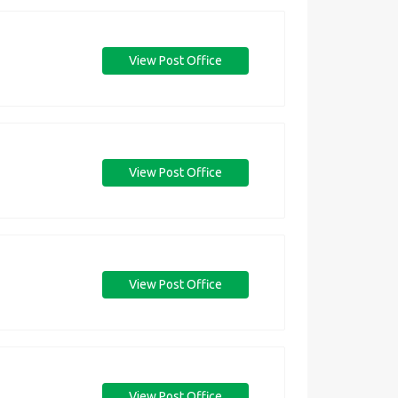
View Post Office
View Post Office
View Post Office
View Post Office