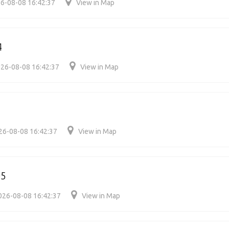
6-08-08 16:42:37
View in Map
4
26-08-08 16:42:37
View in Map
26-08-08 16:42:37
View in Map
05
026-08-08 16:42:37
View in Map