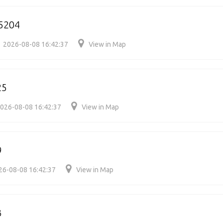
5204
2026-08-08 16:42:37
View in Map
25
026-08-08 16:42:37
View in Map
9
26-08-08 16:42:37
View in Map
3