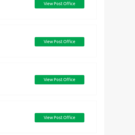
View Post Office
View Post Office
View Post Office
View Post Office