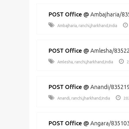
POST Office
@
Ambajharia/83
Ambajharia, ranchi,jharkhand,India
POST Office
@
Amlesha/8352
Amlesha, ranchi,jharkhand,India
2
POST Office
@
Anandi/83521
Anandi, ranchi,jharkhand,India
20
POST Office
@
Angara/83510