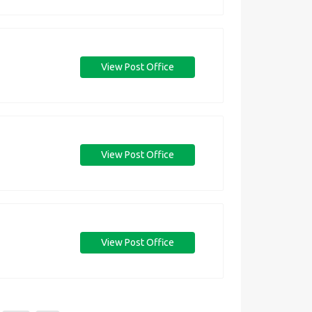
View Post Office
View Post Office
View Post Office