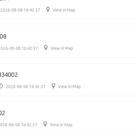
2026-08-08 16:42:37
View in Map
008
2026-08-08 16:42:37
View in Map
834002
2026-08-08 16:42:37
View in Map
02
026-08-08 16:42:37
View in Map