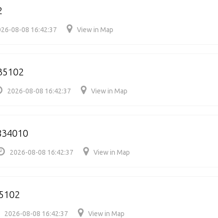
2
26-08-08 16:42:37
View in Map
35102
2026-08-08 16:42:37
View in Map
834010
2026-08-08 16:42:37
View in Map
5102
2026-08-08 16:42:37
View in Map