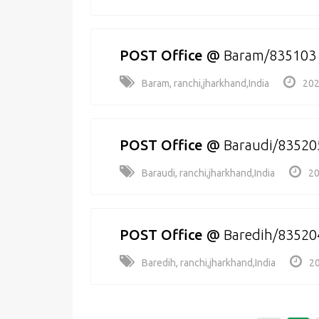
POST Office
@
Baram/835103
Baram, ranchi,jharkhand,India
202
POST Office
@
Baraudi/83520
Baraudi, ranchi,jharkhand,India
20
POST Office
@
Baredih/83520
Baredih, ranchi,jharkhand,India
20