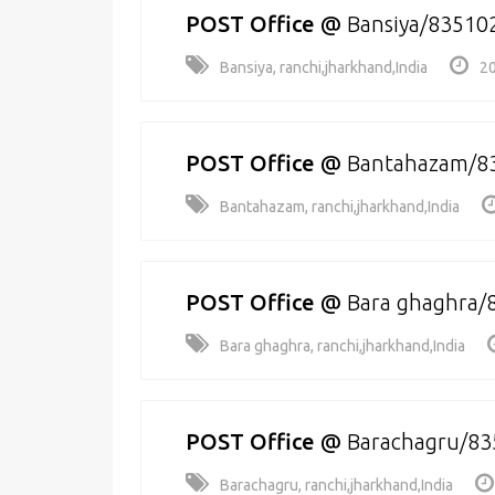
POST Office
@
Bansiya/83510
Bansiya, ranchi,jharkhand,India
20
POST Office
@
Bantahazam/8
Bantahazam, ranchi,jharkhand,India
POST Office
@
Bara ghaghra/
Bara ghaghra, ranchi,jharkhand,India
POST Office
@
Barachagru/83
Barachagru, ranchi,jharkhand,India