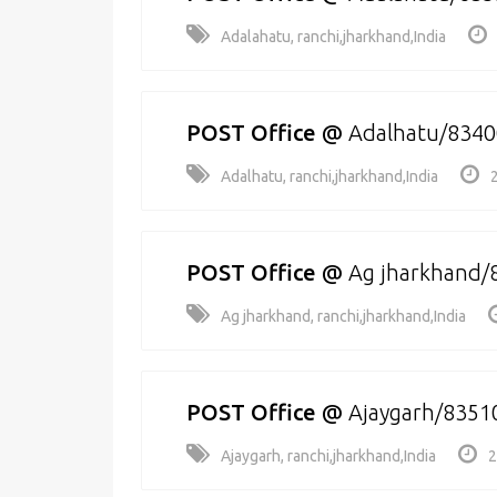
Adalahatu, ranchi,jharkhand,India
POST Office
@
Adalhatu/834
Adalhatu, ranchi,jharkhand,India
POST Office
@
Ag jharkhand/
Ag jharkhand, ranchi,jharkhand,India
POST Office
@
Ajaygarh/8351
Ajaygarh, ranchi,jharkhand,India
2