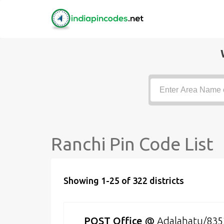
Ranchi Pin Code List
Showing 1-25 of 322 districts
POST Office
@
Adalahatu/83