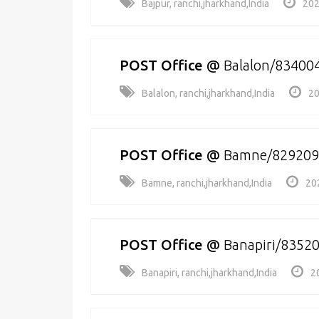
Bajpur, ranchi,jharkhand,India
202
POST Office
@
Balalon/83400
Balalon, ranchi,jharkhand,India
20
POST Office
@
Bamne/829209
Bamne, ranchi,jharkhand,India
20
POST Office
@
Banapiri/8352
Banapiri, ranchi,jharkhand,India
2