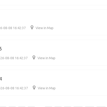
6-08-08 16:42:37
View in Map
5
26-08-08 16:42:37
View in Map
4
26-08-08 16:42:37
View in Map