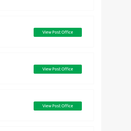
View Post Office
View Post Office
View Post Office