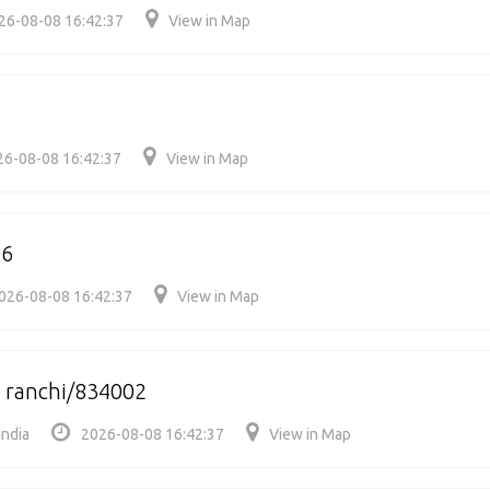
26-08-08 16:42:37
View in Map
26-08-08 16:42:37
View in Map
06
026-08-08 16:42:37
View in Map
 ranchi/834002
India
2026-08-08 16:42:37
View in Map