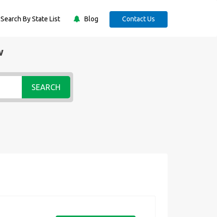
Search By State List
Blog
Contact Us
w
SEARCH