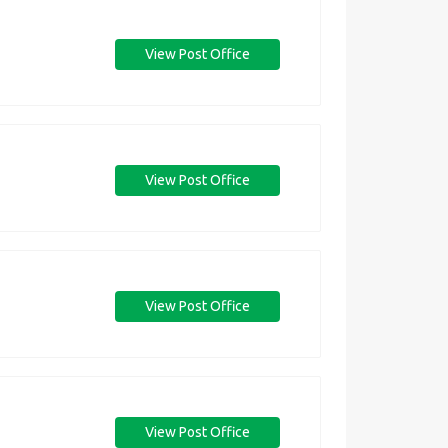
View Post Office
View Post Office
View Post Office
View Post Office