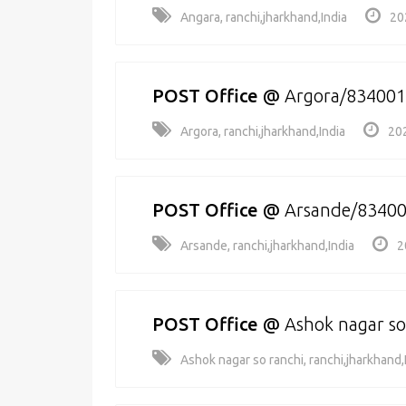
Angara, ranchi,jharkhand,India
20
POST Office
@
Argora/834001
Argora, ranchi,jharkhand,India
20
POST Office
@
Arsande/8340
Arsande, ranchi,jharkhand,India
2
POST Office
@
Ashok nagar so
Ashok nagar so ranchi, ranchi,jharkhand,