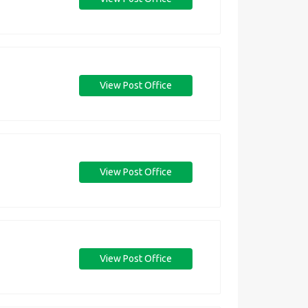
View Post Office
View Post Office
View Post Office