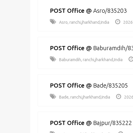
POST Office
@
Asro/835203
Asro, ranchi,jharkhand,India
2026
POST Office
@
Baburamdih/8
Baburamdih, ranchi,jharkhand,India
POST Office
@
Bade/835205
Bade, ranchi,jharkhand,India
2026
POST Office
@
Bajpur/835222