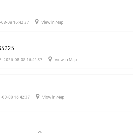
-08-08 16:42:37
View in Map
35225
2026-08-08 16:42:37
View in Map
-08-08 16:42:37
View in Map