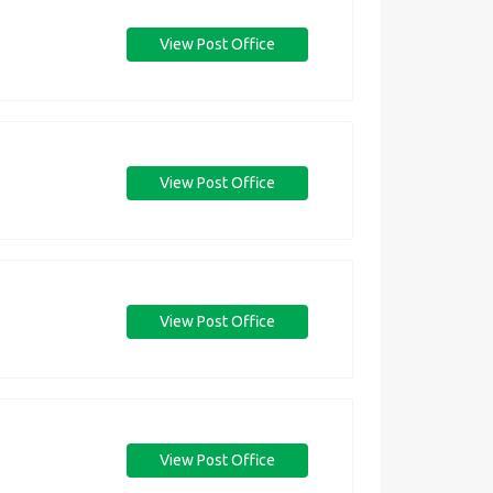
View Post Office
View Post Office
View Post Office
View Post Office