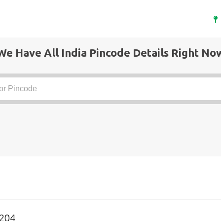
We Have All India Pincode Details Right No
5204