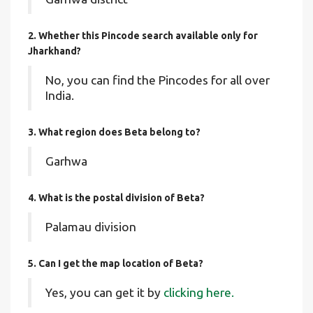
2. Whether this Pincode search available only for
Jharkhand?
No, you can find the Pincodes for all over
India.
3. What region does Beta belong to?
Garhwa
4. What is the postal division of Beta?
Palamau division
5. Can I get the map location of Beta?
Yes, you can get it by
clicking here.