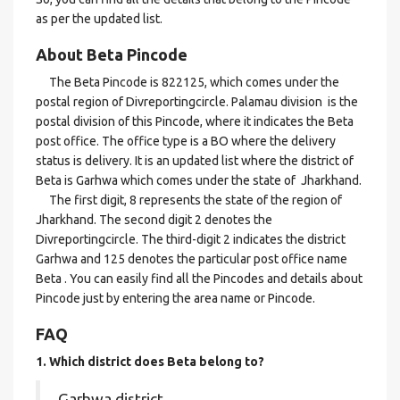
as per the updated list.
About Beta Pincode
The Beta Pincode is 822125, which comes under the
postal region of Divreportingcircle. Palamau division is the
postal division of this Pincode, where it indicates the Beta
post office. The office type is a BO where the delivery
status is delivery. It is an updated list where the district of
Beta is Garhwa which comes under the state of Jharkhand.
The first digit, 8 represents the state of the region of
Jharkhand. The second digit 2 denotes the
Divreportingcircle. The third-digit 2 indicates the district
Garhwa and 125 denotes the particular post office name
Beta . You can easily find all the Pincodes and details about
Pincode just by entering the area name or Pincode.
FAQ
1. Which district does Beta
belong to?
Garhwa district