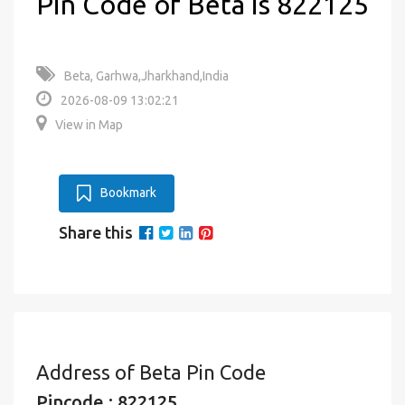
Pin Code of Beta is 822125
Beta, Garhwa,Jharkhand,India
2026-08-09 13:02:21
View in Map
Bookmark
Share this
Address of Beta Pin Code
Pincode : 822125