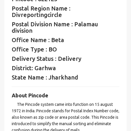
Postal Region Name :
Divreportingcircle
Postal Division Name : Palamau
division
Office Name : Beta
Office Type : BO
Delivery Status : Delivery
District: Garhwa
State Name : Jharkhand
About Pincode
The Pincode system came into function on 15 august
1972 in India. Pincode stands for Postal Index Number code,
also known as zip code or area postal code. This Pincode is
introduced to simplify the manual sorting and eliminate
confusion during the delivery of mails.