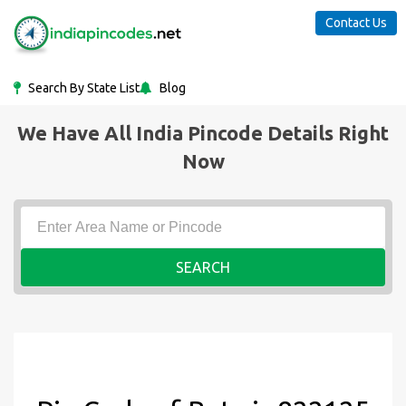
Contact Us
Search By State List
Blog
We Have All India Pincode Details Right
Now
SEARCH