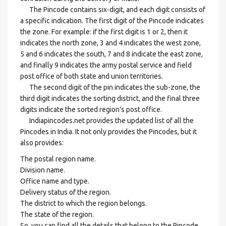
The Pincode contains six-digit, and each digit consists of
a specific indication. The first digit of the Pincode indicates
the zone. For example: if the first digit is 1 or 2, then it
indicates the north zone, 3 and 4 indicates the west zone,
5 and 6 indicates the south, 7 and 8 indicate the east zone,
and finally 9 indicates the army postal service and field
post office of both state and union territories.
The second digit of the pin indicates the sub-zone, the
third digit indicates the sorting district, and the final three
digits indicate the sorted region's post office.
Indiapincodes.net provides the updated list of all the
Pincodes in India. It not only provides the Pincodes, but it
also provides:
The postal region name.
Division name.
Office name and type.
Delivery status of the region.
The district to which the region belongs.
The state of the region.
So, you can find all the details that belong to the Pincode