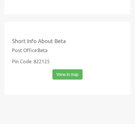
Short Info About Beta
Post Office:Beta
Pin Code: 822125
View in map