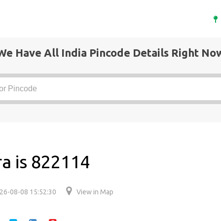
We Have All India Pincode Details Right No
ra is 822114
26-08-08 15:52:30
View in Map