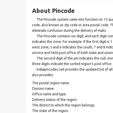
About Pincode
The Pincode system came into function on 15 augus
code, also known as zip code or area postal code. Th
eliminate confusion during the delivery of mails.
The Pincode contains six-digit, and each digit consis
indicates the zone. For example: if the first digit is 
west zone, 5 and 6 indicates the south, 7 and 8 indic
service and field post office of both state and union 
The second digit of the pin indicates the sub-zone, t
three digits indicate the sorted region's post office.
Indiapincodes.net provides the updated list of all t
also provides:
The postal region name.
Division name.
Office name and type.
Delivery status of the region.
The district to which the region belongs.
The state of the region.