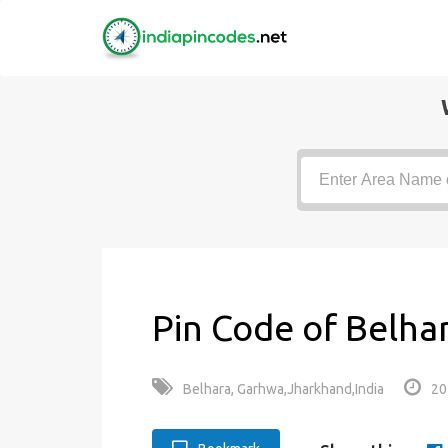
Pin Code of Belha
Belhara, Garhwa,Jharkhand,India
20