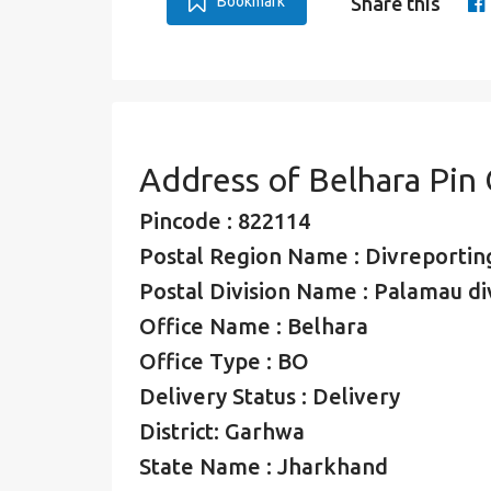
Bookmark
Share this
Address of Belhara Pin
Pincode : 822114
Postal Region Name : Divreporting
Postal Division Name : Palamau di
Office Name : Belhara
Office Type : BO
Delivery Status : Delivery
District: Garhwa
State Name : Jharkhand