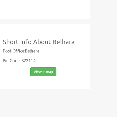
Short Info About Belhara
Post Office:Belhara
Pin Code: 822114
View in map