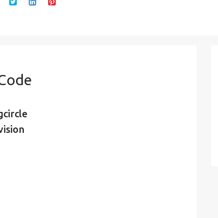
 Code
circle
vision