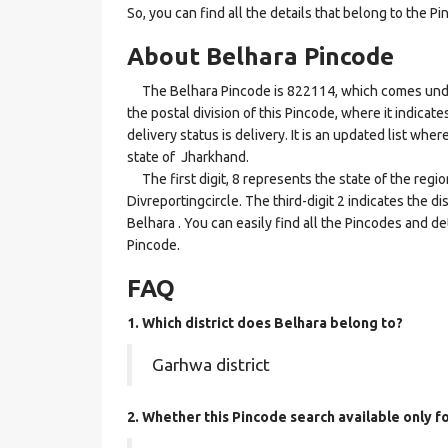
So, you can find all the details that belong to the Pi
About Belhara Pincode
The Belhara Pincode is 822114, which comes under t
the postal division of this Pincode, where it indicat
delivery status is delivery. It is an updated list wh
state of Jharkhand.
The first digit, 8 represents the state of the regi
Divreportingcircle. The third-digit 2 indicates the 
Belhara . You can easily find all the Pincodes and d
Pincode.
FAQ
1. Which district does Belhara
belong to?
Garhwa district
2. Whether this Pincode search available only f