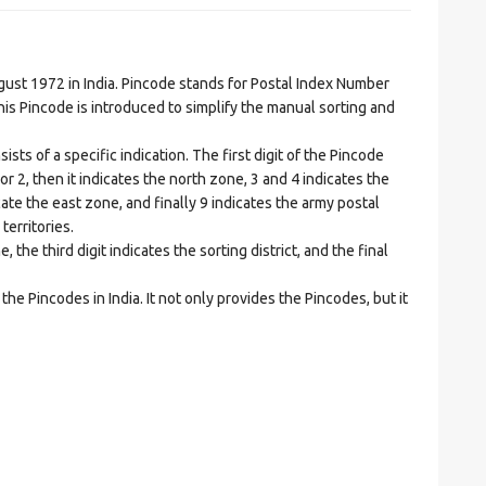
t 1972 in India. Pincode stands for Postal Index Number
is Pincode is introduced to simplify the manual sorting and
ts of a specific indication. The first digit of the Pincode
1 or 2, then it indicates the north zone, 3 and 4 indicates the
ate the east zone, and finally 9 indicates the army postal
territories.
he third digit indicates the sorting district, and the final
he Pincodes in India. It not only provides the Pincodes, but it