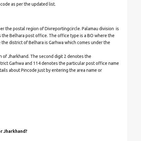
ncode as per the updated list.
he postal region of Divreportingcircle. Palamau division is
es the Belhara post office. The office type is a BO where the
ere the district of Belhara is Garhwa which comes under the
on of Jharkhand. The second digit 2 denotes the
district Garhwa and 114 denotes the particular post office name
etails about Pincode just by entering the area name or
or Jharkhand?