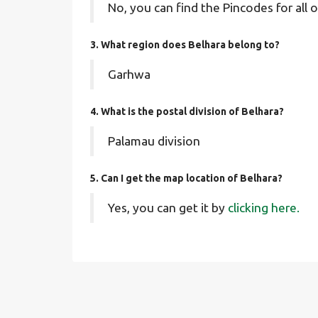
No, you can find the Pincodes for all o
3. What region does Belhara belong to?
Garhwa
4. What is the postal division of Belhara?
Palamau division
5. Can I get the map location of Belhara?
Yes, you can get it by
clicking here.