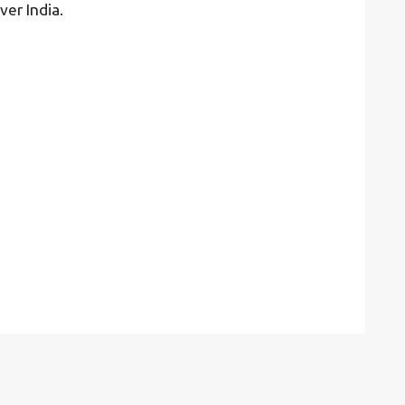
ver India.