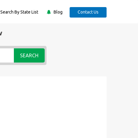
Search By State List
Blog
Contact Us
w
SEARCH