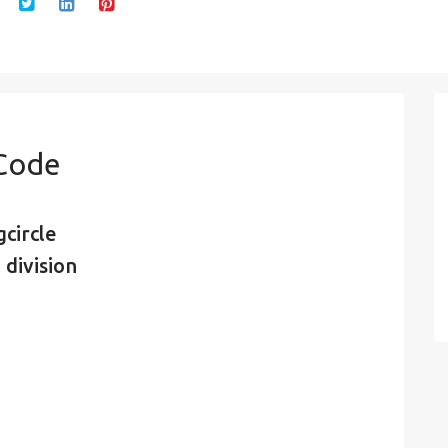
 Code
circle
 division