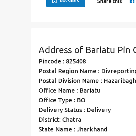
Bookmark
Share this
Address of Bariatu Pin
Pincode : 825408
Postal Region Name : Divreporting
Postal Division Name : Hazaribagh
Office Name : Bariatu
Office Type : BO
Delivery Status : Delivery
District: Chatra
State Name : Jharkhand