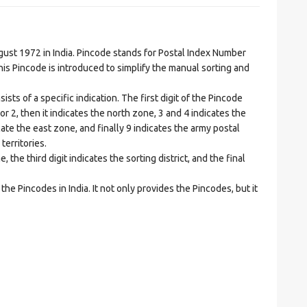
t 1972 in India. Pincode stands for Postal Index Number
is Pincode is introduced to simplify the manual sorting and
ts of a specific indication. The first digit of the Pincode
1 or 2, then it indicates the north zone, 3 and 4 indicates the
ate the east zone, and finally 9 indicates the army postal
territories.
he third digit indicates the sorting district, and the final
he Pincodes in India. It not only provides the Pincodes, but it