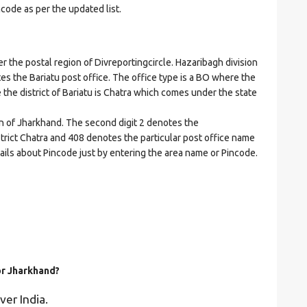
ncode as per the updated list.
the postal region of Divreportingcircle. Hazaribagh division
ates the Bariatu post office. The office type is a BO where the
re the district of Bariatu is Chatra which comes under the state
on of Jharkhand. The second digit 2 denotes the
istrict Chatra and 408 denotes the particular post office name
etails about Pincode just by entering the area name or Pincode.
or Jharkhand?
ver India.