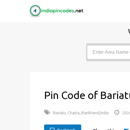
Pin Code of Bariat
Bariatu, Chatra,Jharkhand,India
202