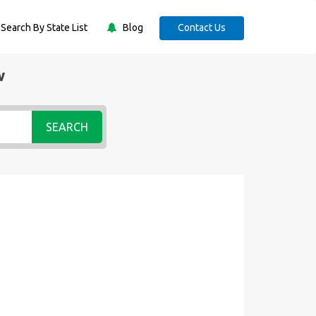
Search By State List
Blog
Contact Us
w
SEARCH