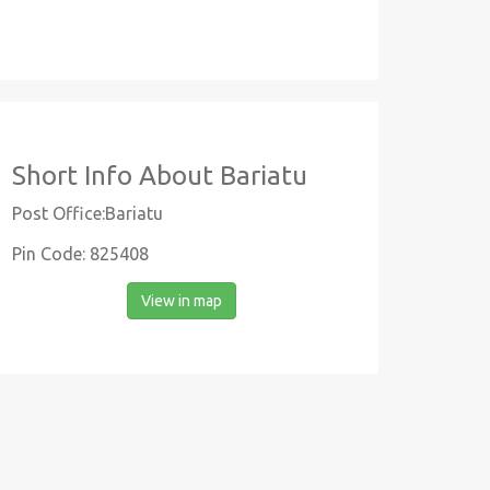
Short Info About Bariatu
Post Office:Bariatu
Pin Code: 825408
View in map