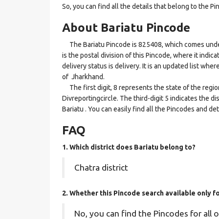
So, you can find all the details that belong to the Pi
About Bariatu Pincode
The Bariatu Pincode is 825408, which comes under 
is the postal division of this Pincode, where it indic
delivery status is delivery. It is an updated list whe
of Jharkhand.
The first digit, 8 represents the state of the regi
Divreportingcircle. The third-digit 5 indicates the d
Bariatu . You can easily find all the Pincodes and d
FAQ
1. Which district does Bariatu
belong to?
Chatra district
2. Whether this Pincode search available only f
No, you can find the Pincodes for all o