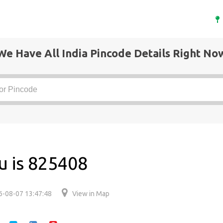
We Have All India Pincode Details Right No
u is 825408
6-08-07 13:47:48
View in Map