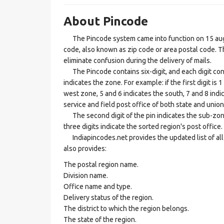
About Pincode
The Pincode system came into function on 15 augus
code, also known as zip code or area postal code. Th
eliminate confusion during the delivery of mails.
The Pincode contains six-digit, and each digit consis
indicates the zone. For example: if the first digit is 
west zone, 5 and 6 indicates the south, 7 and 8 indic
service and field post office of both state and union 
The second digit of the pin indicates the sub-zone, t
three digits indicate the sorted region's post office.
Indiapincodes.net provides the updated list of all t
also provides:
The postal region name.
Division name.
Office name and type.
Delivery status of the region.
The district to which the region belongs.
The state of the region.