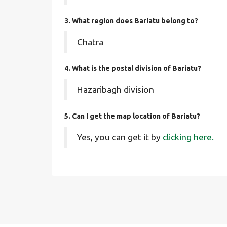
3. What region does Bariatu belong to?
Chatra
4. What is the postal division of Bariatu?
Hazaribagh division
5. Can I get the map location of Bariatu?
Yes, you can get it by
clicking here.