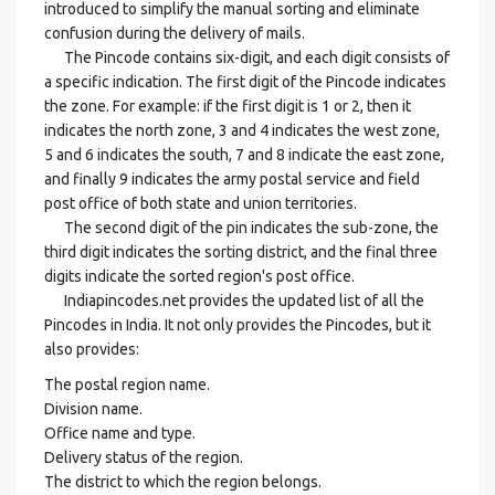
introduced to simplify the manual sorting and eliminate
confusion during the delivery of mails.
The Pincode contains six-digit, and each digit consists of
a specific indication. The first digit of the Pincode indicates
the zone. For example: if the first digit is 1 or 2, then it
indicates the north zone, 3 and 4 indicates the west zone,
5 and 6 indicates the south, 7 and 8 indicate the east zone,
and finally 9 indicates the army postal service and field
post office of both state and union territories.
The second digit of the pin indicates the sub-zone, the
third digit indicates the sorting district, and the final three
digits indicate the sorted region's post office.
Indiapincodes.net provides the updated list of all the
Pincodes in India. It not only provides the Pincodes, but it
also provides:
The postal region name.
Division name.
Office name and type.
Delivery status of the region.
The district to which the region belongs.