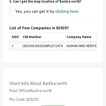
5. Can I get the map location of Bachra north?
Yes, you can get it by
clicking here.
List of Few Companies in 829201
SNO
CIN Number
Company Name
1
U85300JH2020NPL015474
HUMAN AND HERITAGE CA
Short Info About Bachra north
Post Office:Bachra north
Pin Code: 829201