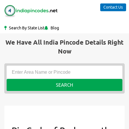
Contact Us
Search By State List
Blog
We Have All India Pincode Details Right
Now
SEARCH