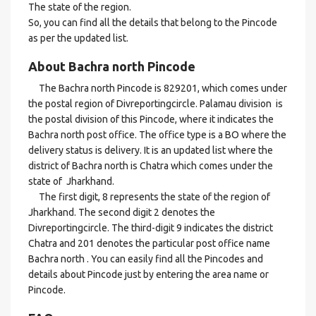
The state of the region.
So, you can find all the details that belong to the Pincode
as per the updated list.
About Bachra north Pincode
The Bachra north Pincode is 829201, which comes under
the postal region of Divreportingcircle. Palamau division is
the postal division of this Pincode, where it indicates the
Bachra north post office. The office type is a BO where the
delivery status is delivery. It is an updated list where the
district of Bachra north is Chatra which comes under the
state of Jharkhand.
The first digit, 8 represents the state of the region of
Jharkhand. The second digit 2 denotes the
Divreportingcircle. The third-digit 9 indicates the district
Chatra and 201 denotes the particular post office name
Bachra north . You can easily find all the Pincodes and
details about Pincode just by entering the area name or
Pincode.