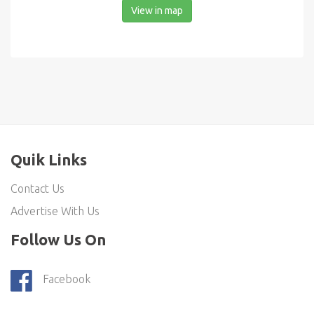
View in map
Quik Links
Contact Us
Advertise With Us
Follow Us On
Facebook