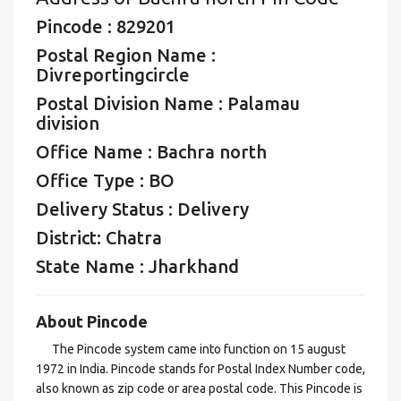
Pincode : 829201
Postal Region Name :
Divreportingcircle
Postal Division Name : Palamau
division
Office Name : Bachra north
Office Type : BO
Delivery Status : Delivery
District: Chatra
State Name : Jharkhand
About Pincode
The Pincode system came into function on 15 august
1972 in India. Pincode stands for Postal Index Number code,
also known as zip code or area postal code. This Pincode is