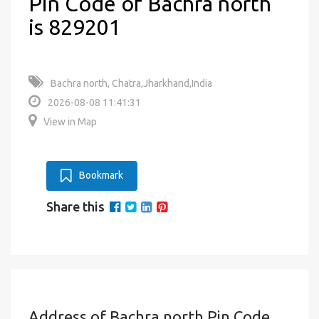
Pin Code of Bachra north
is 829201
Bachra north, Chatra,Jharkhand,India
2026-08-08 11:41:31
View in Map
Bookmark
Share this
Address of Bachra north Pin Code