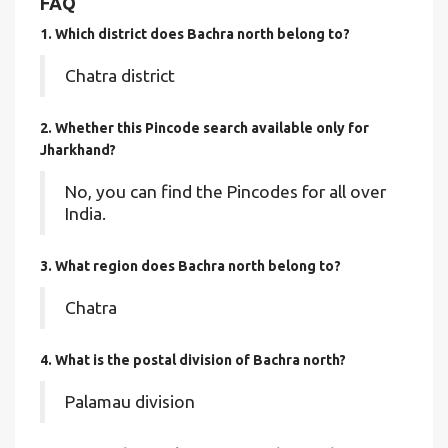
FAQ
1. Which district does Bachra north
belong to?
Chatra district
2. Whether this Pincode search available only for
Jharkhand?
No, you can find the Pincodes for all over
India.
3. What region does Bachra north belong to?
Chatra
4. What is the postal division of Bachra north?
Palamau division