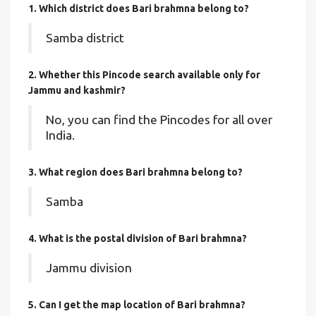
1. Which district does Bari brahmna
belong to?
Samba district
2. Whether this Pincode search available only for
Jammu and kashmir?
No, you can find the Pincodes for all over
India.
3. What region does Bari brahmna belong to?
Samba
4. What is the postal division of Bari brahmna?
Jammu division
5. Can I get the map location of Bari brahmna?