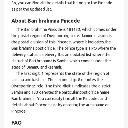
So, you can find all the details that belong to the Pincode
as per the updated list.
About Bari brahmna Pincode
The Bari brahmna Pincode is 181133, which comes under
the postal region of Divreportingcircle. Jammu division is
the postal division of this Pincode, where it indicates the
Bari brahmna post office. The office type is a PO where the
delivery status is delivery. It is an updated list where the
district of Bari brahmna is Samba which comes under the
state of Jammu and kashmir.
The first digit, 1 represents the state of the region of
Jammu and kashmir. The second digit 8 denotes the
Divreportingcircle. The third-digit 1 indicates the district
Samba and 133 denotes the particular post office name
Bari brahmna . You can easily find all the Pincodes and
details about Pincode just by entering the area name or
Pincode.
FAQ