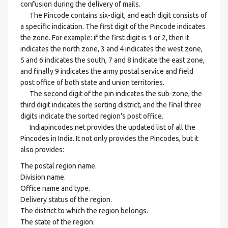
confusion during the delivery of mails.
The Pincode contains six-digit, and each digit consists of
a specific indication. The first digit of the Pincode indicates
the zone. For example: if the first digit is 1 or 2, then it
indicates the north zone, 3 and 4 indicates the west zone,
5 and 6 indicates the south, 7 and 8 indicate the east zone,
and finally 9 indicates the army postal service and field
post office of both state and union territories.
The second digit of the pin indicates the sub-zone, the
third digit indicates the sorting district, and the final three
digits indicate the sorted region's post office.
Indiapincodes.net provides the updated list of all the
Pincodes in India. It not only provides the Pincodes, but it
also provides:
The postal region name.
Division name.
Office name and type.
Delivery status of the region.
The district to which the region belongs.
The state of the region.