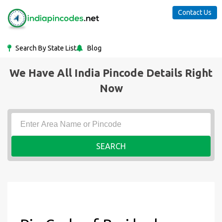
Contact Us
Search By State List
Blog
We Have All India Pincode Details Right
Now
SEARCH