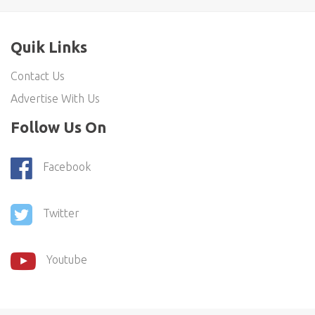
Quik Links
Contact Us
Advertise With Us
Follow Us On
Facebook
Twitter
Youtube