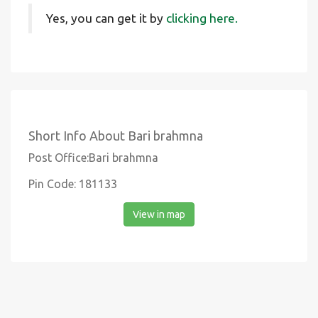
Yes, you can get it by
clicking here.
Short Info About Bari brahmna
Post Office:Bari brahmna
Pin Code: 181133
View in map