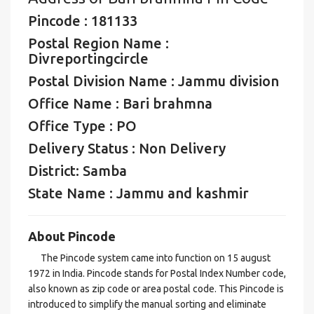
Pincode : 181133
Postal Region Name :
Divreportingcircle
Postal Division Name : Jammu division
Office Name : Bari brahmna
Office Type : PO
Delivery Status : Non Delivery
District: Samba
State Name : Jammu and kashmir
About Pincode
The Pincode system came into function on 15 august
1972 in India. Pincode stands for Postal Index Number code,
also known as zip code or area postal code. This Pincode is
introduced to simplify the manual sorting and eliminate