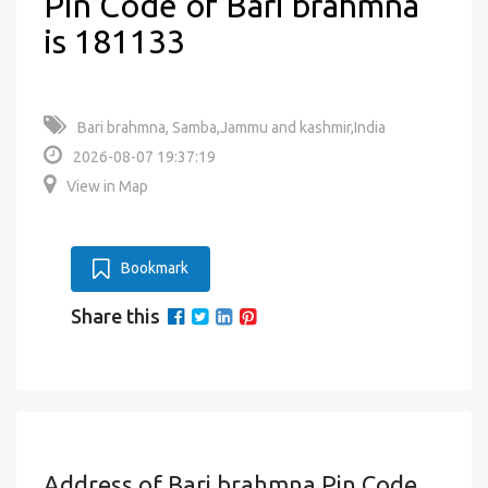
Pin Code of Bari brahmna
is 181133
Bari brahmna, Samba,Jammu and kashmir,India
2026-08-07 19:37:19
View in Map
Bookmark
Share this
Address of Bari brahmna Pin Code