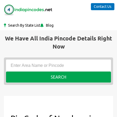
Contact Us
Search By State List
Blog
We Have All India Pincode Details Right
Now
SEARCH