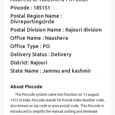
Pincode : 185151
Postal Region Name :
Divreportingcircle
Postal Division Name : Rajouri division
Office Name : Naushera
Office Type : PO
Delivery Status : Delivery
District: Rajouri
State Name : Jammu and kashmir
About Pincode
The Pincode system came into function on 15 august
1972 in India. Pincode stands for Postal Index Number code,
also known as zip code or area postal code. This Pincode is
introduced to simplify the manual sorting and eliminate