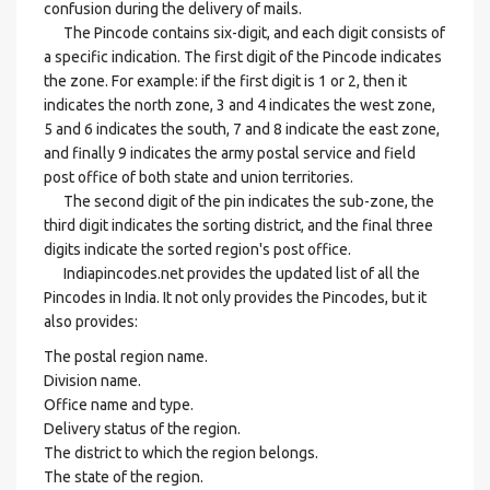
confusion during the delivery of mails.
The Pincode contains six-digit, and each digit consists of
a specific indication. The first digit of the Pincode indicates
the zone. For example: if the first digit is 1 or 2, then it
indicates the north zone, 3 and 4 indicates the west zone,
5 and 6 indicates the south, 7 and 8 indicate the east zone,
and finally 9 indicates the army postal service and field
post office of both state and union territories.
The second digit of the pin indicates the sub-zone, the
third digit indicates the sorting district, and the final three
digits indicate the sorted region's post office.
Indiapincodes.net provides the updated list of all the
Pincodes in India. It not only provides the Pincodes, but it
also provides:
The postal region name.
Division name.
Office name and type.
Delivery status of the region.
The district to which the region belongs.
The state of the region.