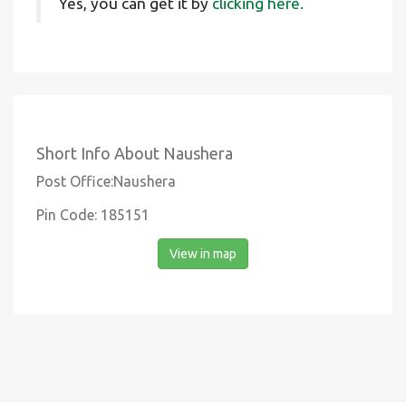
Yes, you can get it by
clicking here.
Short Info About Naushera
Post Office:Naushera
Pin Code: 185151
View in map