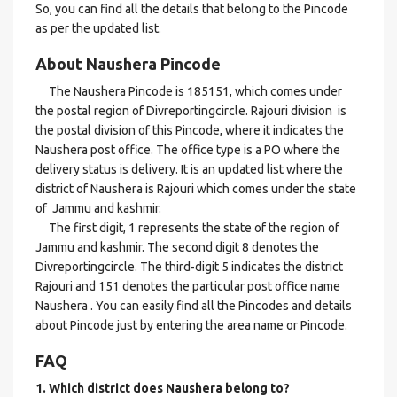
So, you can find all the details that belong to the Pincode
as per the updated list.
About Naushera Pincode
The Naushera Pincode is 185151, which comes under
the postal region of Divreportingcircle. Rajouri division is
the postal division of this Pincode, where it indicates the
Naushera post office. The office type is a PO where the
delivery status is delivery. It is an updated list where the
district of Naushera is Rajouri which comes under the state
of Jammu and kashmir.
The first digit, 1 represents the state of the region of
Jammu and kashmir. The second digit 8 denotes the
Divreportingcircle. The third-digit 5 indicates the district
Rajouri and 151 denotes the particular post office name
Naushera . You can easily find all the Pincodes and details
about Pincode just by entering the area name or Pincode.
FAQ
1. Which district does Naushera
belong to?