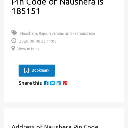
Pin Code of Naushera is
185151
Naushera, Rajouri,Jammu and kashmir,India
2026-08-08 23:11:06
View in Map
Bookmark
Share this
Address of Naushera Pin Code