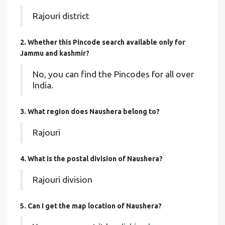
Rajouri district
2. Whether this Pincode search available only for
Jammu and kashmir?
No, you can find the Pincodes for all over
India.
3. What region does Naushera belong to?
Rajouri
4. What is the postal division of Naushera?
Rajouri division
5. Can I get the map location of Naushera?