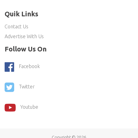
Quik Links
Contact Us
Advertise With Us
Follow Us On
Facebook
Twitter
Youtube
Copyright ©
2026