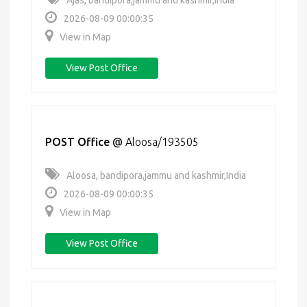
Ajas, bandipora,jammu and kashmir,India
2026-08-09 00:00:35
View in Map
View Post Office
POST Office
@
Aloosa/193505
Aloosa, bandipora,jammu and kashmir,India
2026-08-09 00:00:35
View in Map
View Post Office