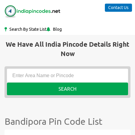
Contact Us
Search By State List
Blog
We Have All India Pincode Details Right
Now
SEARCH
Bandipora Pin Code List