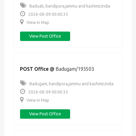
Baduab, bandipora,jammu and kashmir,India
2026-08-09 00:00:35
View in Map
View Post Office
POST Office
@
Badugam/193503
Badugam, bandipora,jammu and kashmir,India
2026-08-09 00:00:35
View in Map
View Post Office