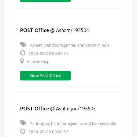
POST Office
@
Asham/193504
Asham, bandipora,jammu and kashmir,India
2026-08-09 00:00:35
View in Map
View Post Office
POST Office
@
Ashtingoo/193505
Ashtingoo, bandipora,jammu and kashmir,India
2026-08-09 00:00:35