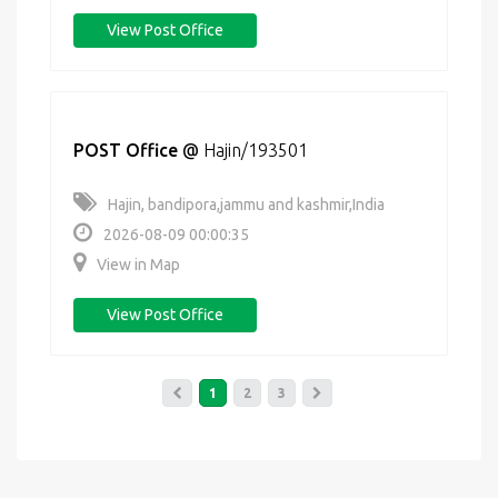
View Post Office
POST Office
@
Hajin/193501
Hajin, bandipora,jammu and kashmir,India
2026-08-09 00:00:35
View in Map
View Post Office
1
2
3