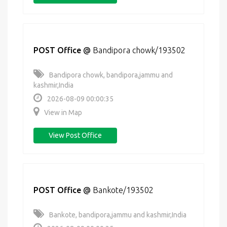
POST Office
@
Bandipora chowk/193502
Bandipora chowk, bandipora,jammu and
kashmir,India
2026-08-09 00:00:35
View in Map
View Post Office
POST Office
@
Bankote/193502
Bankote, bandipora,jammu and kashmir,India