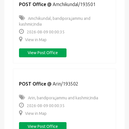
POST Office
@
Amchikundal/193501
Amchikundal, bandipora,jammu and
kashmir,India
2026-08-09 00:00:35
View in Map
View Post Office
POST Office
@
Arin/193502
Arin, bandipora,jammu and kashmir,India
2026-08-09 00:00:35
View in Map
View Post Office