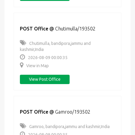
POST Office
@
Chutimulla/193502
Chutimulla, bandipora,jammu and
kashmir,India
2026-08-09 00:00:35
View in Map
View Post Office
POST Office
@
Gamroo/193502
Gamroo, bandipora,jammu and kashmir,India
2026-08-09 00:00:35