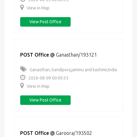
View in Map
View Post Office
POST Office
@
Ganasthan/193121
Ganasthan, bandipora,jammu and kashmir,India
2026-08-09 00:00:35
View in Map
View Post Office
POST Office
@
Garoora/193502