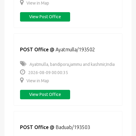
View in Map
View Post Office
POST Office
@
Ayatmulla/193502
Ayatmulla, bandipora,jammu and kashmir,India
2026-08-09 00:00:35
View in Map
View Post Office
POST Office
@
Baduab/193503