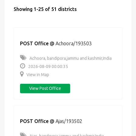
Showing 1-25 of 51 districts
POST Office
@
Achoora/193503
Achoora, bandipora,jammu and kashmir,India
2026-08-09 00:00:35
View in Map
View Post Office
POST Office
@
Ajas/193502