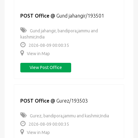
POST Office
@
Gund jahangir/193501
Gund jahangir, bandipora,jammu and
kashmir,India
2026-08-09 00:00:35
View in Map
View Post Office
POST Office
@
Gurez/193503
Gurez, bandipora,jammu and kashmir,India
2026-08-09 00:00:35
View in Map