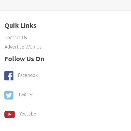
Quik Links
Contact Us
Advertise With Us
Follow Us On
Facebook
Twitter
Youtube