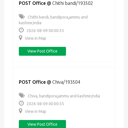
POST Office
@
Chithi bandi/193502
Chithi bandi, bandipora,jammu and
kashmir,India
2026-08-09 00:00:35
View in Map
View Post Office
POST Office
@
Chiva/193504
Chiva, bandipora,jammu and kashmir,India
2026-08-09 00:00:35
View in Map
View Post Office