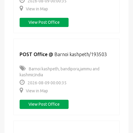
2026-08-09 00:00:35
View in Map
View Post Office
POST Office
@
Barnoi kashpeth/193503
Barnoi kashpeth, bandipora,jammu and
kashmir,India
2026-08-09 00:00:35
View in Map
View Post Office