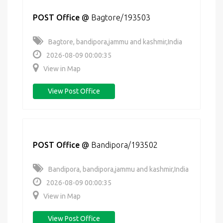
POST Office
@
Bagtore/193503
Bagtore, bandipora,jammu and kashmir,India
2026-08-09 00:00:35
View in Map
View Post Office
POST Office
@
Bandipora/193502
Bandipora, bandipora,jammu and kashmir,India
2026-08-09 00:00:35
View in Map
View Post Office