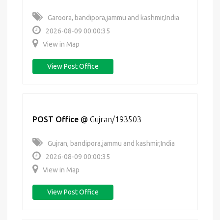
Garoora, bandipora,jammu and kashmir,India
2026-08-09 00:00:35
View in Map
View Post Office
POST Office
@
Gujran/193503
Gujran, bandipora,jammu and kashmir,India
2026-08-09 00:00:35
View in Map
View Post Office