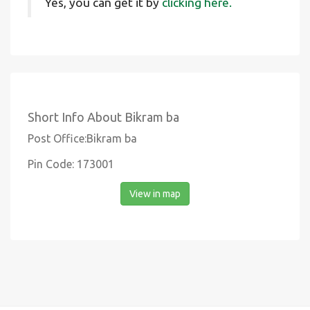
Yes, you can get it by
clicking here.
Short Info About Bikram ba
Post Office:Bikram ba
Pin Code: 173001
View in map