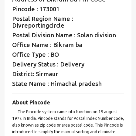
Pincode : 173001
Postal Region Name :
Divreportingcircle
Postal Division Name : Solan division
Office Name : Bikram ba
Office Type : BO
Delivery Status : Delivery
District: Sirmaur
State Name : Himachal pradesh
About Pincode
The Pincode system came into function on 15 august
1972 in India. Pincode stands for Postal Index Number code,
also known as zip code or area postal code. This Pincode is
introduced to simplify the manual sorting and eliminate