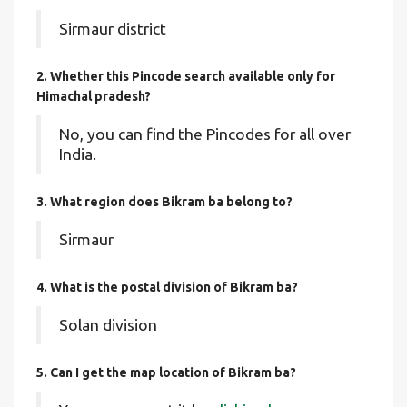
Sirmaur district
2. Whether this Pincode search available only for
Himachal pradesh?
No, you can find the Pincodes for all over
India.
3. What region does Bikram ba belong to?
Sirmaur
4. What is the postal division of Bikram ba?
Solan division
5. Can I get the map location of Bikram ba?