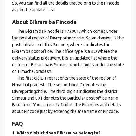
So, you can find all the details that belong to the Pincode
as per the updated list.
About Bikram ba Pincode
The Bikram ba Pincode is 173001, which comes under
the postal region of Divreportingcircle. Solan division is the
postal division of this Pincode, where it indicates the
Bikram ba post office. The office type is a BO where the
delivery status is delivery. It is an updated list where the
district of Bikram ba is Sirmaur which comes under the state
of Himachal pradesh.
The first digit, 1 represents the state of the region of
Himachal pradesh. The second digit 7 denotes the
Divreportingcircle. The third-digit 3 indicates the district
Sirmaur and 001 denotes the particular post office name
Bikram ba . You can easily find all the Pincodes and details
about Pincode just by entering the area name or Pincode.
FAQ
1. Which district does Bikram ba
belong to?