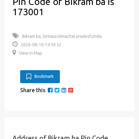
Pin Code of Bikram ba is
173001
Bikram ba, Sirmaur,Himachal pradesh,India
2026-08-10 14:59:52
View in Map
Bookmark
Share this
Address of Bikram ba Pin Code