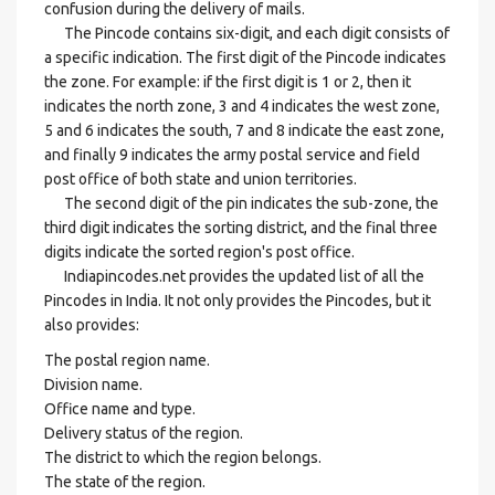
confusion during the delivery of mails.
The Pincode contains six-digit, and each digit consists of
a specific indication. The first digit of the Pincode indicates
the zone. For example: if the first digit is 1 or 2, then it
indicates the north zone, 3 and 4 indicates the west zone,
5 and 6 indicates the south, 7 and 8 indicate the east zone,
and finally 9 indicates the army postal service and field
post office of both state and union territories.
The second digit of the pin indicates the sub-zone, the
third digit indicates the sorting district, and the final three
digits indicate the sorted region's post office.
Indiapincodes.net provides the updated list of all the
Pincodes in India. It not only provides the Pincodes, but it
also provides:
The postal region name.
Division name.
Office name and type.
Delivery status of the region.
The district to which the region belongs.
The state of the region.