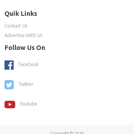
Quik Links
Contact Us
Advertise With Us
Follow Us On
Facebook
Twitter
Youtube
Copyright ©
2026