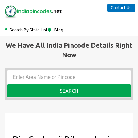
Contact Us
Search By State List
Blog
We Have All India Pincode Details Right
Now
SEARCH