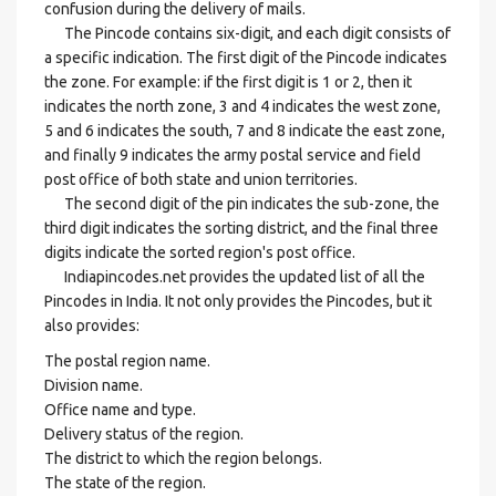
confusion during the delivery of mails.
The Pincode contains six-digit, and each digit consists of
a specific indication. The first digit of the Pincode indicates
the zone. For example: if the first digit is 1 or 2, then it
indicates the north zone, 3 and 4 indicates the west zone,
5 and 6 indicates the south, 7 and 8 indicate the east zone,
and finally 9 indicates the army postal service and field
post office of both state and union territories.
The second digit of the pin indicates the sub-zone, the
third digit indicates the sorting district, and the final three
digits indicate the sorted region's post office.
Indiapincodes.net provides the updated list of all the
Pincodes in India. It not only provides the Pincodes, but it
also provides:
The postal region name.
Division name.
Office name and type.
Delivery status of the region.
The district to which the region belongs.
The state of the region.