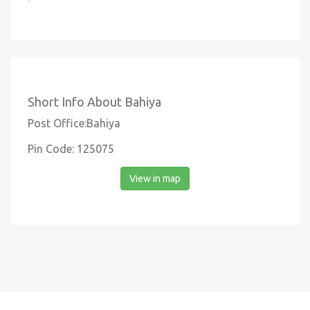
Short Info About Bahiya
Post Office:Bahiya
Pin Code: 125075
View in map