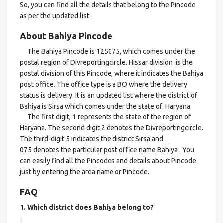
So, you can find all the details that belong to the Pincode
as per the updated list.
About Bahiya Pincode
The Bahiya Pincode is 125075, which comes under the
postal region of Divreportingcircle. Hissar division is the
postal division of this Pincode, where it indicates the Bahiya
post office. The office type is a BO where the delivery
status is delivery. It is an updated list where the district of
Bahiya is Sirsa which comes under the state of Haryana.
The first digit, 1 represents the state of the region of
Haryana. The second digit 2 denotes the Divreportingcircle.
The third-digit 5 indicates the district Sirsa and
075 denotes the particular post office name Bahiya . You
can easily find all the Pincodes and details about Pincode
just by entering the area name or Pincode.
FAQ
1. Which district does Bahiya
belong to?