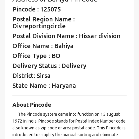
Pincode : 125075
Postal Region Name :
Divreportingcircle
Postal Division Name : Hissar division
Office Name : Bahiya
Office Type : BO
Delivery Status : Delivery
District: Sirsa
State Name : Haryana
About Pincode
The Pincode system came into function on 15 august
1972 in India. Pincode stands for Postal Index Number code,
also known as zip code or area postal code. This Pincode is
introduced to simplify the manual sorting and eliminate