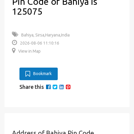
Pin Code of Bahiya is
125075
Bahiya, Sirsa,Haryana,India
2026-08-06 11:10:16
View in Map
Bookmark
Share this
Address of Bahiya Pin Code