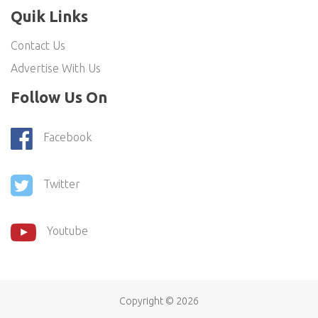
Quik Links
Contact Us
Advertise With Us
Follow Us On
Facebook
Twitter
Youtube
Copyright ©
2026