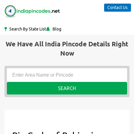
Contact Us
Search By State List
Blog
We Have All India Pincode Details Right
Now
SEARCH