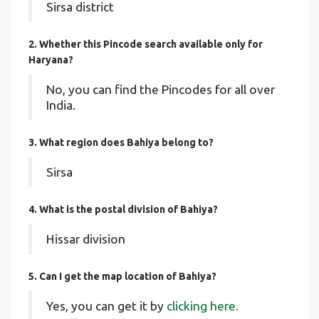
Sirsa district
2. Whether this Pincode search available only for
Haryana?
No, you can find the Pincodes for all over
India.
3. What region does Bahiya belong to?
Sirsa
4. What is the postal division of Bahiya?
Hissar division
5. Can I get the map location of Bahiya?
Yes, you can get it by
clicking here.