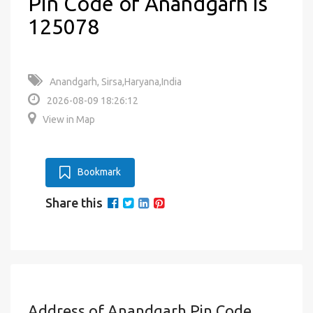
Pin Code of Anandgarh is
125078
Anandgarh, Sirsa,Haryana,India
2026-08-09 18:26:12
View in Map
Bookmark
Share this
Address of Anandgarh Pin Code