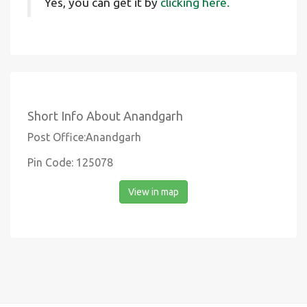
Yes, you can get it by
clicking here.
Short Info About Anandgarh
Post Office:Anandgarh
Pin Code: 125078
View in map