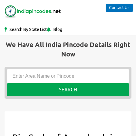
Contact Us
Search By State List
Blog
We Have All India Pincode Details Right
Now
SEARCH