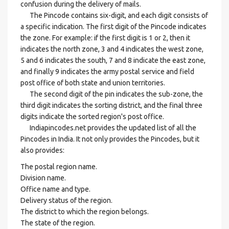
confusion during the delivery of mails.
The Pincode contains six-digit, and each digit consists of
a specific indication. The first digit of the Pincode indicates
the zone. For example: if the first digit is 1 or 2, then it
indicates the north zone, 3 and 4 indicates the west zone,
5 and 6 indicates the south, 7 and 8 indicate the east zone,
and finally 9 indicates the army postal service and field
post office of both state and union territories.
The second digit of the pin indicates the sub-zone, the
third digit indicates the sorting district, and the final three
digits indicate the sorted region's post office.
Indiapincodes.net provides the updated list of all the
Pincodes in India. It not only provides the Pincodes, but it
also provides:
The postal region name.
Division name.
Office name and type.
Delivery status of the region.
The district to which the region belongs.
The state of the region.