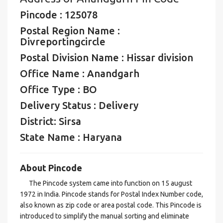
Pincode : 125078
Postal Region Name :
Divreportingcircle
Postal Division Name : Hissar division
Office Name : Anandgarh
Office Type : BO
Delivery Status : Delivery
District: Sirsa
State Name : Haryana
About Pincode
The Pincode system came into function on 15 august
1972 in India. Pincode stands for Postal Index Number code,
also known as zip code or area postal code. This Pincode is
introduced to simplify the manual sorting and eliminate