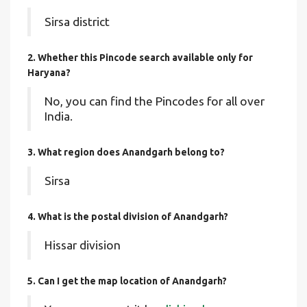
Sirsa district
2. Whether this Pincode search available only for
Haryana?
No, you can find the Pincodes for all over
India.
3. What region does Anandgarh belong to?
Sirsa
4. What is the postal division of Anandgarh?
Hissar division
5. Can I get the map location of Anandgarh?