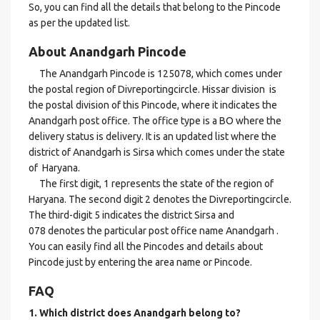
So, you can find all the details that belong to the Pincode
as per the updated list.
About Anandgarh Pincode
The Anandgarh Pincode is 125078, which comes under
the postal region of Divreportingcircle. Hissar division is
the postal division of this Pincode, where it indicates the
Anandgarh post office. The office type is a BO where the
delivery status is delivery. It is an updated list where the
district of Anandgarh is Sirsa which comes under the state
of Haryana.
The first digit, 1 represents the state of the region of
Haryana. The second digit 2 denotes the Divreportingcircle.
The third-digit 5 indicates the district Sirsa and
078 denotes the particular post office name Anandgarh .
You can easily find all the Pincodes and details about
Pincode just by entering the area name or Pincode.
FAQ
1. Which district does Anandgarh
belong to?