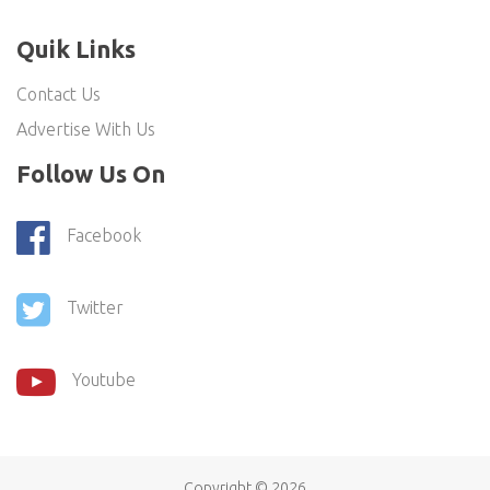
Quik Links
Contact Us
Advertise With Us
Follow Us On
Facebook
Twitter
Youtube
Copyright ©
2026