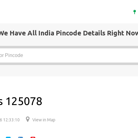
We Have All India Pincode Details Right No
is 125078
6 12:33:10
View in Map