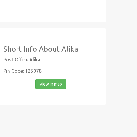
Short Info About Alika
Post Office:Alika
Pin Code: 125078
View in map