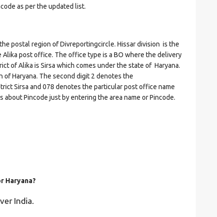
ncode as per the updated list.
postal region of Divreportingcircle. Hissar division is the
he Alika post office. The office type is a BO where the delivery
strict of Alika is Sirsa which comes under the state of Haryana.
on of Haryana. The second digit 2 denotes the
istrict Sirsa and 078 denotes the particular post office name
ils about Pincode just by entering the area name or Pincode.
or Haryana?
ver India.