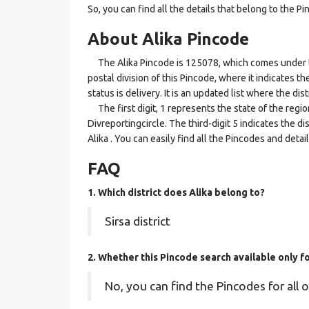
So, you can find all the details that belong to the Pi
About Alika Pincode
The Alika Pincode is 125078, which comes under the 
postal division of this Pincode, where it indicates t
status is delivery. It is an updated list where the di
The first digit, 1 represents the state of the regi
Divreportingcircle. The third-digit 5 indicates the d
Alika . You can easily find all the Pincodes and deta
FAQ
1. Which district does Alika
belong to?
Sirsa district
2. Whether this Pincode search available only f
No, you can find the Pincodes for all o