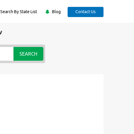
Search By State List
Blog
Contact Us
w
SEARCH