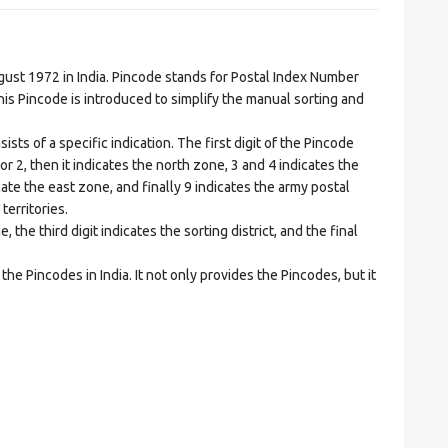
t 1972 in India. Pincode stands for Postal Index Number
is Pincode is introduced to simplify the manual sorting and
ts of a specific indication. The first digit of the Pincode
1 or 2, then it indicates the north zone, 3 and 4 indicates the
ate the east zone, and finally 9 indicates the army postal
territories.
he third digit indicates the sorting district, and the final
he Pincodes in India. It not only provides the Pincodes, but it