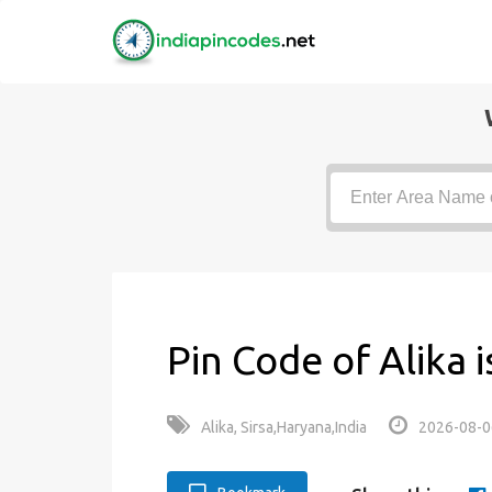
Pin Code of Alika 
Alika, Sirsa,Haryana,India
2026-08-0