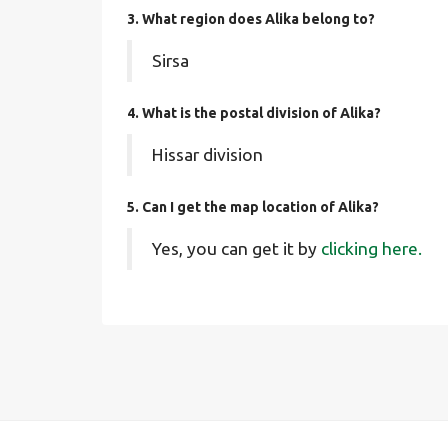
3. What region does Alika belong to?
Sirsa
4. What is the postal division of Alika?
Hissar division
5. Can I get the map location of Alika?
Yes, you can get it by
clicking here.