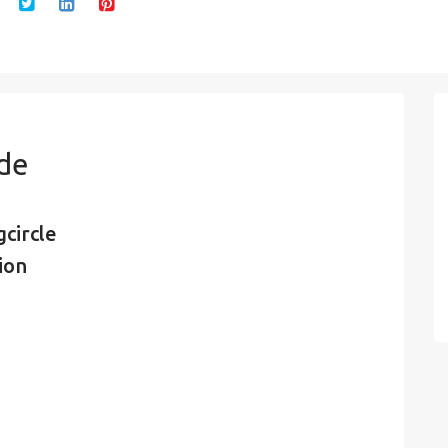
ode
circle
ion