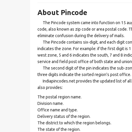
About Pincode
The Pincode system came into function on 15 augus
code, also known as zip code or area postal code. Th
eliminate confusion during the delivery of mails.
The Pincode contains six-digit, and each digit consis
indicates the zone. For example: if the first digit is 
west zone, 5 and 6 indicates the south, 7 and 8 indic
service and field post office of both state and union 
The second digit of the pin indicates the sub-zone, t
three digits indicate the sorted region's post office.
Indiapincodes.net provides the updated list of all t
also provides:
The postal region name.
Division name.
Office name and type.
Delivery status of the region.
The district to which the region belongs.
The state of the region.