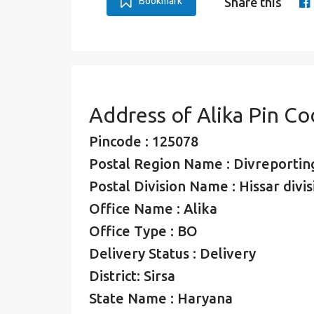
Bookmark
Share this
Address of Alika Pin C
Pincode : 125078
Postal Region Name : Divreporting
Postal Division Name : Hissar divis
Office Name : Alika
Office Type : BO
Delivery Status : Delivery
District: Sirsa
State Name : Haryana