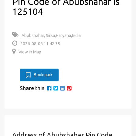
Pin Code of Abubshahar is
125104
Abubshahar, Sirsa,Haryana,India
2026-08-06 11:42:35
View in Map
Bookmark
Share this
Address of Abubshahar Pin Code