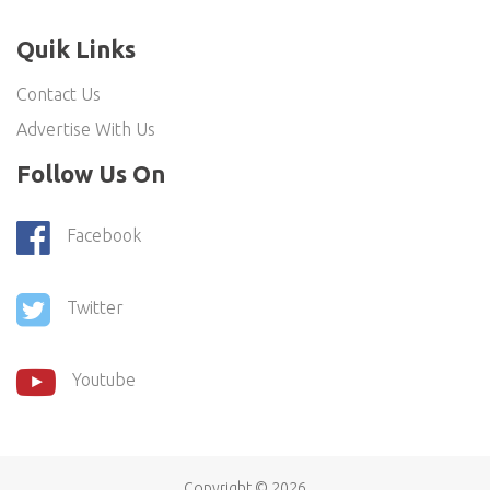
Quik Links
Contact Us
Advertise With Us
Follow Us On
Facebook
Twitter
Youtube
Copyright ©
2026