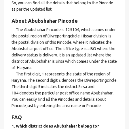
So, you can find all the details that belong to the Pincode
as per the updated list.
About Abubshahar Pincode
The Abubshahar Pincode is 125104, which comes under
the postal region of Divreportingcircle. Hissar division is
the postal division of this Pincode, where it indicates the
Abubshahar post office. The office type is a BO where the
delivery status is delivery. It is an updated list where the
district of Abubshahar is Sirsa which comes under the state
of Haryana.
The first digit, 1 represents the state of the region of
Haryana. The second digit 2 denotes the Divreportingcircle.
The third-digit 5 indicates the district Sirsa and
104 denotes the particular post office name Abubshahar .
You can easily find all the Pincodes and details about
Pincode just by entering the area name or Pincode.
FAQ
1. Which district does Abubshahar
belong to?