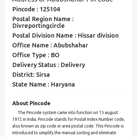
Pincode : 125104
Postal Region Name :
Divreportingcircle
Postal Division Name : Hissar division
Office Name : Abubshahar
Office Type : BO
Delivery Status : Delivery
District: Sirsa
State Name : Haryana
About Pincode
The Pincode system came into function on 15 august
1972 in India. Pincode stands for Postal Index Number code,
also known as zip code or area postal code. This Pincode is
introduced to simplify the manual sorting and eliminate