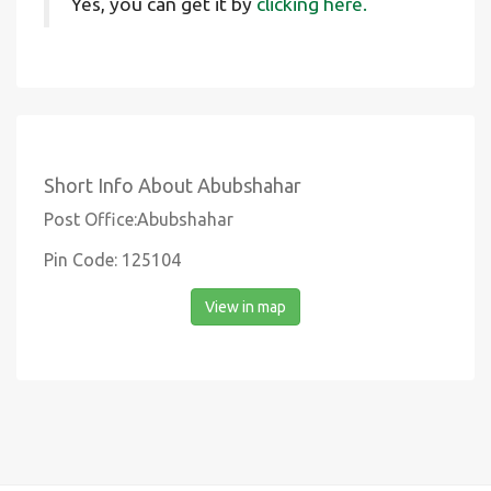
Yes, you can get it by
clicking here.
Short Info About Abubshahar
Post Office:Abubshahar
Pin Code: 125104
View in map