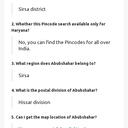
Sirsa district
2. Whether this Pincode search available only for
Haryana?
No, you can find the Pincodes for all over
India.
3. What region does Abubshahar belong to?
Sirsa
4. What is the postal division of Abubshahar?
Hissar division
5. Can I get the map location of Abubshahar?