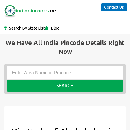
Contact Us
Search By State List
Blog
We Have All India Pincode Details Right
Now
SEARCH