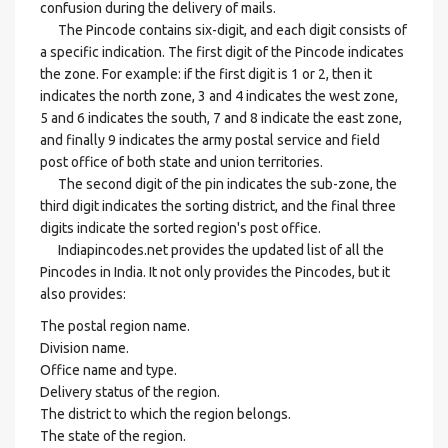
confusion during the delivery of mails.
The Pincode contains six-digit, and each digit consists of
a specific indication. The first digit of the Pincode indicates
the zone. For example: if the first digit is 1 or 2, then it
indicates the north zone, 3 and 4 indicates the west zone,
5 and 6 indicates the south, 7 and 8 indicate the east zone,
and finally 9 indicates the army postal service and field
post office of both state and union territories.
The second digit of the pin indicates the sub-zone, the
third digit indicates the sorting district, and the final three
digits indicate the sorted region's post office.
Indiapincodes.net provides the updated list of all the
Pincodes in India. It not only provides the Pincodes, but it
also provides:
The postal region name.
Division name.
Office name and type.
Delivery status of the region.
The district to which the region belongs.
The state of the region.