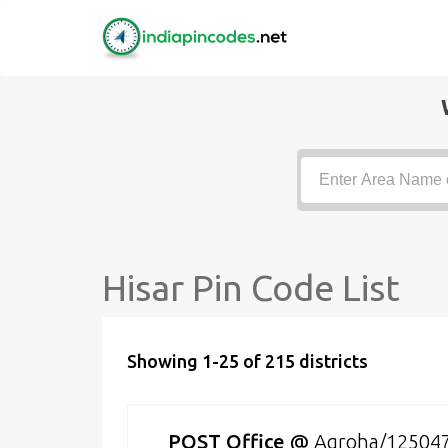
Hisar Pin Code List
Showing 1-25 of 215 districts
POST Office
@
Agroha/12504