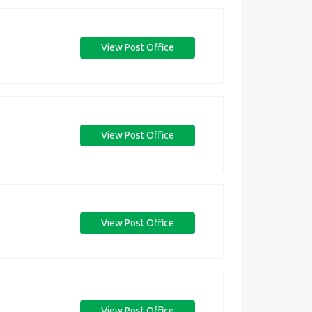
View Post Office
View Post Office
View Post Office
View Post Office