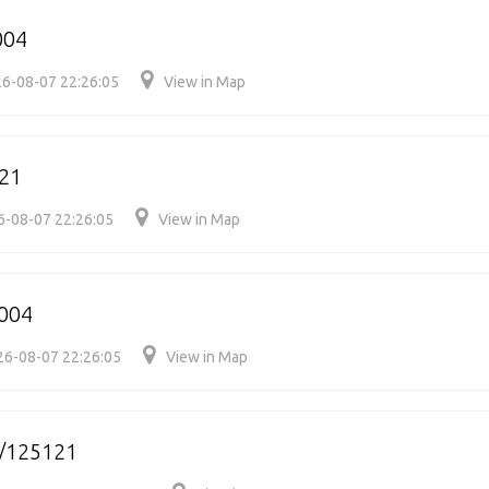
004
6-08-07 22:26:05
View in Map
21
6-08-07 22:26:05
View in Map
004
26-08-07 22:26:05
View in Map
/125121