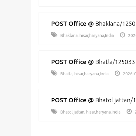
POST Office
@
Bhaklana/1250
Bhaklana, hisar,haryana,India
202
POST Office
@
Bhatla/125033
Bhatla, hisar,haryana,India
2026-0
POST Office
@
Bhatol jattan/
Bhatol jattan, hisar,haryana,India