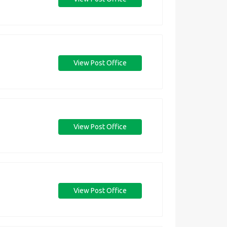
View Post Office
View Post Office
View Post Office