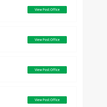
View Post Office
View Post Office
View Post Office
View Post Office