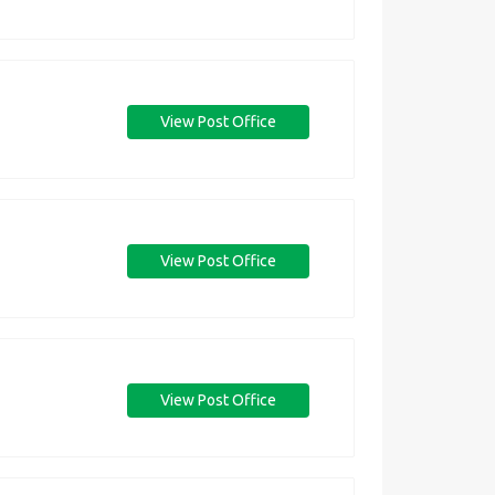
View Post Office
View Post Office
View Post Office