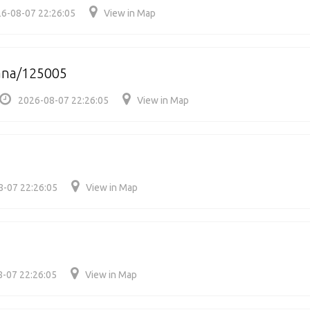
6-08-07 22:26:05
View in Map
ana/125005
2026-08-07 22:26:05
View in Map
8-07 22:26:05
View in Map
-07 22:26:05
View in Map