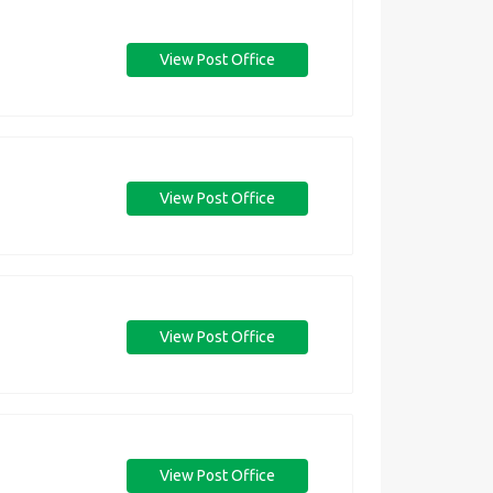
View Post Office
View Post Office
View Post Office
View Post Office