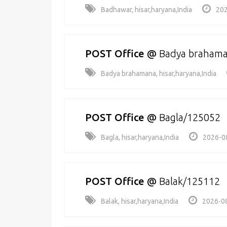
Badhawar, hisar,haryana,India
202
POST Office
@
Badya braham
Badya brahamana, hisar,haryana,India
POST Office
@
Bagla/125052
Bagla, hisar,haryana,India
2026-0
POST Office
@
Balak/125112
Balak, hisar,haryana,India
2026-08