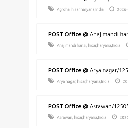
Agroha, hisar,haryana,India
2026-
POST Office
@
Anaj mandi ha
Anaj mandi hansi, hisar,haryana,India
POST Office
@
Arya nagar/12
Arya nagar, hisar,haryana,India
20
POST Office
@
Asrawan/1250
Asrawan, hisar,haryana,India
2026