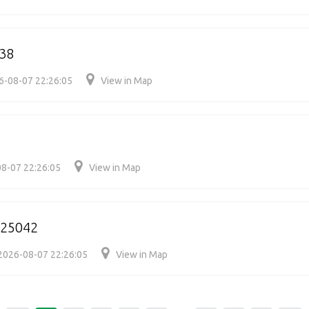
38
6-08-07 22:26:05
View in Map
8-07 22:26:05
View in Map
125042
2026-08-07 22:26:05
View in Map