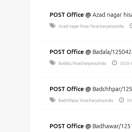
POST Office
@
Azad nagar his
Azad nagar hisar, hisar,haryana,India
POST Office
@
Badala/125042
Badala, hisar,haryana,India
2026-
POST Office
@
Badchhpar/12
Badchhpar, hisar,haryana,India
20
POST Office
@
Badhawar/125