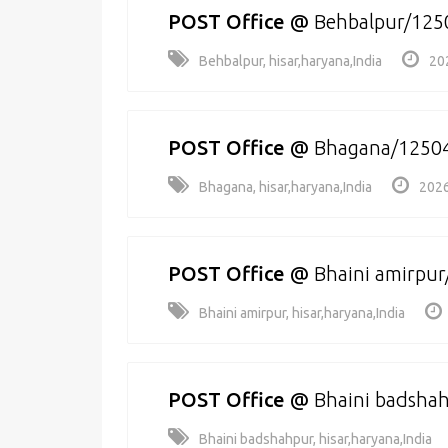
POST Office
@
Behbalpur/125
Behbalpur, hisar,haryana,India
20
POST Office
@
Bhagana/1250
Bhagana, hisar,haryana,India
2026
POST Office
@
Bhaini amirpu
Bhaini amirpur, hisar,haryana,India
POST Office
@
Bhaini badsha
Bhaini badshahpur, hisar,haryana,India