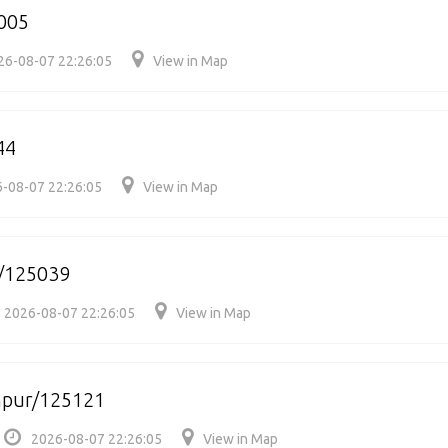
005
26-08-07 22:26:05
View in Map
44
-08-07 22:26:05
View in Map
r/125039
2026-08-07 22:26:05
View in Map
hpur/125121
2026-08-07 22:26:05
View in Map