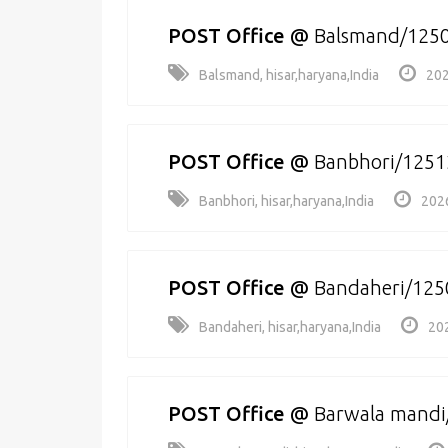
POST Office
@
Balsmand/125
Balsmand, hisar,haryana,India
202
POST Office
@
Banbhori/1251
Banbhori, hisar,haryana,India
202
POST Office
@
Bandaheri/125
Bandaheri, hisar,haryana,India
20
POST Office
@
Barwala mandi