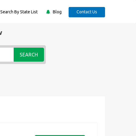
Search By State List
Blog
Contact Us
w
SEARCH