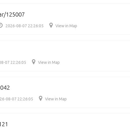
ar/125007
2026-08-07 22:26:05
View in Map
08-07 22:26:05
View in Map
5042
26-08-07 22:26:05
View in Map
121