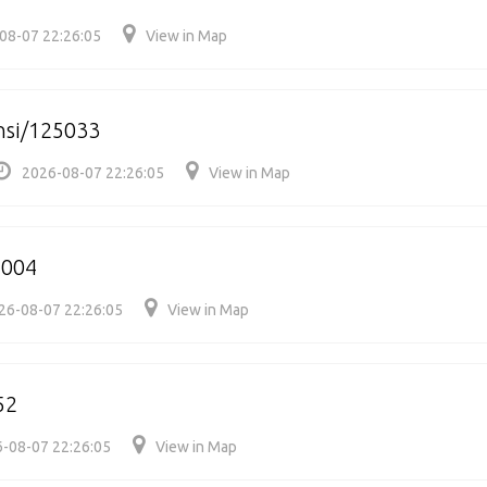
08-07 22:26:05
View in Map
nsi/125033
2026-08-07 22:26:05
View in Map
5004
26-08-07 22:26:05
View in Map
52
-08-07 22:26:05
View in Map