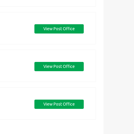
View Post Office
View Post Office
View Post Office