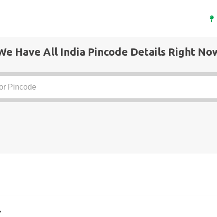
We Have All India Pincode Details Right No
7