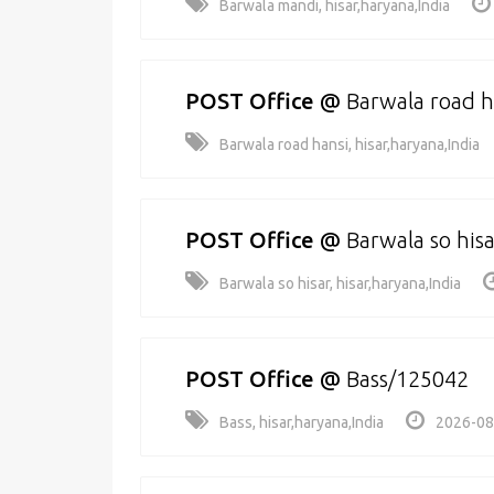
Barwala mandi, hisar,haryana,India
POST Office
@
Barwala road 
Barwala road hansi, hisar,haryana,India
POST Office
@
Barwala so his
Barwala so hisar, hisar,haryana,India
POST Office
@
Bass/125042
Bass, hisar,haryana,India
2026-08