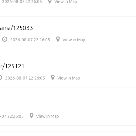
2026-08-07 22:26:05
View in Map
hansi/125033
2026-08-07 22:26:05
View in Map
ar/125121
2026-08-07 22:26:05
View in Map
-07 22:26:05
View in Map