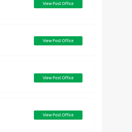
View Post Office
View Post Office
View Post Office
View Post Office