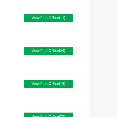
View Post Office(11)
View Post Office(29)
View Post Office(19)
View Post Office(22)