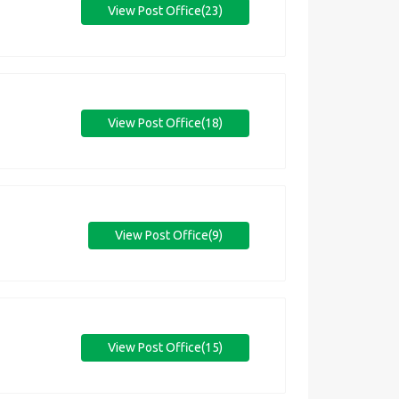
View Post Office(23)
View Post Office(18)
View Post Office(9)
View Post Office(15)