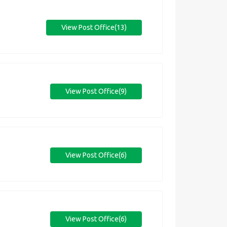
View Post Office(13)
View Post Office(9)
View Post Office(6)
View Post Office(6)