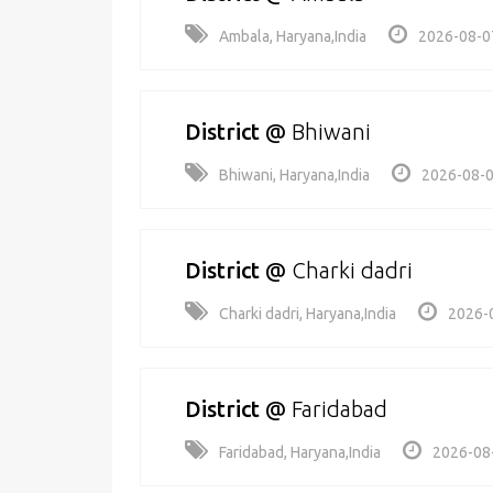
Ambala, Haryana,India
2026-08-0
District
@
Bhiwani
Bhiwani, Haryana,India
2026-08-0
District
@
Charki dadri
Charki dadri, Haryana,India
2026-
District
@
Faridabad
Faridabad, Haryana,India
2026-08