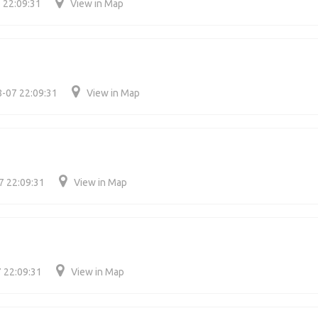
 22:09:31
View in Map
-07 22:09:31
View in Map
7 22:09:31
View in Map
 22:09:31
View in Map