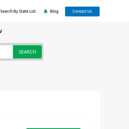
Search By State List
Blog
Contact Us
w
SEARCH