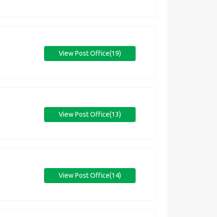
View Post Office(19)
View Post Office(13)
View Post Office(14)