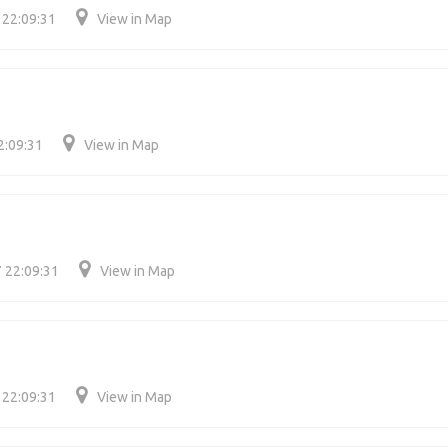
 22:09:31
View in Map
2:09:31
View in Map
 22:09:31
View in Map
 22:09:31
View in Map