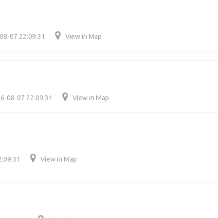
08-07 22:09:31
View in Map
6-08-07 22:09:31
View in Map
2:09:31
View in Map