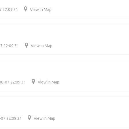
7 22:09:31
View in Map
7 22:09:31
View in Map
08-07 22:09:31
View in Map
-07 22:09:31
View in Map