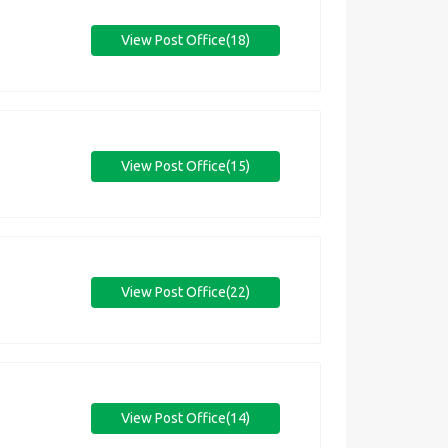
View Post Office(18)
View Post Office(15)
View Post Office(22)
View Post Office(14)