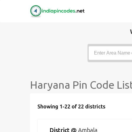
Haryana Pin Code Lis
Showing 1-22 of 22 districts
District
@
Ambala