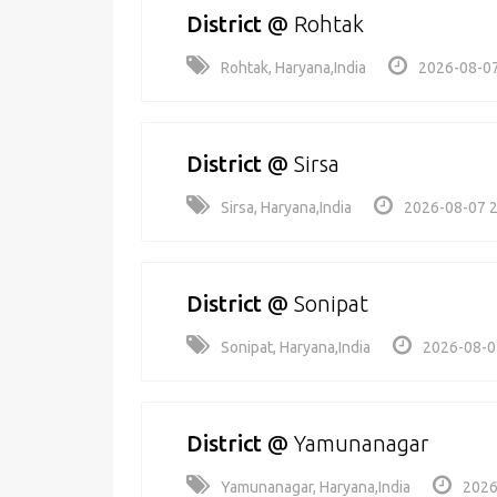
District
@
Rohtak
Rohtak, Haryana,India
2026-08-07
District
@
Sirsa
Sirsa, Haryana,India
2026-08-07 2
District
@
Sonipat
Sonipat, Haryana,India
2026-08-0
District
@
Yamunanagar
Yamunanagar, Haryana,India
2026