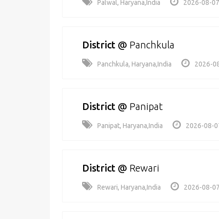
Palwal, Haryana,India
2026-08-07
District
@
Panchkula
Panchkula, Haryana,India
2026-08
District
@
Panipat
Panipat, Haryana,India
2026-08-0
District
@
Rewari
Rewari, Haryana,India
2026-08-07