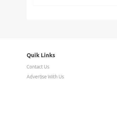
Quik Links
Contact Us
Advertise With Us