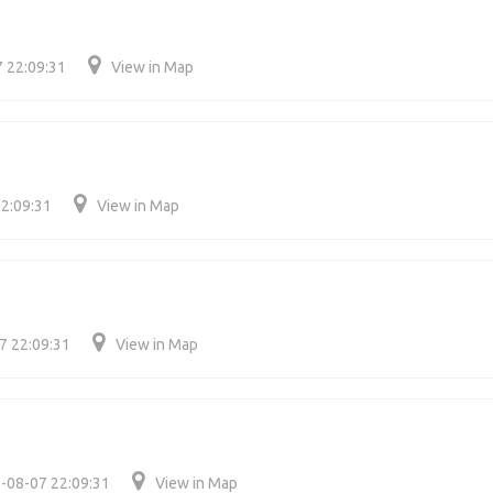
 22:09:31
View in Map
2:09:31
View in Map
7 22:09:31
View in Map
-08-07 22:09:31
View in Map