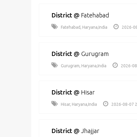
District
@
Fatehabad
Fatehabad, Haryana,India
2026-08
District
@
Gurugram
Gurugram, Haryana,India
2026-08
District
@
Hisar
Hisar, Haryana,India
2026-08-07 2
District
@
Jhajjar