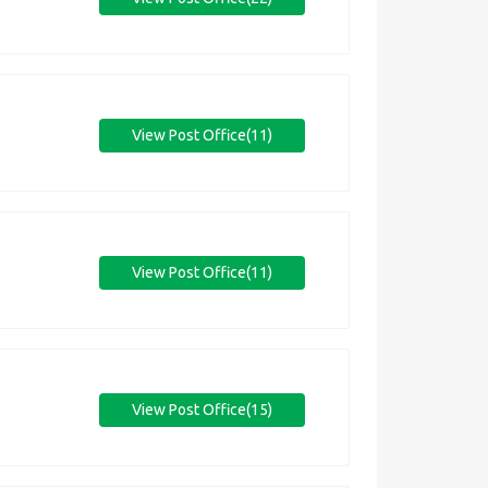
View Post Office(11)
View Post Office(11)
View Post Office(15)