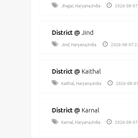
Jhajjar, Haryana,India
2026-08-07
District
@
Jind
Jind, Haryana,India
2026-08-07 2
District
@
Kaithal
Kaithal, Haryana,India
2026-08-07
District
@
Karnal
Karnal, Haryana,India
2026-08-07