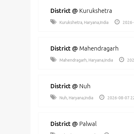
District
@
Kurukshetra
Kurukshetra, Haryana,India
2026-
District
@
Mahendragarh
Mahendragarh, Haryana,India
202
District
@
Nuh
Nuh, Haryana,India
2026-08-07 2
District
@
Palwal