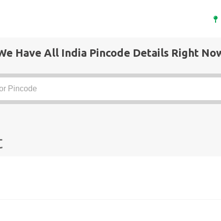
We Have All India Pincode Details Right No
t