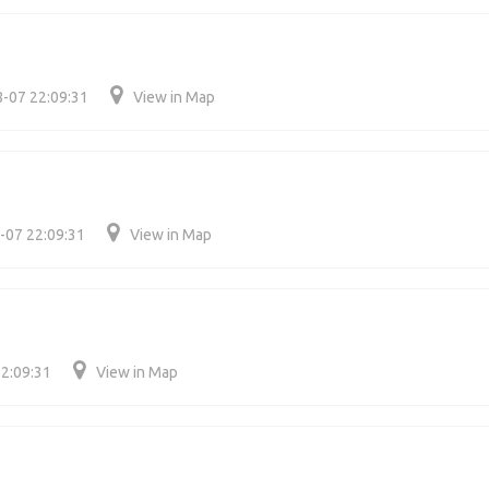
-07 22:09:31
View in Map
-07 22:09:31
View in Map
2:09:31
View in Map