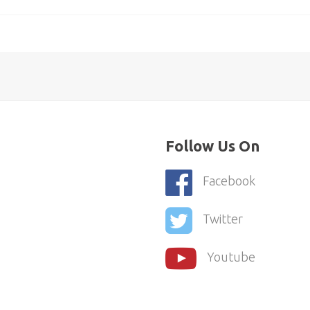
Follow Us On
Facebook
Twitter
Youtube