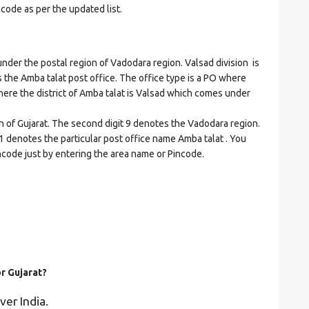
ncode as per the updated list.
er the postal region of Vadodara region. Valsad division is
es the Amba talat post office. The office type is a PO where
t where the district of Amba talat is Valsad which comes under
on of Gujarat. The second digit 9 denotes the Vadodara region.
51 denotes the particular post office name Amba talat . You
incode just by entering the area name or Pincode.
or Gujarat?
ver India.