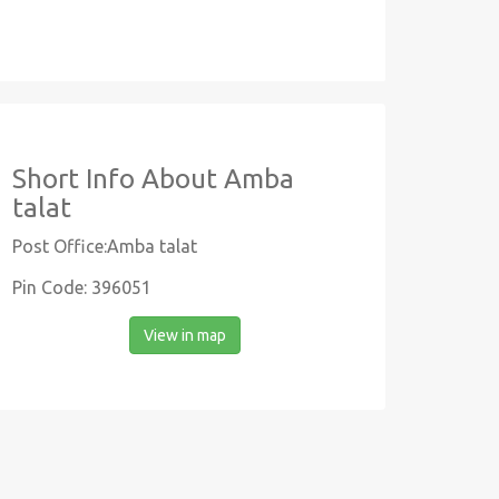
Short Info About Amba
talat
Post Office:Amba talat
Pin Code: 396051
View in map