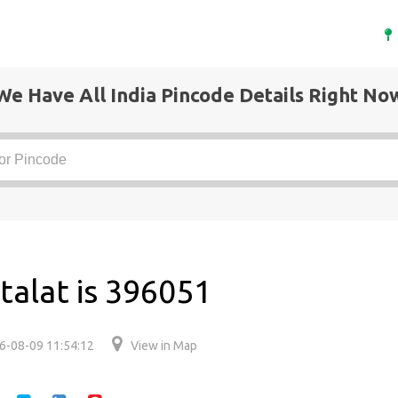
We Have All India Pincode Details Right No
talat is 396051
6-08-09 11:54:12
View in Map