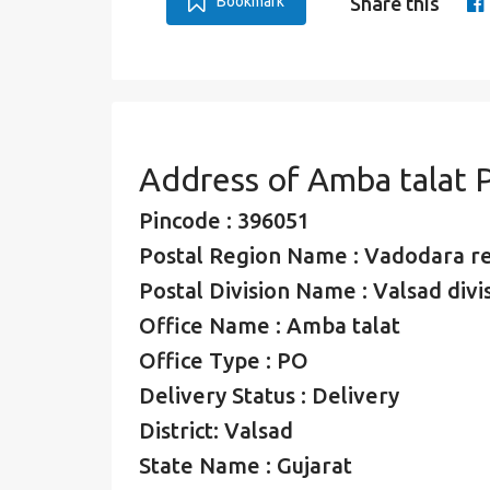
Bookmark
Share this
Address of Amba talat 
Pincode : 396051
Postal Region Name : Vadodara r
Postal Division Name : Valsad divi
Office Name : Amba talat
Office Type : PO
Delivery Status : Delivery
District: Valsad
State Name : Gujarat