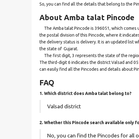
So, you can find all the details that belong to the Pi
About Amba talat Pincode
The Amba talat Pincode is 396051, which comes und
the postal division of this Pincode, where it indicat
the delivery status is delivery. It is an updated lis
the state of Gujarat.
The first digit, 3 represents the state of the regi
The third-digit 6 indicates the district Valsad and 0
can easily find all the Pincodes and details about P
FAQ
1. Which district does Amba talat
belong to?
Valsad district
2. Whether this Pincode search available only f
No, you can find the Pincodes for all o