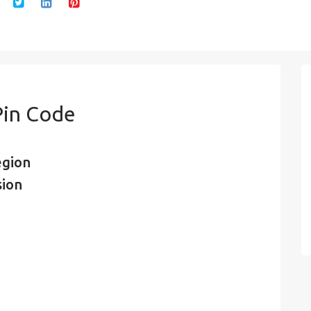
Pin Code
egion
sion