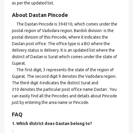
as per the updated list.
About Dastan Pincode
The Dastan Pincode is 394310, which comes under the
postal region of Vadodara region. Bardoli division is the
postal division of this Pincode, where it indicates the
Dastan post office. The office type is a BO where the
delivery status is delivery. It is an updated list where the
district of Dastan is Surat which comes under the state of
Gujarat.
The first digit, 3 represents the state of the region of
Gujarat. The second digit 9 denotes the Vadodara region.
The third-digit 4 indicates the district Surat and
310 denotes the particular post office name Dastan . You
can easily find all the Pincodes and details about Pincode
just by entering the area name or Pincode.
FAQ
1. Which district does Dastan
belong to?