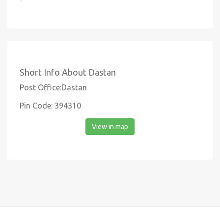
Short Info About Dastan
Post Office:Dastan
Pin Code: 394310
View in map