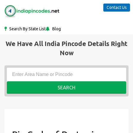
Contact Us
Search By State List
Blog
We Have All India Pincode Details Right
Now
SEARCH