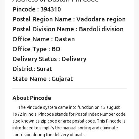
Pincode : 394310
Postal Region Name : Vadodara region
Postal Division Name : Bardoli division
Office Name : Dastan
Office Type : BO
Delivery Status : Delivery
District: Surat
State Name : Gujarat
About Pincode
The Pincode system came into function on 15 august
1972 in India. Pincode stands for Postal Index Number code,
also known as zip code or area postal code. This Pincode is
introduced to simplify the manual sorting and eliminate
confusion during the delivery of mails.