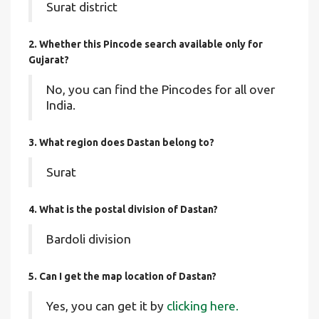
Surat district
2. Whether this Pincode search available only for
Gujarat?
No, you can find the Pincodes for all over
India.
3. What region does Dastan belong to?
Surat
4. What is the postal division of Dastan?
Bardoli division
5. Can I get the map location of Dastan?
Yes, you can get it by
clicking here.