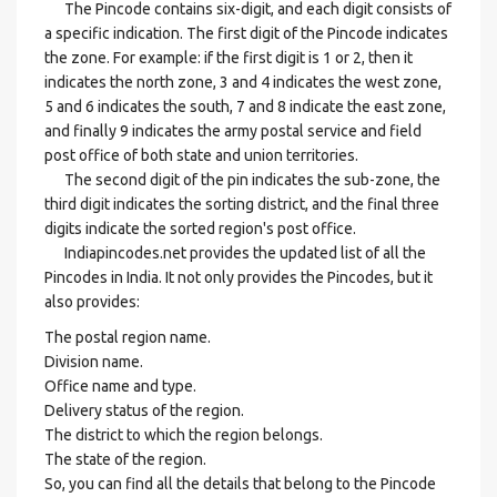
The Pincode contains six-digit, and each digit consists of
a specific indication. The first digit of the Pincode indicates
the zone. For example: if the first digit is 1 or 2, then it
indicates the north zone, 3 and 4 indicates the west zone,
5 and 6 indicates the south, 7 and 8 indicate the east zone,
and finally 9 indicates the army postal service and field
post office of both state and union territories.
The second digit of the pin indicates the sub-zone, the
third digit indicates the sorting district, and the final three
digits indicate the sorted region's post office.
Indiapincodes.net provides the updated list of all the
Pincodes in India. It not only provides the Pincodes, but it
also provides:
The postal region name.
Division name.
Office name and type.
Delivery status of the region.
The district to which the region belongs.
The state of the region.
So, you can find all the details that belong to the Pincode