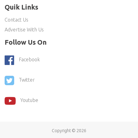
Quik Links
Contact Us
Advertise With Us
Follow Us On
Facebook
Twitter
Youtube
Copyright ©
2026