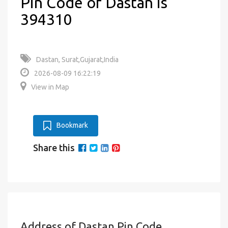
Pin Code of Dastan is
394310
Dastan, Surat,Gujarat,India
2026-08-09 16:22:19
View in Map
Bookmark
Share this
Address of Dastan Pin Code