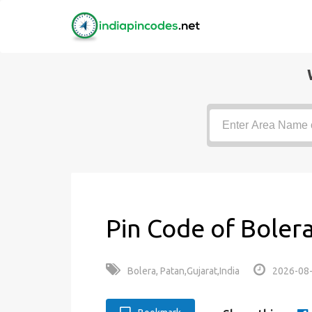
Pin Code of Bolera
Bolera, Patan,Gujarat,India
2026-08-