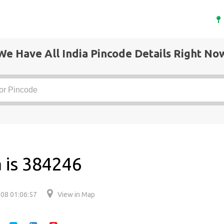
We Have All India Pincode Details Right No
 is 384246
08 01:06:57
View in Map