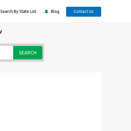
Search By State List
Blog
Contact Us
w
SEARCH