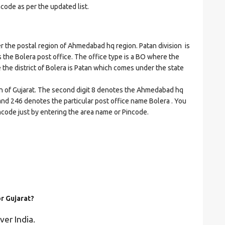
ncode as per the updated list.
he postal region of Ahmedabad hq region. Patan division is
es the Bolera post office. The office type is a BO where the
re the district of Bolera is Patan which comes under the state
on of Gujarat. The second digit 8 denotes the Ahmedabad hq
n and 246 denotes the particular post office name Bolera . You
incode just by entering the area name or Pincode.
or Gujarat?
ver India.