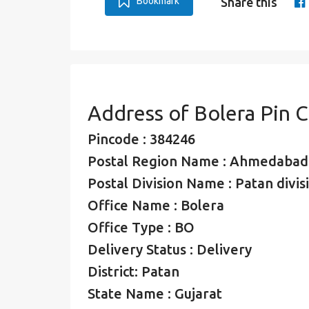
Bookmark
Share this
Address of Bolera Pin 
Pincode : 384246
Postal Region Name : Ahmedabad
Postal Division Name : Patan divis
Office Name : Bolera
Office Type : BO
Delivery Status : Delivery
District: Patan
State Name : Gujarat