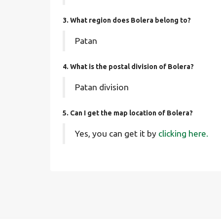
3. What region does Bolera belong to?
Patan
4. What is the postal division of Bolera?
Patan division
5. Can I get the map location of Bolera?
Yes, you can get it by
clicking here.