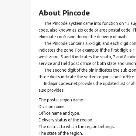
About Pincode
The Pincode system came into function on 15 augus
code, also known as zip code or area postal code. Th
eliminate confusion during the delivery of mails.
The Pincode contains six-digit, and each digit consis
indicates the zone. For example: if the first digit is 
west zone, 5 and 6 indicates the south, 7 and 8 indic
service and field post office of both state and union 
The second digit of the pin indicates the sub-zone, t
three digits indicate the sorted region's post office.
Indiapincodes.net provides the updated list of all t
also provides:
The postal region name.
Division name.
Office name and type.
Delivery status of the region.
The district to which the region belongs.
The state of the region.