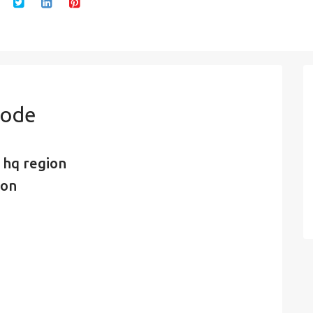
Code
 hq region
ion