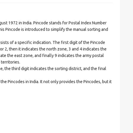
t 1972 in India. Pincode stands for Postal Index Number
is Pincode is introduced to simplify the manual sorting and
ts of a specific indication. The first digit of the Pincode
1 or 2, then it indicates the north zone, 3 and 4 indicates the
ate the east zone, and finally 9 indicates the army postal
territories.
he third digit indicates the sorting district, and the final
he Pincodes in India. It not only provides the Pincodes, but it