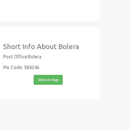
Short Info About Bolera
Post Office:Bolera
Pin Code: 384246
View in map