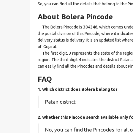
So, you can find all the details that belong to the Pi
About Bolera Pincode
The Bolera Pincode is 384246, which comes under t
the postal division of this Pincode, where it indicat
delivery status is delivery. It is an updated list whe
of Gujarat.
The first digit, 3 represents the state of the regi
region. The third-digit 4 indicates the district Pata
can easily find all the Pincodes and details about P
FAQ
1. Which district does Bolera
belong to?
Patan district
2. Whether this Pincode search available only f
No, you can find the Pincodes for all o