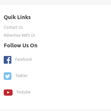
Quik Links
Contact Us
Advertise With Us
Follow Us On
Facebook
Twitter
Youtube