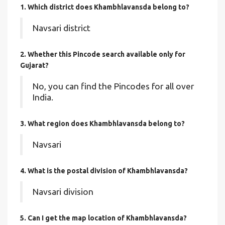
1. Which district does Khambhlavansda
belong to?
Navsari district
2. Whether this Pincode search available only for
Gujarat?
No, you can find the Pincodes for all over
India.
3. What region does Khambhlavansda belong to?
Navsari
4. What is the postal division of Khambhlavansda?
Navsari division
5. Can I get the map location of Khambhlavansda?