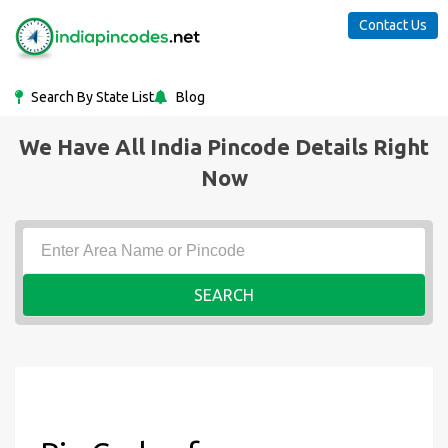
Contact Us
Search By State List
Blog
We Have All India Pincode Details Right
Now
SEARCH