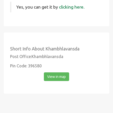
Yes, you can get it by
clicking here.
Short Info About Khambhlavansda
Post Office:Khambhlavansda
Pin Code: 396580
View in map