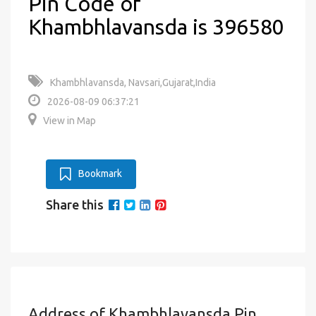
Pin Code of
Khambhlavansda is 396580
Khambhlavansda, Navsari,Gujarat,India
2026-08-09 06:37:21
View in Map
Bookmark
Share this
Address of Khambhlavansda Pin