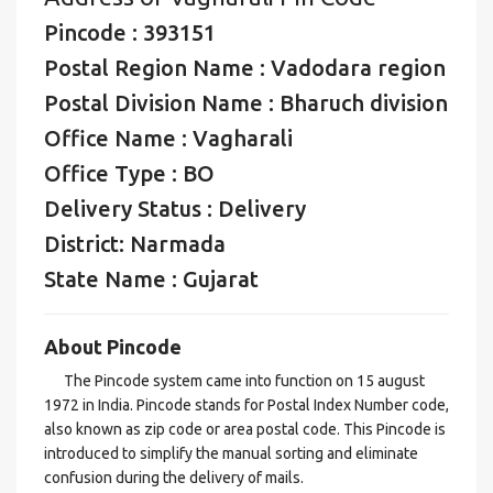
Pincode : 393151
Postal Region Name : Vadodara region
Postal Division Name : Bharuch division
Office Name : Vagharali
Office Type : BO
Delivery Status : Delivery
District: Narmada
State Name : Gujarat
About Pincode
The Pincode system came into function on 15 august
1972 in India. Pincode stands for Postal Index Number code,
also known as zip code or area postal code. This Pincode is
introduced to simplify the manual sorting and eliminate
confusion during the delivery of mails.