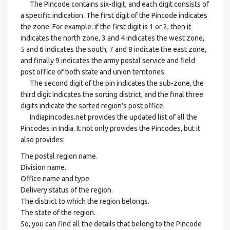
The Pincode contains six-digit, and each digit consists of
a specific indication. The first digit of the Pincode indicates
the zone. For example: if the first digit is 1 or 2, then it
indicates the north zone, 3 and 4 indicates the west zone,
5 and 6 indicates the south, 7 and 8 indicate the east zone,
and finally 9 indicates the army postal service and field
post office of both state and union territories.
The second digit of the pin indicates the sub-zone, the
third digit indicates the sorting district, and the final three
digits indicate the sorted region's post office.
Indiapincodes.net provides the updated list of all the
Pincodes in India. It not only provides the Pincodes, but it
also provides:
The postal region name.
Division name.
Office name and type.
Delivery status of the region.
The district to which the region belongs.
The state of the region.
So, you can find all the details that belong to the Pincode