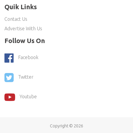
Quik Links
Contact Us
Advertise With Us
Follow Us On
Facebook
Twitter
Youtube
Copyright ©
2026