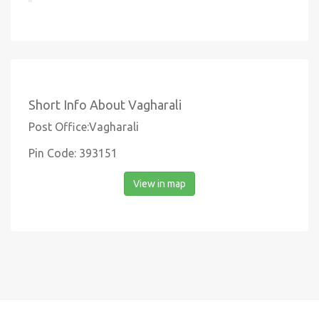
Short Info About Vagharali
Post Office:Vagharali
Pin Code: 393151
View in map