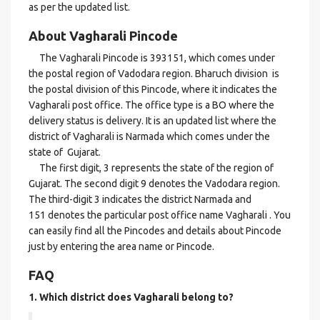
as per the updated list.
About Vagharali Pincode
The Vagharali Pincode is 393151, which comes under
the postal region of Vadodara region. Bharuch division is
the postal division of this Pincode, where it indicates the
Vagharali post office. The office type is a BO where the
delivery status is delivery. It is an updated list where the
district of Vagharali is Narmada which comes under the
state of Gujarat.
The first digit, 3 represents the state of the region of
Gujarat. The second digit 9 denotes the Vadodara region.
The third-digit 3 indicates the district Narmada and
151 denotes the particular post office name Vagharali . You
can easily find all the Pincodes and details about Pincode
just by entering the area name or Pincode.
FAQ
1. Which district does Vagharali
belong to?