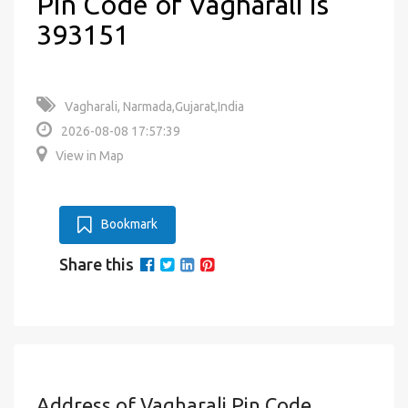
Pin Code of Vagharali is
393151
Vagharali, Narmada,Gujarat,India
2026-08-08 17:57:39
View in Map
Bookmark
Share this
Address of Vagharali Pin Code