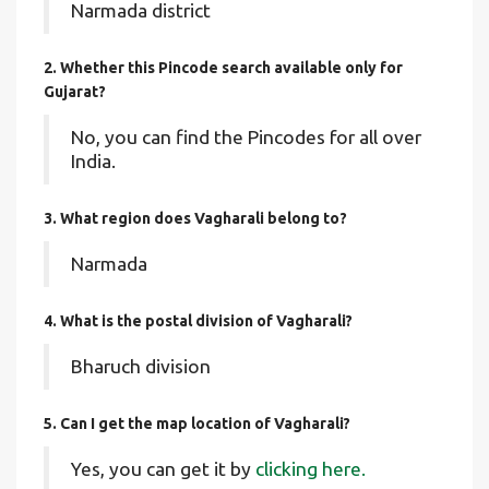
Narmada district
2. Whether this Pincode search available only for
Gujarat?
No, you can find the Pincodes for all over
India.
3. What region does Vagharali belong to?
Narmada
4. What is the postal division of Vagharali?
Bharuch division
5. Can I get the map location of Vagharali?
Yes, you can get it by
clicking here.