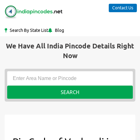
Contact Us
Search By State List
Blog
We Have All India Pincode Details Right
Now
SEARCH