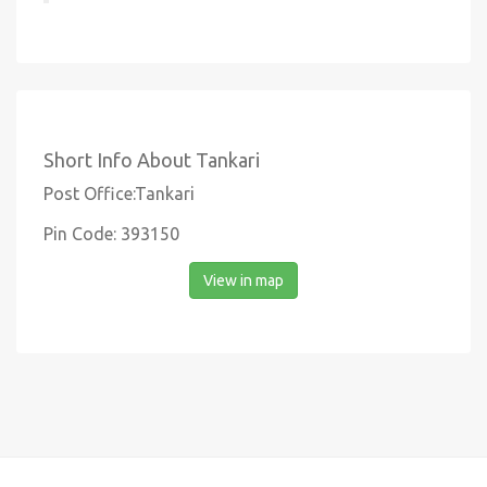
Short Info About Tankari
Post Office:Tankari
Pin Code: 393150
View in map