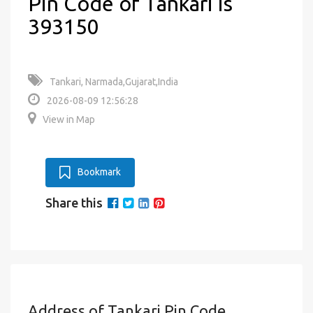
Pin Code of Tankari is
393150
Tankari, Narmada,Gujarat,India
2026-08-09 12:56:28
View in Map
Bookmark
Share this
Address of Tankari Pin Code