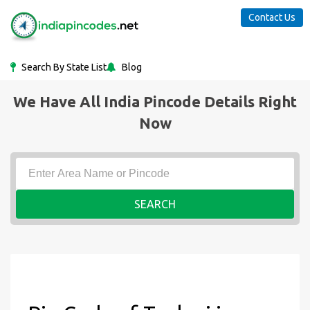
Contact Us
Search By State List
Blog
We Have All India Pincode Details Right
Now
SEARCH