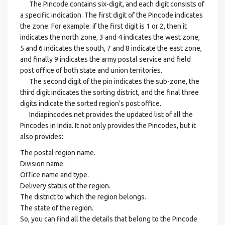
The Pincode contains six-digit, and each digit consists of
a specific indication. The first digit of the Pincode indicates
the zone. For example: if the first digit is 1 or 2, then it
indicates the north zone, 3 and 4 indicates the west zone,
5 and 6 indicates the south, 7 and 8 indicate the east zone,
and finally 9 indicates the army postal service and field
post office of both state and union territories.
The second digit of the pin indicates the sub-zone, the
third digit indicates the sorting district, and the final three
digits indicate the sorted region's post office.
Indiapincodes.net provides the updated list of all the
Pincodes in India. It not only provides the Pincodes, but it
also provides:
The postal region name.
Division name.
Office name and type.
Delivery status of the region.
The district to which the region belongs.
The state of the region.
So, you can find all the details that belong to the Pincode