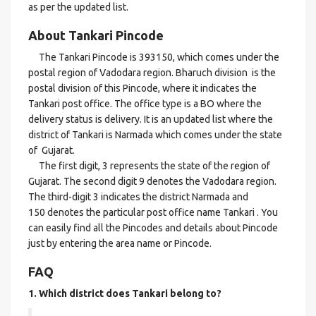
as per the updated list.
About Tankari Pincode
The Tankari Pincode is 393150, which comes under the
postal region of Vadodara region. Bharuch division is the
postal division of this Pincode, where it indicates the
Tankari post office. The office type is a BO where the
delivery status is delivery. It is an updated list where the
district of Tankari is Narmada which comes under the state
of Gujarat.
The first digit, 3 represents the state of the region of
Gujarat. The second digit 9 denotes the Vadodara region.
The third-digit 3 indicates the district Narmada and
150 denotes the particular post office name Tankari . You
can easily find all the Pincodes and details about Pincode
just by entering the area name or Pincode.
FAQ
1. Which district does Tankari
belong to?