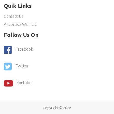
Quik Links
Contact Us
Advertise With Us
Follow Us On
Facebook
Twitter
Youtube
Copyright ©
2026