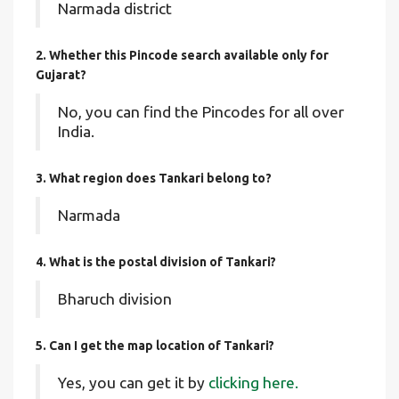
Narmada district
2. Whether this Pincode search available only for
Gujarat?
No, you can find the Pincodes for all over
India.
3. What region does Tankari belong to?
Narmada
4. What is the postal division of Tankari?
Bharuch division
5. Can I get the map location of Tankari?
Yes, you can get it by
clicking here.