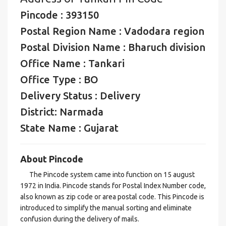
Pincode : 393150
Postal Region Name : Vadodara region
Postal Division Name : Bharuch division
Office Name : Tankari
Office Type : BO
Delivery Status : Delivery
District: Narmada
State Name : Gujarat
About Pincode
The Pincode system came into function on 15 august
1972 in India. Pincode stands for Postal Index Number code,
also known as zip code or area postal code. This Pincode is
introduced to simplify the manual sorting and eliminate
confusion during the delivery of mails.