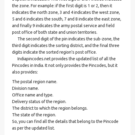
the zone. For example: if the first digit is 1 or 2, then it
indicates the north zone, 3 and 4 indicates the west zone,
5 and 6 indicates the south, 7 and 8 indicate the east zone,
and finally 9 indicates the army postal service and field
post office of both state and union territories.
The second digit of the pin indicates the sub-zone, the
third digit indicates the sorting district, and the final three
digits indicate the sorted region's post office.
Indiapincodes.net provides the updated list of all the
Pincodes in India. It not only provides the Pincodes, but it
also provides:
The postal region name.
Division name.
Office name and type.
Delivery status of the region.
The district to which the region belongs.
The state of the region.
So, you can find all the details that belong to the Pincode
as per the updated list.