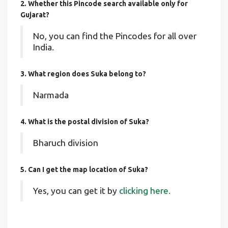
2. Whether this Pincode search available only for
Gujarat?
No, you can find the Pincodes for all over
India.
3. What region does Suka belong to?
Narmada
4. What is the postal division of Suka?
Bharuch division
5. Can I get the map location of Suka?
Yes, you can get it by
clicking here.