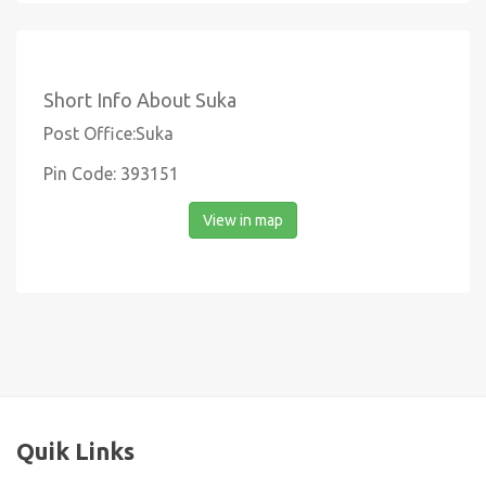
Short Info About Suka
Post Office:Suka
Pin Code: 393151
View in map
Quik Links