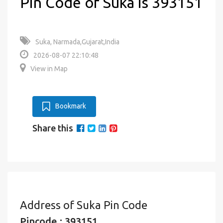
Pin Code of Suka is 393151
Suka, Narmada,Gujarat,India
2026-08-07 22:10:48
View in Map
Bookmark
Share this
Address of Suka Pin Code
Pincode : 393151