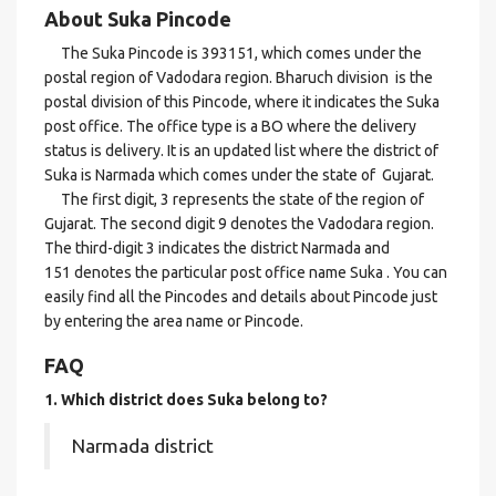
About Suka Pincode
The Suka Pincode is 393151, which comes under the
postal region of Vadodara region. Bharuch division is the
postal division of this Pincode, where it indicates the Suka
post office. The office type is a BO where the delivery
status is delivery. It is an updated list where the district of
Suka is Narmada which comes under the state of Gujarat.
The first digit, 3 represents the state of the region of
Gujarat. The second digit 9 denotes the Vadodara region.
The third-digit 3 indicates the district Narmada and
151 denotes the particular post office name Suka . You can
easily find all the Pincodes and details about Pincode just
by entering the area name or Pincode.
FAQ
1. Which district does Suka
belong to?
Narmada district