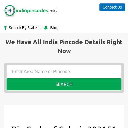
Contact Us
Search By State List
Blog
We Have All India Pincode Details Right
Now
SEARCH