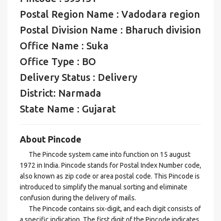
Postal Region Name : Vadodara region
Postal Division Name : Bharuch division
Office Name : Suka
Office Type : BO
Delivery Status : Delivery
District: Narmada
State Name : Gujarat
About Pincode
The Pincode system came into function on 15 august
1972 in India. Pincode stands for Postal Index Number code,
also known as zip code or area postal code. This Pincode is
introduced to simplify the manual sorting and eliminate
confusion during the delivery of mails.
The Pincode contains six-digit, and each digit consists of
a specific indication. The first digit of the Pincode indicates