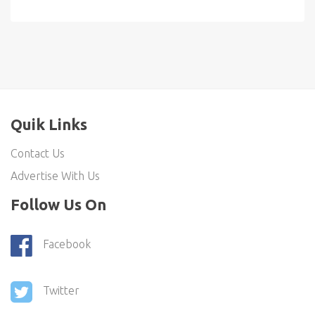
Quik Links
Contact Us
Advertise With Us
Follow Us On
Facebook
Twitter