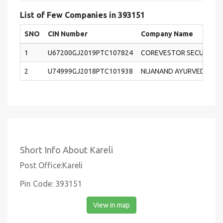
List of Few Companies in 393151
SNO
CIN Number
Company Name
1
U67200GJ2019PTC107824
COREVESTOR SECURITIES 
2
U74999GJ2018PTC101938
NIJANAND AYURVEDA PRI
Short Info About Kareli
Post Office:Kareli
Pin Code: 393151
View in map