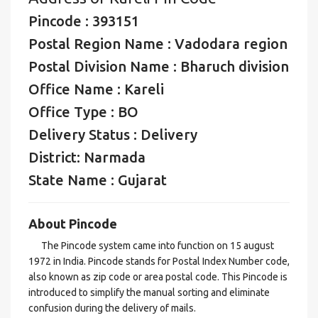
Pincode : 393151
Postal Region Name : Vadodara region
Postal Division Name : Bharuch division
Office Name : Kareli
Office Type : BO
Delivery Status : Delivery
District: Narmada
State Name : Gujarat
About Pincode
The Pincode system came into function on 15 august
1972 in India. Pincode stands for Postal Index Number code,
also known as zip code or area postal code. This Pincode is
introduced to simplify the manual sorting and eliminate
confusion during the delivery of mails.