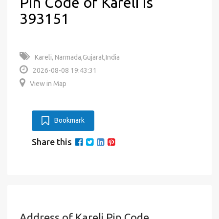
Pin Code of Kareli is
393151
Kareli, Narmada,Gujarat,India
2026-08-08 19:43:31
View in Map
Bookmark
Share this
Address of Kareli Pin Code