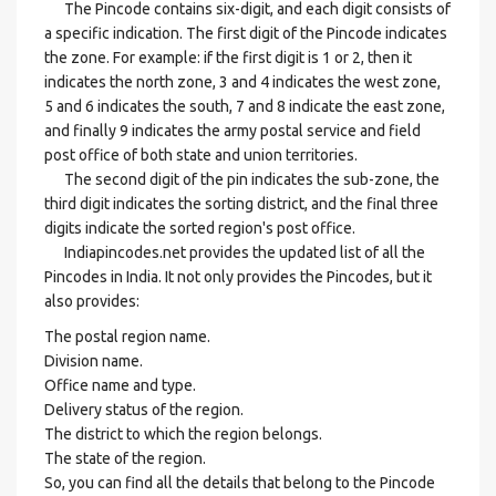
The Pincode contains six-digit, and each digit consists of
a specific indication. The first digit of the Pincode indicates
the zone. For example: if the first digit is 1 or 2, then it
indicates the north zone, 3 and 4 indicates the west zone,
5 and 6 indicates the south, 7 and 8 indicate the east zone,
and finally 9 indicates the army postal service and field
post office of both state and union territories.
The second digit of the pin indicates the sub-zone, the
third digit indicates the sorting district, and the final three
digits indicate the sorted region's post office.
Indiapincodes.net provides the updated list of all the
Pincodes in India. It not only provides the Pincodes, but it
also provides:
The postal region name.
Division name.
Office name and type.
Delivery status of the region.
The district to which the region belongs.
The state of the region.
So, you can find all the details that belong to the Pincode