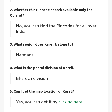
2. Whether this Pincode search available only for
Gujarat?
No, you can find the Pincodes for all over
India.
3. What region does Kareli belong to?
Narmada
4. What is the postal division of Kareli?
Bharuch division
5. Can I get the map location of Kareli?
Yes, you can get it by
clicking here.