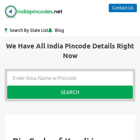
Contact Us
Search By State List
Blog
We Have All India Pincode Details Right
Now
SEARCH