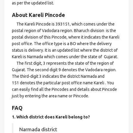
as per the updated list.
About Kareli Pincode
The Kareli Pincode is 393151, which comes under the
postal region of Vadodara region. Bharuch division is the
postal division of this Pincode, where it indicates the Kareli
post office. The office type is a BO where the delivery
status is delivery. It is an updated list where the district of
Kareli is Narmada which comes under the state of Gujarat.
The first digit, 3 represents the state of the region of
Gujarat. The second digit 9 denotes the Vadodara region.
The third-digit 3 indicates the district Narmada and
151 denotes the particular post office name Kareli . You
can easily find all the Pincodes and details about Pincode
just by entering the area name or Pincode.
FAQ
1. Which district does Kareli
belong to?
Narmada district