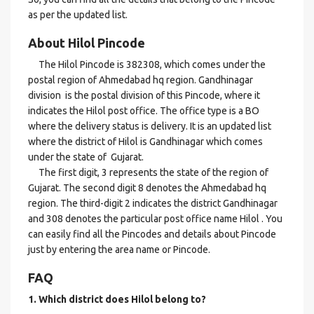
as per the updated list.
About Hilol Pincode
The Hilol Pincode is 382308, which comes under the
postal region of Ahmedabad hq region. Gandhinagar
division is the postal division of this Pincode, where it
indicates the Hilol post office. The office type is a BO
where the delivery status is delivery. It is an updated list
where the district of Hilol is Gandhinagar which comes
under the state of Gujarat.
The first digit, 3 represents the state of the region of
Gujarat. The second digit 8 denotes the Ahmedabad hq
region. The third-digit 2 indicates the district Gandhinagar
and 308 denotes the particular post office name Hilol . You
can easily find all the Pincodes and details about Pincode
just by entering the area name or Pincode.
FAQ
1. Which district does Hilol
belong to?