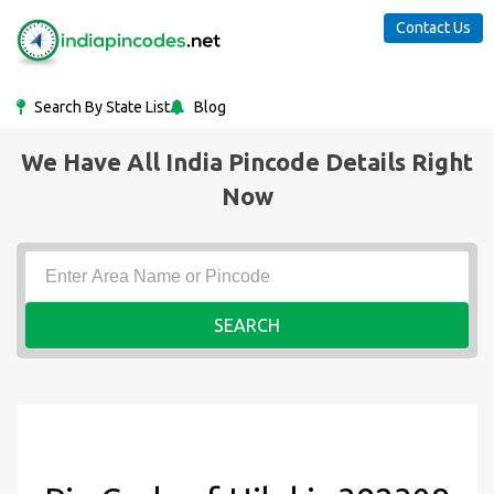
Contact Us
Search By State List
Blog
We Have All India Pincode Details Right
Now
SEARCH