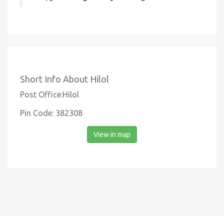
Short Info About Hilol
Post Office:Hilol
Pin Code: 382308
View in map