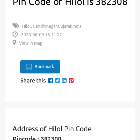
Pin Code of Hilol is 382308
Hilol, Gandhinagar,Gujarat,India
2026-08-09 15:12:27
View in Map
Bookmark
Share this
Address of Hilol Pin Code
Pincode : 382308