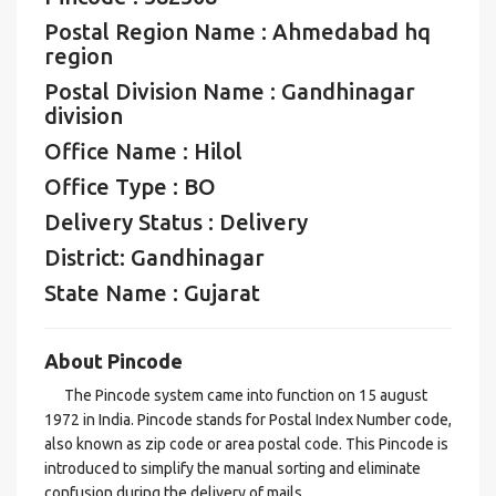
Postal Region Name : Ahmedabad hq
region
Postal Division Name : Gandhinagar
division
Office Name : Hilol
Office Type : BO
Delivery Status : Delivery
District: Gandhinagar
State Name : Gujarat
About Pincode
The Pincode system came into function on 15 august
1972 in India. Pincode stands for Postal Index Number code,
also known as zip code or area postal code. This Pincode is
introduced to simplify the manual sorting and eliminate
confusion during the delivery of mails.