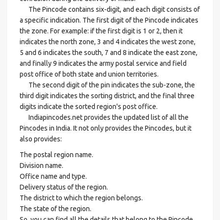
The Pincode contains six-digit, and each digit consists of
a specific indication. The first digit of the Pincode indicates
the zone. For example: if the first digit is 1 or 2, then it
indicates the north zone, 3 and 4 indicates the west zone,
5 and 6 indicates the south, 7 and 8 indicate the east zone,
and finally 9 indicates the army postal service and field
post office of both state and union territories.
The second digit of the pin indicates the sub-zone, the
third digit indicates the sorting district, and the final three
digits indicate the sorted region's post office.
Indiapincodes.net provides the updated list of all the
Pincodes in India. It not only provides the Pincodes, but it
also provides:
The postal region name.
Division name.
Office name and type.
Delivery status of the region.
The district to which the region belongs.
The state of the region.
So, you can find all the details that belong to the Pincode