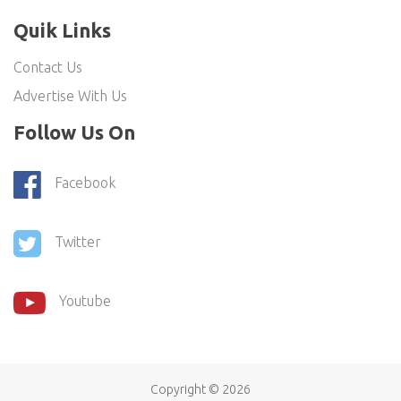
Quik Links
Contact Us
Advertise With Us
Follow Us On
Facebook
Twitter
Youtube
Copyright ©
2026