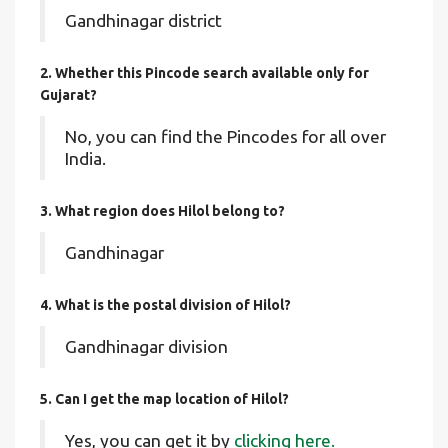
Gandhinagar district
2. Whether this Pincode search available only for
Gujarat?
No, you can find the Pincodes for all over
India.
3. What region does Hilol belong to?
Gandhinagar
4. What is the postal division of Hilol?
Gandhinagar division
5. Can I get the map location of Hilol?
Yes, you can get it by
clicking here.