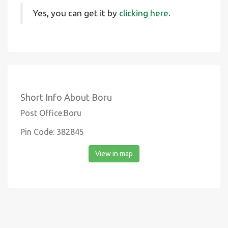
Yes, you can get it by
clicking here.
Short Info About Boru
Post Office:Boru
Pin Code: 382845
View in map