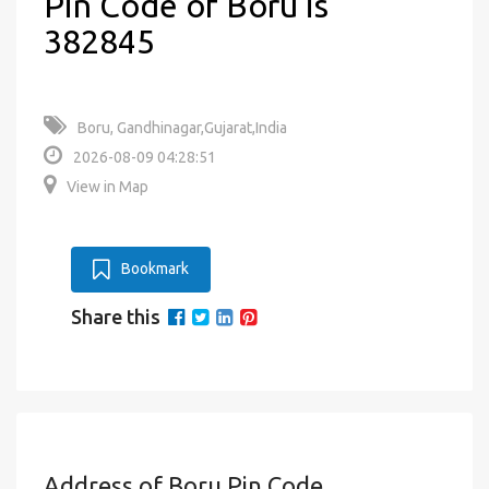
Pin Code of Boru is
382845
Boru, Gandhinagar,Gujarat,India
2026-08-09 04:28:51
View in Map
Bookmark
Share this
Address of Boru Pin Code