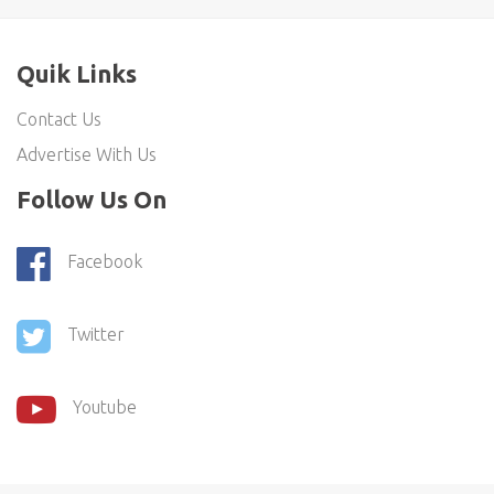
Quik Links
Contact Us
Advertise With Us
Follow Us On
Facebook
Twitter
Youtube