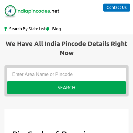
Contact Us
Search By State List
Blog
We Have All India Pincode Details Right
Now
SEARCH