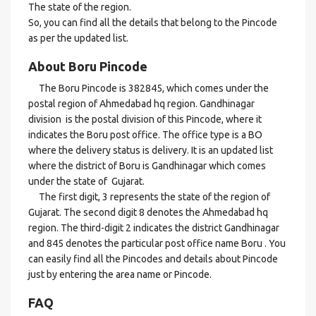
The state of the region.
So, you can find all the details that belong to the Pincode
as per the updated list.
About Boru Pincode
The Boru Pincode is 382845, which comes under the
postal region of Ahmedabad hq region. Gandhinagar
division is the postal division of this Pincode, where it
indicates the Boru post office. The office type is a BO
where the delivery status is delivery. It is an updated list
where the district of Boru is Gandhinagar which comes
under the state of Gujarat.
The first digit, 3 represents the state of the region of
Gujarat. The second digit 8 denotes the Ahmedabad hq
region. The third-digit 2 indicates the district Gandhinagar
and 845 denotes the particular post office name Boru . You
can easily find all the Pincodes and details about Pincode
just by entering the area name or Pincode.
FAQ