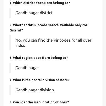
1. Which district does Boru
belong to?
Gandhinagar district
2. Whether this Pincode search available only for
Gujarat?
No, you can find the Pincodes for all over
India.
3. What region does Boru belong to?
Gandhinagar
4. What is the postal division of Boru?
Gandhinagar division
5. Can I get the map location of Boru?