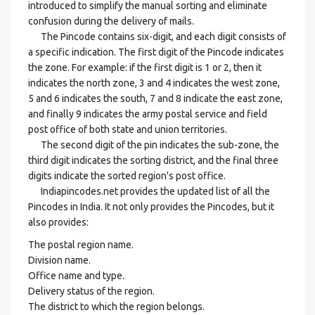
introduced to simplify the manual sorting and eliminate
confusion during the delivery of mails.
The Pincode contains six-digit, and each digit consists of
a specific indication. The first digit of the Pincode indicates
the zone. For example: if the first digit is 1 or 2, then it
indicates the north zone, 3 and 4 indicates the west zone,
5 and 6 indicates the south, 7 and 8 indicate the east zone,
and finally 9 indicates the army postal service and field
post office of both state and union territories.
The second digit of the pin indicates the sub-zone, the
third digit indicates the sorting district, and the final three
digits indicate the sorted region's post office.
Indiapincodes.net provides the updated list of all the
Pincodes in India. It not only provides the Pincodes, but it
also provides:
The postal region name.
Division name.
Office name and type.
Delivery status of the region.
The district to which the region belongs.