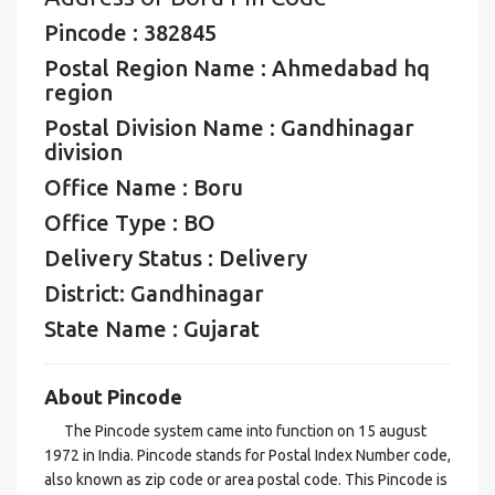
Pincode : 382845
Postal Region Name : Ahmedabad hq
region
Postal Division Name : Gandhinagar
division
Office Name : Boru
Office Type : BO
Delivery Status : Delivery
District: Gandhinagar
State Name : Gujarat
About Pincode
The Pincode system came into function on 15 august
1972 in India. Pincode stands for Postal Index Number code,
also known as zip code or area postal code. This Pincode is