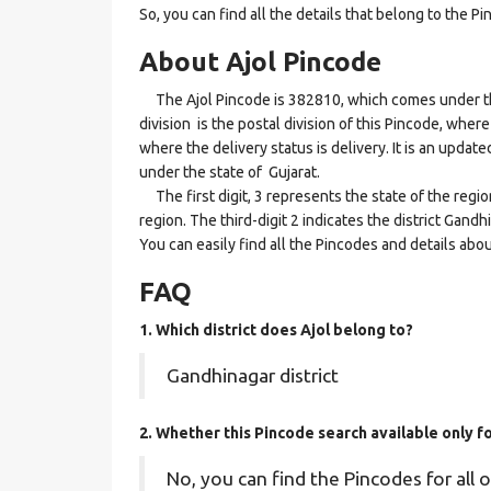
So, you can find all the details that belong to the Pi
About Ajol Pincode
The Ajol Pincode is 382810, which comes under th
division is the postal division of this Pincode, where
where the delivery status is delivery. It is an updat
under the state of Gujarat.
The first digit, 3 represents the state of the regi
region. The third-digit 2 indicates the district Gand
You can easily find all the Pincodes and details abo
FAQ
1. Which district does Ajol
belong to?
Gandhinagar district
2. Whether this Pincode search available only f
No, you can find the Pincodes for all o