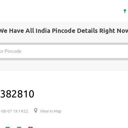
We Have All India Pincode Details Right No
s 382810
-08-07 19:14:22
View in Map