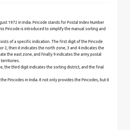
t 1972 in India. Pincode stands for Postal Index Number
is Pincode is introduced to simplify the manual sorting and
ts of a specific indication. The first digit of the Pincode
1 or 2, then it indicates the north zone, 3 and 4 indicates the
ate the east zone, and finally 9 indicates the army postal
territories.
he third digit indicates the sorting district, and the final
he Pincodes in India. It not only provides the Pincodes, but it