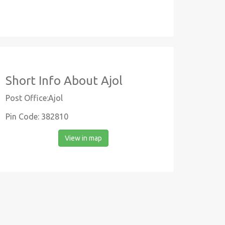
Short Info About Ajol
Post Office:Ajol
Pin Code: 382810
View in map