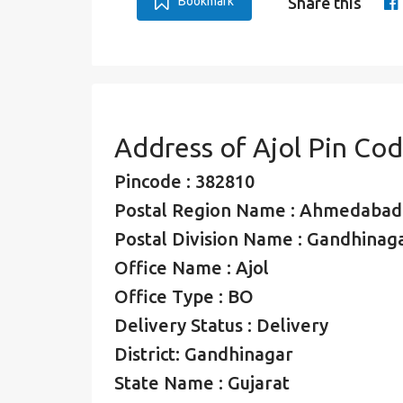
Bookmark
Share this
Address of Ajol Pin Co
Pincode : 382810
Postal Region Name : Ahmedabad
Postal Division Name : Gandhinaga
Office Name : Ajol
Office Type : BO
Delivery Status : Delivery
District: Gandhinagar
State Name : Gujarat