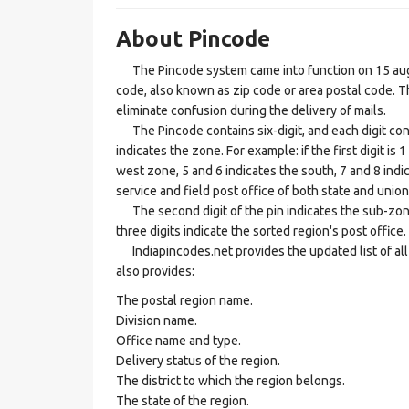
About Pincode
The Pincode system came into function on 15 augus
code, also known as zip code or area postal code. Th
eliminate confusion during the delivery of mails.
The Pincode contains six-digit, and each digit consis
indicates the zone. For example: if the first digit is 
west zone, 5 and 6 indicates the south, 7 and 8 indic
service and field post office of both state and union 
The second digit of the pin indicates the sub-zone, t
three digits indicate the sorted region's post office.
Indiapincodes.net provides the updated list of all t
also provides:
The postal region name.
Division name.
Office name and type.
Delivery status of the region.
The district to which the region belongs.
The state of the region.