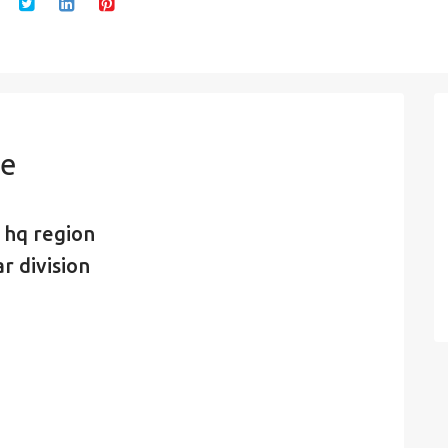
de
 hq region
r division