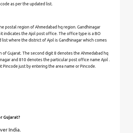
ncode as per the updated list.
e postal region of Ahmedabad hq region. Gandhinagar
 it indicates the Ajol post office. The office type is a BO
ed list where the district of Ajol is Gandhinagar which comes
on of Gujarat. The second digit 8 denotes the Ahmedabad hq
hinagar and 810 denotes the particular post office name Ajol .
ut Pincode just by entering the area name or Pincode.
or Gujarat?
ver India.