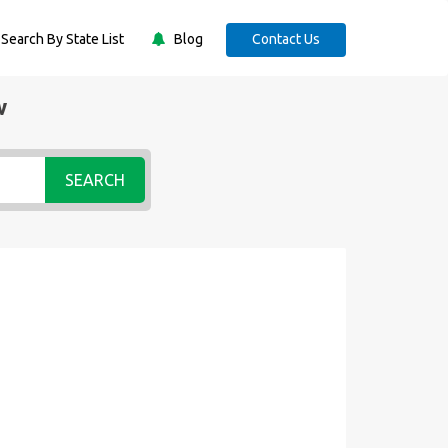
Search By State List
Blog
Contact Us
w
SEARCH