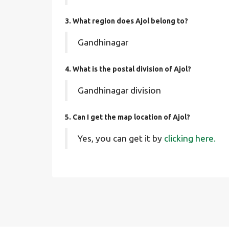
3. What region does Ajol belong to?
Gandhinagar
4. What is the postal division of Ajol?
Gandhinagar division
5. Can I get the map location of Ajol?
Yes, you can get it by
clicking here.