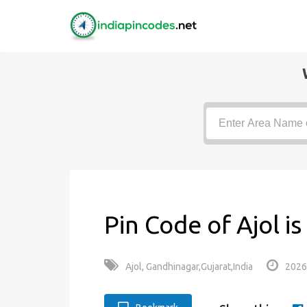
Pin Code of Ajol i
Ajol, Gandhinagar,Gujarat,India
2026