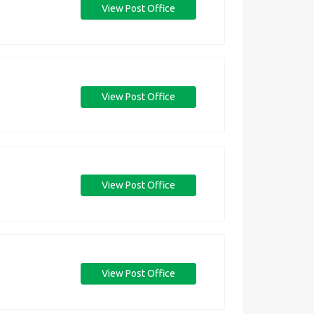
View Post Office
View Post Office
View Post Office
View Post Office