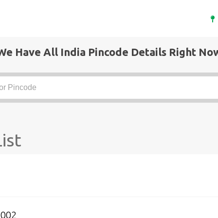
We Have All India Pincode Details Right No
ist
4002