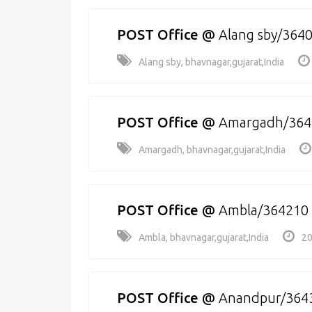
POST Office
@
Alang sby/364
Alang sby, bhavnagar,gujarat,India
POST Office
@
Amargadh/364
Amargadh, bhavnagar,gujarat,India
POST Office
@
Ambla/364210
Ambla, bhavnagar,gujarat,India
20
POST Office
@
Anandpur/364