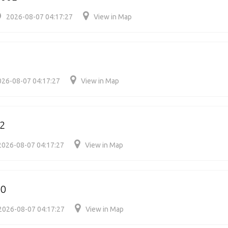
2026-08-07 04:17:27
View in Map
026-08-07 04:17:27
View in Map
2
2026-08-07 04:17:27
View in Map
20
2026-08-07 04:17:27
View in Map