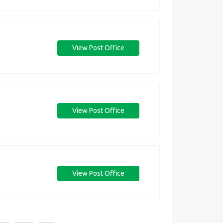
View Post Office
View Post Office
View Post Office