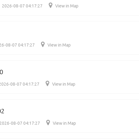
2026-08-07 04:17:27
View in Map
26-08-07 04:17:27
View in Map
70
2026-08-07 04:17:27
View in Map
02
2026-08-07 04:17:27
View in Map