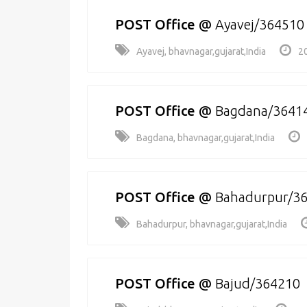
POST Office
@
Ayavej/364510
Ayavej, bhavnagar,gujarat,India
2
POST Office
@
Bagdana/3641
Bagdana, bhavnagar,gujarat,India
POST Office
@
Bahadurpur/3
Bahadurpur, bhavnagar,gujarat,India
POST Office
@
Bajud/364210