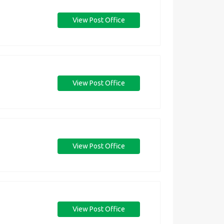
View Post Office
View Post Office
View Post Office
View Post Office