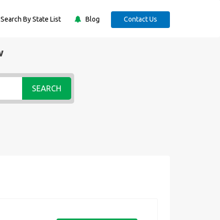
Search By State List
Blog
Contact Us
w
SEARCH