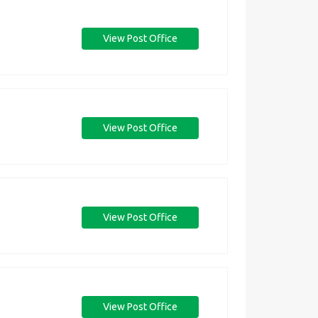
View Post Office
View Post Office
View Post Office
View Post Office