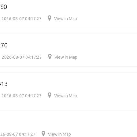
290
2026-08-07 04:17:27
View in Map
270
2026-08-07 04:17:27
View in Map
313
2026-08-07 04:17:27
View in Map
26-08-07 04:17:27
View in Map