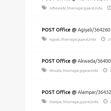
Adhewada, bhavnagar,gujarat,India
POST Office
@
Agiyali/364260
Agiyali, bhavnagar,gujarat,India
2
POST Office
@
Akwada/36400
Akwada, bhavnagar,gujarat,India
POST Office
@
Alampar/3643
Alampar, bhavnagar,gujarat,India