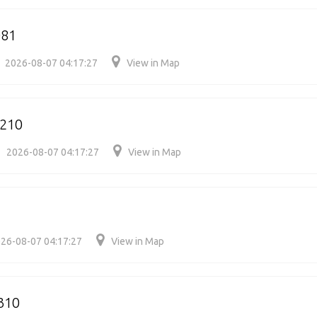
081
2026-08-07 04:17:27
View in Map
210
2026-08-07 04:17:27
View in Map
26-08-07 04:17:27
View in Map
310