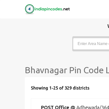
Bhavnagar Pin Code L
Showing 1-25 of 329 districts
POST Office
@
Adhewada/36