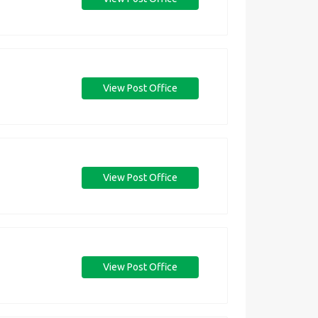
View Post Office
View Post Office
View Post Office