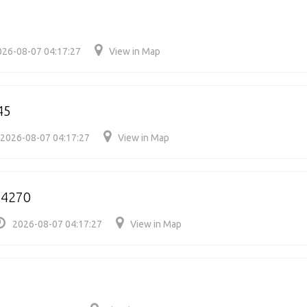
026-08-07 04:17:27
View in Map
45
2026-08-07 04:17:27
View in Map
64270
2026-08-07 04:17:27
View in Map