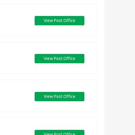
View Post Office
View Post Office
View Post Office
View Post Office