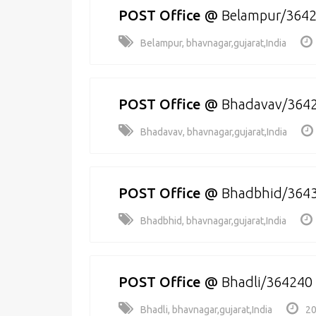
POST Office
@
Belampur/364
Belampur, bhavnagar,gujarat,India
POST Office
@
Bhadavav/364
Bhadavav, bhavnagar,gujarat,India
POST Office
@
Bhadbhid/364
Bhadbhid, bhavnagar,gujarat,India
POST Office
@
Bhadli/364240
Bhadli, bhavnagar,gujarat,India
20