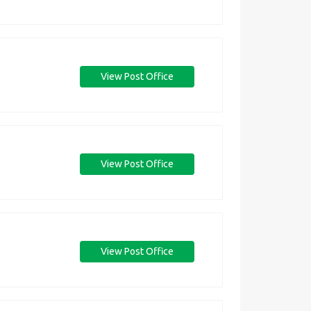
View Post Office
View Post Office
View Post Office