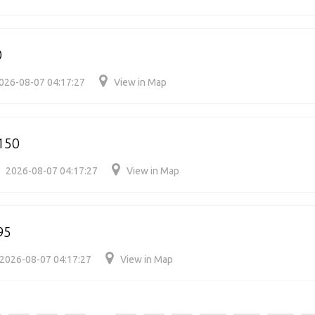
0
026-08-07 04:17:27
View in Map
150
2026-08-07 04:17:27
View in Map
95
2026-08-07 04:17:27
View in Map