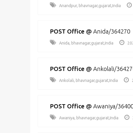
Anandpur, bhavnagar,gujarat,India
POST Office
@
Anida/364270
Anida, bhavnagar,gujarat,India
20
POST Office
@
Ankolali/3642
Ankolali, bhavnagar,gujarat,India
POST Office
@
Awaniya/3640
Awaniya, bhavnagar,gujarat,India