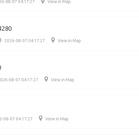
26-08-07 04:17:27
View in Map
4280
2026-08-07 04:17:27
View in Map
0
026-08-07 04:17:27
View in Map
6-08-07 04:17:27
View in Map