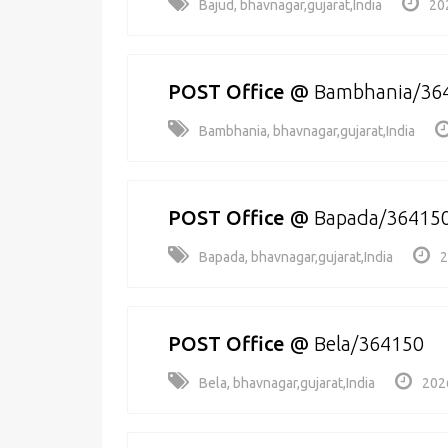
Bajud, bhavnagar,gujarat,India
20
POST Office
@
Bambhania/36
Bambhania, bhavnagar,gujarat,India
POST Office
@
Bapada/36415
Bapada, bhavnagar,gujarat,India
2
POST Office
@
Bela/364150
Bela, bhavnagar,gujarat,India
202