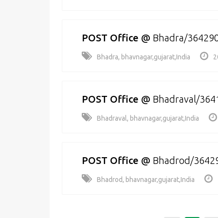
POST Office
@
Bhadra/36429
Bhadra, bhavnagar,gujarat,India
2
POST Office
@
Bhadraval/364
Bhadraval, bhavnagar,gujarat,India
POST Office
@
Bhadrod/3642
Bhadrod, bhavnagar,gujarat,India