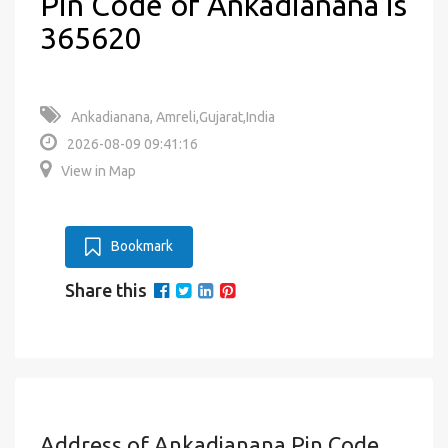
Pin Code of Ankadianana is
365620
Ankadianana, Amreli,Gujarat,India
2026-08-09 09:41:16
View in Map
Bookmark
Share this
Address of Ankadianana Pin Code