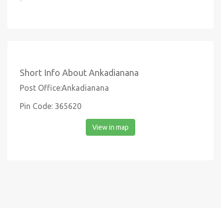
Short Info About Ankadianana
Post Office:Ankadianana
Pin Code: 365620
View in map