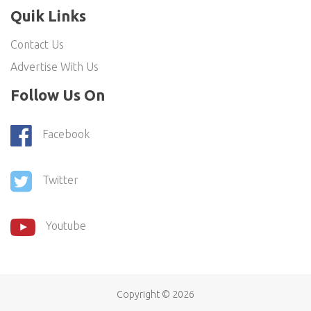
Quik Links
Contact Us
Advertise With Us
Follow Us On
Facebook
Twitter
Youtube
Copyright ©
2026