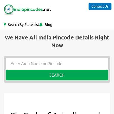
Contact Us
Search By State List
Blog
We Have All India Pincode Details Right
Now
SEARCH