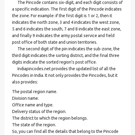
The Pincode contains six-digit, and each digit consists of
a specific indication. The first digit of the Pincode indicates
the zone. For example: if the first digit is 1 or 2, then it
indicates the north zone, 3 and 4 indicates the west zone,
5 and 6 indicates the south, 7 and 8 indicate the east zone,
and finally 9 indicates the army postal service and field
post office of both state and union territories.
The second digit of the pin indicates the sub-zone, the
third digit indicates the sorting district, and the final three
digits indicate the sorted region's post office.
Indiapincodes.net provides the updated list of all the
Pincodes in India. It not only provides the Pincodes, but it
also provides:
The postal region name.
Division name.
Office name and type.
Delivery status of the region.
The district to which the region belongs.
The state of the region.
So, you can find all the details that belong to the Pincode