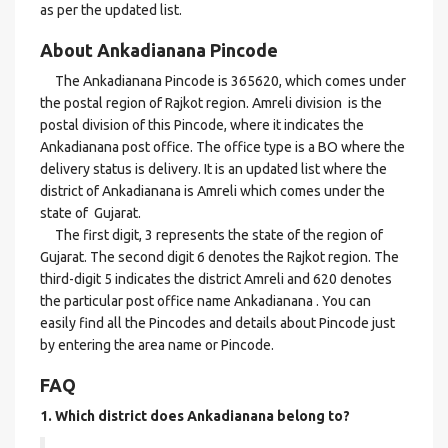
as per the updated list.
About Ankadianana Pincode
The Ankadianana Pincode is 365620, which comes under
the postal region of Rajkot region. Amreli division is the
postal division of this Pincode, where it indicates the
Ankadianana post office. The office type is a BO where the
delivery status is delivery. It is an updated list where the
district of Ankadianana is Amreli which comes under the
state of Gujarat.
The first digit, 3 represents the state of the region of
Gujarat. The second digit 6 denotes the Rajkot region. The
third-digit 5 indicates the district Amreli and 620 denotes
the particular post office name Ankadianana . You can
easily find all the Pincodes and details about Pincode just
by entering the area name or Pincode.
FAQ
1. Which district does Ankadianana
belong to?