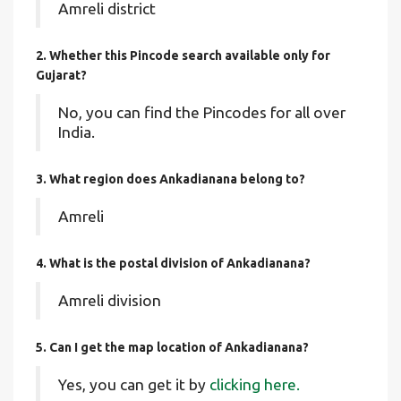
Amreli district
2. Whether this Pincode search available only for
Gujarat?
No, you can find the Pincodes for all over
India.
3. What region does Ankadianana belong to?
Amreli
4. What is the postal division of Ankadianana?
Amreli division
5. Can I get the map location of Ankadianana?
Yes, you can get it by
clicking here.