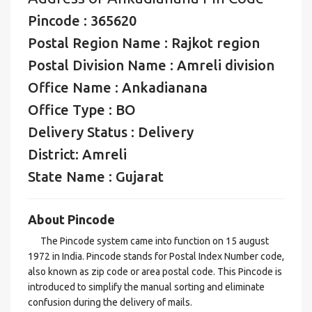
Pincode : 365620
Postal Region Name : Rajkot region
Postal Division Name : Amreli division
Office Name : Ankadianana
Office Type : BO
Delivery Status : Delivery
District: Amreli
State Name : Gujarat
About Pincode
The Pincode system came into function on 15 august
1972 in India. Pincode stands for Postal Index Number code,
also known as zip code or area postal code. This Pincode is
introduced to simplify the manual sorting and eliminate
confusion during the delivery of mails.