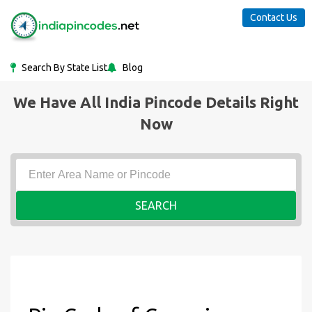
Contact Us
Search By State List
Blog
We Have All India Pincode Details Right
Now
SEARCH