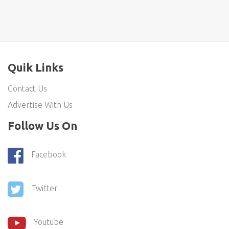
Quik Links
Contact Us
Advertise With Us
Follow Us On
Facebook
Twitter
Youtube