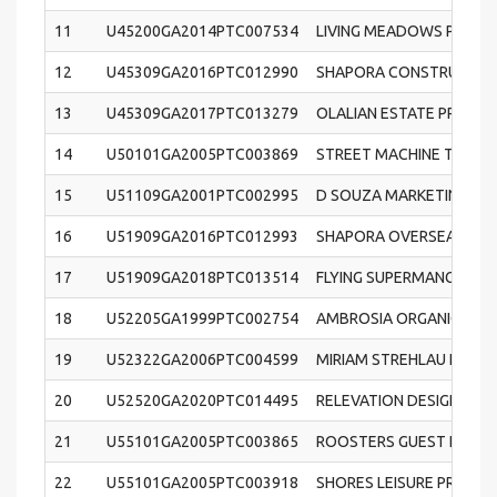
11
U45200GA2014PTC007534
LIVING MEADOWS PRIVAT
12
U45309GA2016PTC012990
SHAPORA CONSTRUCTION
13
U45309GA2017PTC013279
OLALIAN ESTATE PRIVATE
14
U50101GA2005PTC003869
STREET MACHINE TRADIN
15
U51109GA2001PTC002995
D SOUZA MARKETING PRI
16
U51909GA2016PTC012993
SHAPORA OVERSEAS PRIV
17
U51909GA2018PTC013514
FLYING SUPERMANGO PRI
18
U52205GA1999PTC002754
AMBROSIA ORGANIC FARM
19
U52322GA2006PTC004599
MIRIAM STREHLAU FASHIO
20
U52520GA2020PTC014495
RELEVATION DESIGN RETA
21
U55101GA2005PTC003865
ROOSTERS GUEST HOUSE 
22
U55101GA2005PTC003918
SHORES LEISURE PRIVATE