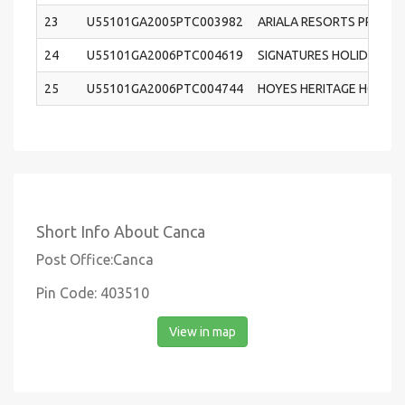
23
U55101GA2005PTC003982
ARIALA RESORTS PRIVATE
24
U55101GA2006PTC004619
SIGNATURES HOLIDAY HO
25
U55101GA2006PTC004744
HOYES HERITAGE HOLIDA
Short Info About Canca
Post Office:Canca
Pin Code: 403510
View in map