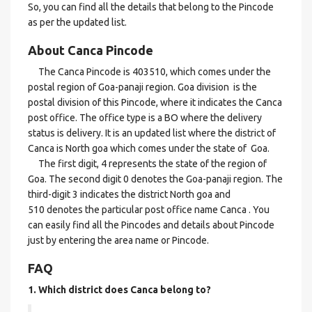
So, you can find all the details that belong to the Pincode
as per the updated list.
About Canca Pincode
The Canca Pincode is 403510, which comes under the
postal region of Goa-panaji region. Goa division is the
postal division of this Pincode, where it indicates the Canca
post office. The office type is a BO where the delivery
status is delivery. It is an updated list where the district of
Canca is North goa which comes under the state of Goa.
The first digit, 4 represents the state of the region of
Goa. The second digit 0 denotes the Goa-panaji region. The
third-digit 3 indicates the district North goa and
510 denotes the particular post office name Canca . You
can easily find all the Pincodes and details about Pincode
just by entering the area name or Pincode.
FAQ
1. Which district does Canca
belong to?