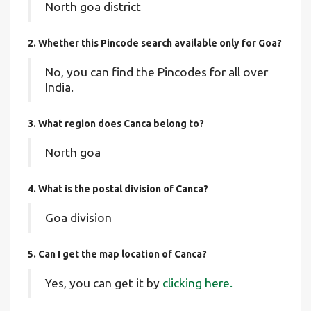
North goa district
2. Whether this Pincode search available only for Goa?
No, you can find the Pincodes for all over
India.
3. What region does Canca belong to?
North goa
4. What is the postal division of Canca?
Goa division
5. Can I get the map location of Canca?
Yes, you can get it by
clicking here.