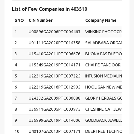
List of Few Companies in 403510
SNO
CIN Number
Company Name
1
U00896GA2006PTC004463
WINKING PHOTOGRAPHY P
2
U01111GA2020PTC014358
SALADBABA ORGANIC FOO
3
U15410GA2011PTC006676
BUONA PASTA FOODS PRI
4
U15549GA2019PTC014171
CHAI PE TANDOORI CHAI 
5
U22219GA2013PTC007225
INFUSION MEDIALINE PRI
6
U22219GA2016PTC012995
HOOLIGAN NEW MEDIA PR
7
U24232GA2009PTC006088
GLORY HERBALS GOA PRI
8
U36911GA2005PTC003975
CHESHIRE CAT JEWELLERY
9
U36999GA2019PTC014006
GOLDBACK JEWELLERS PR
10
U40107GA2013PTC007171
DEERTREE TECHNOLOGIES