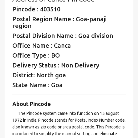
Pincode : 403510
Postal Region Name : Goa-panaji
region
Postal Division Name : Goa division
Office Name : Canca
Office Type : BO
Delivery Status : Non Delivery
District: North goa
State Name : Goa
About Pincode
The Pincode system came into function on 15 august
1972 in India. Pincode stands for Postal Index Number code,
also known as zip code or area postal code. This Pincode is
introduced to simplify the manual sorting and eliminate