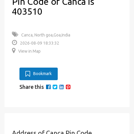
Pin Code of Canca is
403510
Canca, North goa,Goa,India
2026-08-09 18:33:32
View in Map
Bookmark
Share this
Address of Canca Pin Code