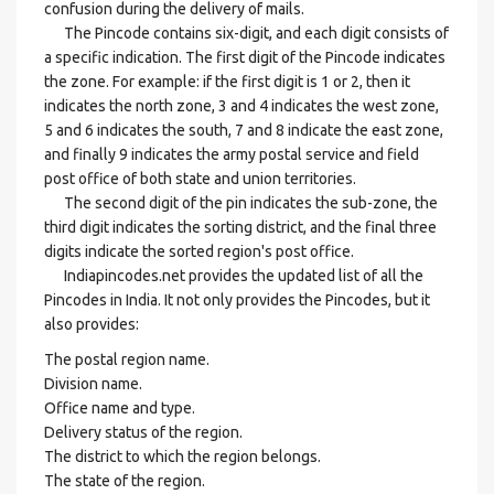
confusion during the delivery of mails.
The Pincode contains six-digit, and each digit consists of
a specific indication. The first digit of the Pincode indicates
the zone. For example: if the first digit is 1 or 2, then it
indicates the north zone, 3 and 4 indicates the west zone,
5 and 6 indicates the south, 7 and 8 indicate the east zone,
and finally 9 indicates the army postal service and field
post office of both state and union territories.
The second digit of the pin indicates the sub-zone, the
third digit indicates the sorting district, and the final three
digits indicate the sorted region's post office.
Indiapincodes.net provides the updated list of all the
Pincodes in India. It not only provides the Pincodes, but it
also provides:
The postal region name.
Division name.
Office name and type.
Delivery status of the region.
The district to which the region belongs.
The state of the region.