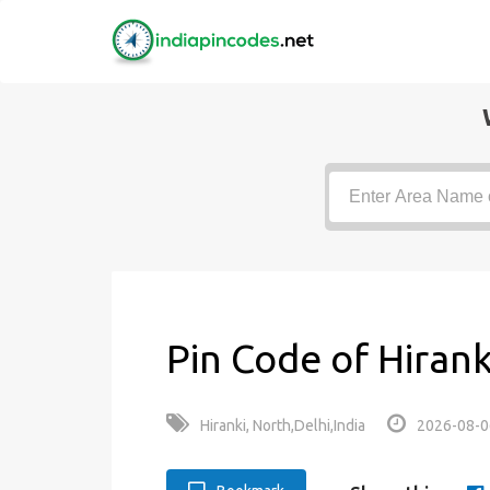
Pin Code of Hirank
Hiranki, North,Delhi,India
2026-08-0