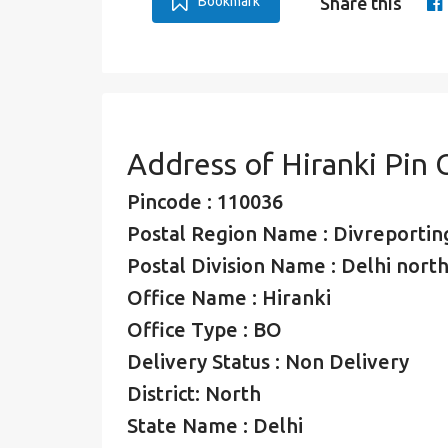
Bookmark
Share this
Address of Hiranki Pin
Pincode : 110036
Postal Region Name : Divreporting
Postal Division Name : Delhi north
Office Name : Hiranki
Office Type : BO
Delivery Status : Non Delivery
District: North
State Name : Delhi