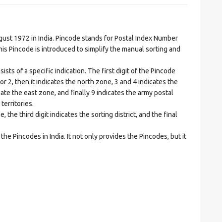
t 1972 in India. Pincode stands for Postal Index Number
is Pincode is introduced to simplify the manual sorting and
ts of a specific indication. The first digit of the Pincode
1 or 2, then it indicates the north zone, 3 and 4 indicates the
ate the east zone, and finally 9 indicates the army postal
territories.
he third digit indicates the sorting district, and the final
he Pincodes in India. It not only provides the Pincodes, but it