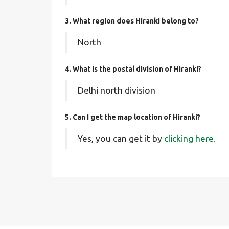
3. What region does Hiranki belong to?
North
4. What is the postal division of Hiranki?
Delhi north division
5. Can I get the map location of Hiranki?
Yes, you can get it by
clicking here.