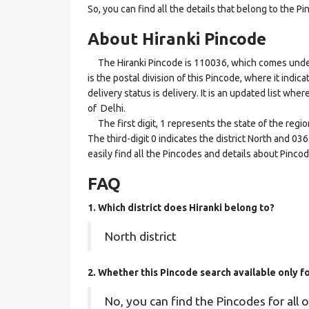
So, you can find all the details that belong to the Pi
About Hiranki Pincode
The Hiranki Pincode is 110036, which comes under t
is the postal division of this Pincode, where it indic
delivery status is delivery. It is an updated list whe
of Delhi.
The first digit, 1 represents the state of the regio
The third-digit 0 indicates the district North and 03
easily find all the Pincodes and details about Pinco
FAQ
1. Which district does Hiranki
belong to?
North district
2. Whether this Pincode search available only fo
No, you can find the Pincodes for all o