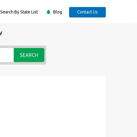
Search By State List
Blog
Contact Us
w
SEARCH