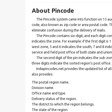
About Pincode
The Pincode system came into function on 15 augus
code, also known as zip code or area postal code. Th
eliminate confusion during the delivery of mails.
The Pincode contains six-digit, and each digit consis
indicates the zone. For example: if the first digit is 
west zone, 5 and 6 indicates the south, 7 and 8 indic
service and field post office of both state and union 
The second digit of the pin indicates the sub-zone, t
three digits indicate the sorted region's post office.
Indiapincodes.net provides the updated list of all t
also provides:
The postal region name.
Division name.
Office name and type.
Delivery status of the region.
The district to which the region belongs.
The state of the region.