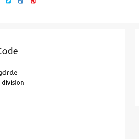
 Code
circle
 division