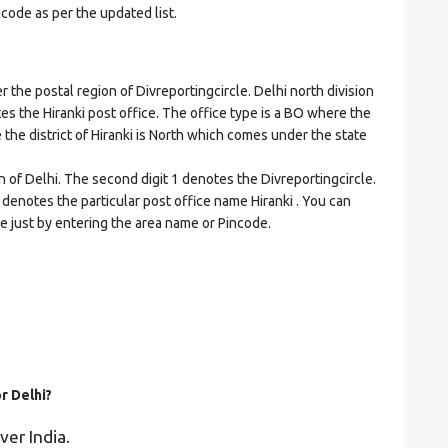
ncode as per the updated list.
he postal region of Divreportingcircle. Delhi north division
ates the Hiranki post office. The office type is a BO where the
re the district of Hiranki is North which comes under the state
n of Delhi. The second digit 1 denotes the Divreportingcircle.
6 denotes the particular post office name Hiranki . You can
de just by entering the area name or Pincode.
r Delhi?
ver India.