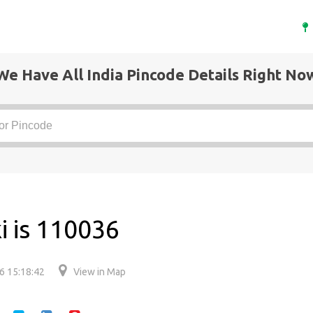
We Have All India Pincode Details Right No
i is 110036
6 15:18:42
View in Map