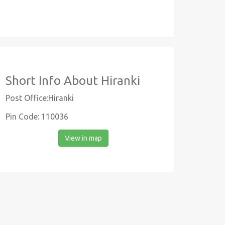
Short Info About Hiranki
Post Office:Hiranki
Pin Code: 110036
View in map