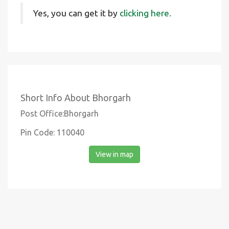
Yes, you can get it by
clicking here.
Short Info About Bhorgarh
Post Office:Bhorgarh
Pin Code: 110040
View in map