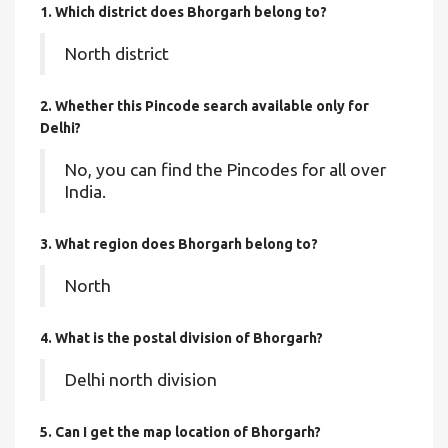
1. Which district does Bhorgarh
belong to?
North district
2. Whether this Pincode search available only for
Delhi?
No, you can find the Pincodes for all over
India.
3. What region does Bhorgarh belong to?
North
4. What is the postal division of Bhorgarh?
Delhi north division
5. Can I get the map location of Bhorgarh?