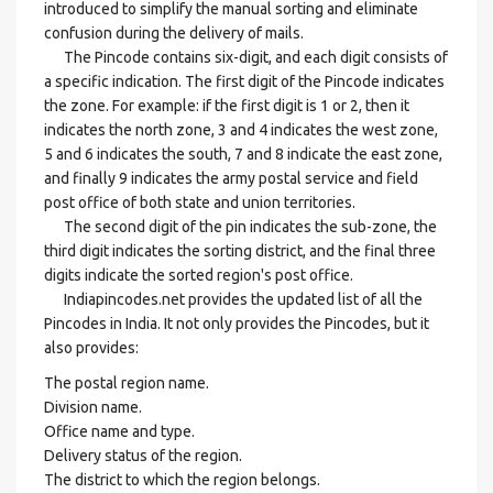
introduced to simplify the manual sorting and eliminate
confusion during the delivery of mails.
The Pincode contains six-digit, and each digit consists of
a specific indication. The first digit of the Pincode indicates
the zone. For example: if the first digit is 1 or 2, then it
indicates the north zone, 3 and 4 indicates the west zone,
5 and 6 indicates the south, 7 and 8 indicate the east zone,
and finally 9 indicates the army postal service and field
post office of both state and union territories.
The second digit of the pin indicates the sub-zone, the
third digit indicates the sorting district, and the final three
digits indicate the sorted region's post office.
Indiapincodes.net provides the updated list of all the
Pincodes in India. It not only provides the Pincodes, but it
also provides:
The postal region name.
Division name.
Office name and type.
Delivery status of the region.
The district to which the region belongs.