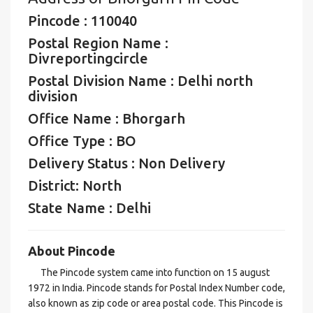
Pincode : 110040
Postal Region Name :
Divreportingcircle
Postal Division Name : Delhi north
division
Office Name : Bhorgarh
Office Type : BO
Delivery Status : Non Delivery
District: North
State Name : Delhi
About Pincode
The Pincode system came into function on 15 august
1972 in India. Pincode stands for Postal Index Number code,
also known as zip code or area postal code. This Pincode is