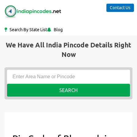
Contact Us
Search By State List
Blog
We Have All India Pincode Details Right
Now
SEARCH