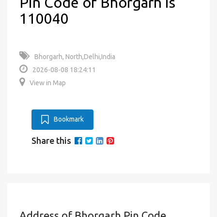
Pin Code of Bhorgarh is
110040
Bhorgarh, North,Delhi,India
2026-08-08 18:24:11
View in Map
Bookmark
Share this
Address of Bhorgarh Pin Code