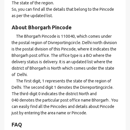
The state of the region.
So, you can find all the details that belong to the Pincode
as per the updated list.
About Bhorgarh Pincode
The Bhorgarh Pincode is 110040, which comes under
the postal region of Divreportingcircle. Delhi north division
is the postal division of this Pincode, where it indicates the
Bhorgarh post office. The office type is a BO where the
delivery status is delivery. It is an updated list where the
district of Bhorgarh is North which comes under the state
of Delhi.
The first digit, 1 represents the state of the region of
Delhi. The second digit 1 denotes the Divreportingcircle.
The third-digit 0 indicates the district North and
040 denotes the particular post office name Bhorgarh . You
can easily find all the Pincodes and details about Pincode
just by entering the area name or Pincode.
FAQ