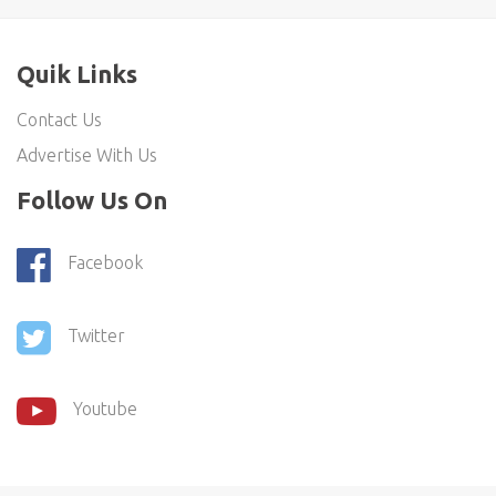
Quik Links
Contact Us
Advertise With Us
Follow Us On
Facebook
Twitter
Youtube