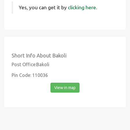
Yes, you can get it by
clicking here.
Short Info About Bakoli
Post Office:Bakoli
Pin Code: 110036
View in map