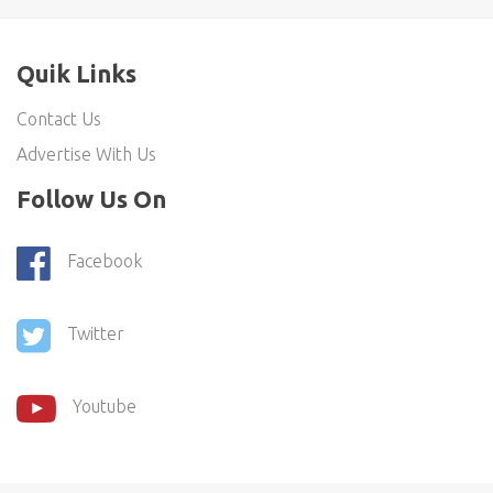
Quik Links
Contact Us
Advertise With Us
Follow Us On
Facebook
Twitter
Youtube