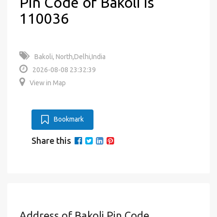
Pin Code of Bakoli is
110036
Bakoli, North,Delhi,India
2026-08-08 23:32:39
View in Map
Bookmark
Share this
Address of Bakoli Pin Code