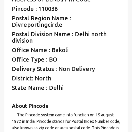
Pincode : 110036
Postal Region Name :
Divreportingcircle
Postal Division Name : Delhi north
division
Office Name : Bakoli
Office Type : BO
Delivery Status : Non Delivery
District: North
State Name : Delhi
About Pincode
The Pincode system came into function on 15 august
1972 in India. Pincode stands for Postal Index Number code,
also known as zip code or area postal code. This Pincode is