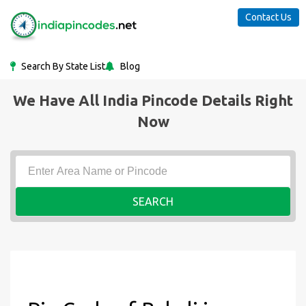
Contact Us
Search By State List
Blog
We Have All India Pincode Details Right
Now
SEARCH