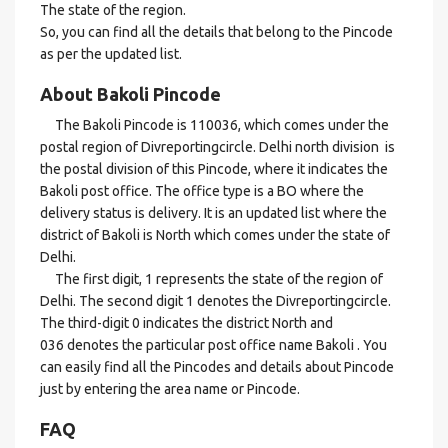
The state of the region.
So, you can find all the details that belong to the Pincode
as per the updated list.
About Bakoli Pincode
The Bakoli Pincode is 110036, which comes under the
postal region of Divreportingcircle. Delhi north division is
the postal division of this Pincode, where it indicates the
Bakoli post office. The office type is a BO where the
delivery status is delivery. It is an updated list where the
district of Bakoli is North which comes under the state of
Delhi.
The first digit, 1 represents the state of the region of
Delhi. The second digit 1 denotes the Divreportingcircle.
The third-digit 0 indicates the district North and
036 denotes the particular post office name Bakoli . You
can easily find all the Pincodes and details about Pincode
just by entering the area name or Pincode.
FAQ