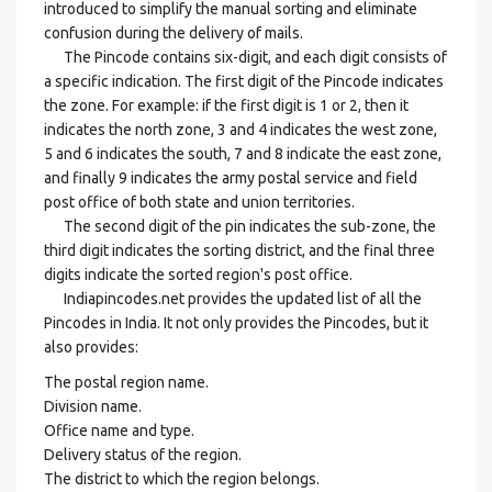
introduced to simplify the manual sorting and eliminate
confusion during the delivery of mails.
The Pincode contains six-digit, and each digit consists of
a specific indication. The first digit of the Pincode indicates
the zone. For example: if the first digit is 1 or 2, then it
indicates the north zone, 3 and 4 indicates the west zone,
5 and 6 indicates the south, 7 and 8 indicate the east zone,
and finally 9 indicates the army postal service and field
post office of both state and union territories.
The second digit of the pin indicates the sub-zone, the
third digit indicates the sorting district, and the final three
digits indicate the sorted region's post office.
Indiapincodes.net provides the updated list of all the
Pincodes in India. It not only provides the Pincodes, but it
also provides:
The postal region name.
Division name.
Office name and type.
Delivery status of the region.
The district to which the region belongs.