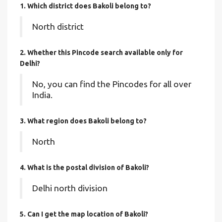
1. Which district does Bakoli
belong to?
North district
2. Whether this Pincode search available only for
Delhi?
No, you can find the Pincodes for all over
India.
3. What region does Bakoli belong to?
North
4. What is the postal division of Bakoli?
Delhi north division
5. Can I get the map location of Bakoli?