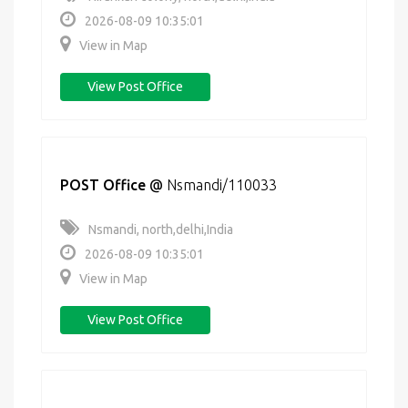
2026-08-09 10:35:01
View in Map
View Post Office
POST Office
@
Nsmandi/110033
Nsmandi, north,delhi,India
2026-08-09 10:35:01
View in Map
View Post Office