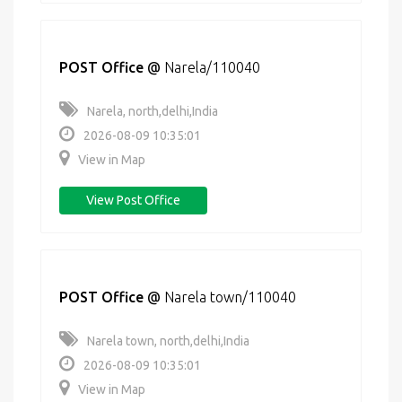
POST Office
@
Narela/110040
Narela, north,delhi,India
2026-08-09 10:35:01
View in Map
View Post Office
POST Office
@
Narela town/110040
Narela town, north,delhi,India
2026-08-09 10:35:01
View in Map