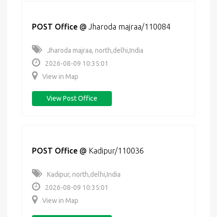
POST Office
@
Jharoda majraa/110084
Jharoda majraa, north,delhi,India
2026-08-09 10:35:01
View in Map
View Post Office
POST Office
@
Kadipur/110036
Kadipur, north,delhi,India
2026-08-09 10:35:01
View in Map