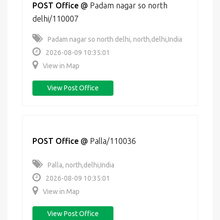
POST Office
@
Padam nagar so north
delhi/110007
Padam nagar so north delhi, north,delhi,India
2026-08-09 10:35:01
View in Map
View Post Office
POST Office
@
Palla/110036
Palla, north,delhi,India
2026-08-09 10:35:01
View in Map
View Post Office