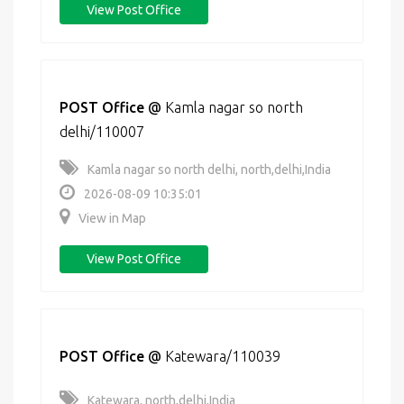
View Post Office
POST Office
@
Kamla nagar so north
delhi/110007
Kamla nagar so north delhi, north,delhi,India
2026-08-09 10:35:01
View in Map
View Post Office
POST Office
@
Katewara/110039
Katewara, north,delhi,India