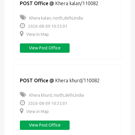
POST Office
@
Khera kalan/110082
Khera kalan, north,delhi,India
2026-08-09 10:35:01
View in Map
View Post Office
POST Office
@
Khera khurd/110082
Khera khurd, north,delhi,India
2026-08-09 10:35:01
View in Map
View Post Office