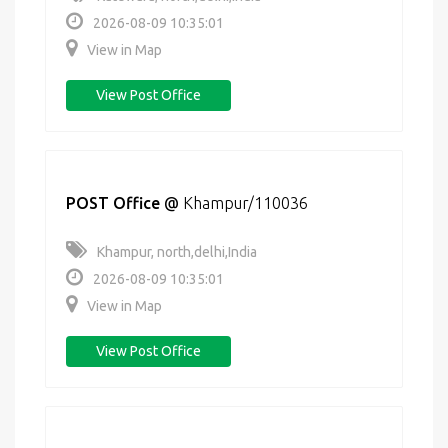
2026-08-09 10:35:01
View in Map
View Post Office
POST Office
@
Khampur/110036
Khampur, north,delhi,India
2026-08-09 10:35:01
View in Map
View Post Office