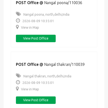
POST Office
@
Nangal poona/110036
Nangal poona, north,delhi,India
2026-08-09 10:35:01
View in Map
View Post Office
POST Office
@
Nangal thakran/110039
Nangal thakran, north,delhi,India
2026-08-09 10:35:01
View in Map
View Post Office