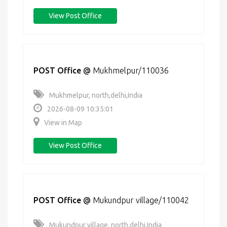
View Post Office
POST Office
@
Mukhmelpur/110036
Mukhmelpur, north,delhi,India
2026-08-09 10:35:01
View in Map
View Post Office
POST Office
@
Mukundpur village/110042
Mukundpur village, north,delhi,India