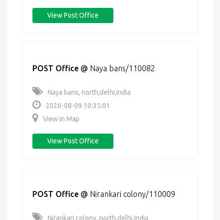
View Post Office
POST Office
@
Naya bans/110082
Naya bans, north,delhi,India
2026-08-09 10:35:01
View in Map
View Post Office
POST Office
@
Nirankari colony/110009
Nirankari colony, north,delhi,India