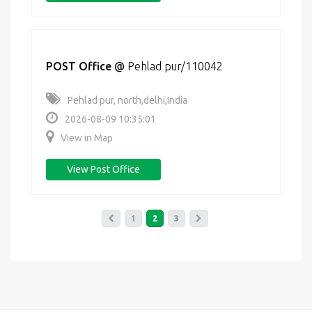
POST Office
@
Pehlad pur/110042
Pehlad pur, north,delhi,India
2026-08-09 10:35:01
View in Map
View Post Office
1
2
3