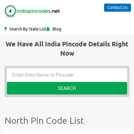
Contact Us
Search By State List
Blog
We Have All India Pincode Details Right
Now
SEARCH
North Pin Code List