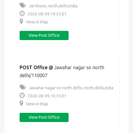
Jat khore, north,delhi,India
2026-08-09 10:35:01
View in Map
View Post Office
POST Office
@
Jawahar nagar so north
delhi/110007
Jawahar nagar so north delhi, north,delhi,India
2026-08-09 10:35:01
View in Map
View Post Office