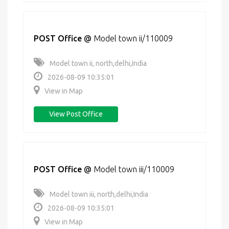
POST Office
@
Model town ii/110009
Model town ii, north,delhi,India
2026-08-09 10:35:01
View in Map
View Post Office
POST Office
@
Model town iii/110009
Model town iii, north,delhi,India
2026-08-09 10:35:01
View in Map