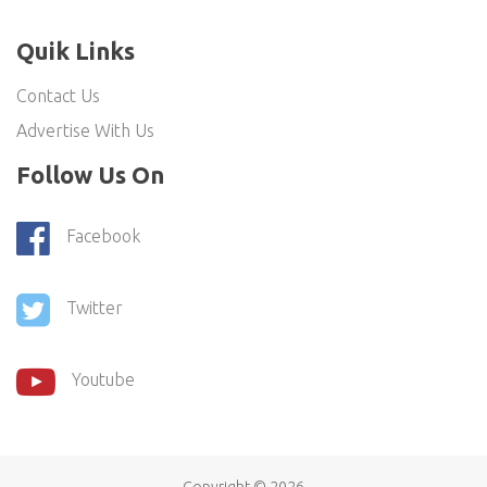
Quik Links
Contact Us
Advertise With Us
Follow Us On
Facebook
Twitter
Youtube