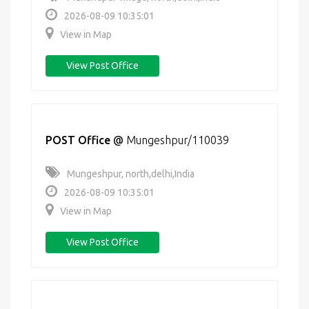
2026-08-09 10:35:01
View in Map
View Post Office
POST Office
@
Mungeshpur/110039
Mungeshpur, north,delhi,India
2026-08-09 10:35:01
View in Map
View Post Office