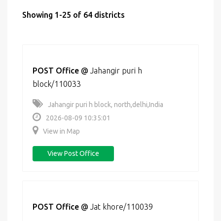
Showing 1-25 of 64 districts
POST Office
@
Jahangir puri h
block/110033
Jahangir puri h block, north,delhi,India
2026-08-09 10:35:01
View in Map
View Post Office
POST Office
@
Jat khore/110039