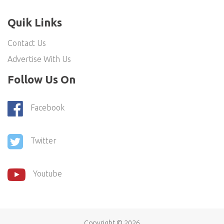
Quik Links
Contact Us
Advertise With Us
Follow Us On
Facebook
Twitter
Youtube
Copyright ©
2026