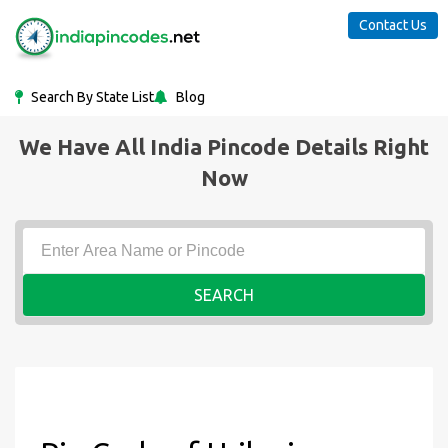
Contact Us
Search By State List
Blog
We Have All India Pincode Details Right
Now
SEARCH