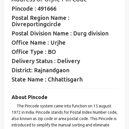
Pincode : 491666
Postal Region Name :
Divreportingcircle
Postal Division Name : Durg division
Office Name : Urjhe
Office Type : BO
Delivery Status : Delivery
District: Rajnandgaon
State Name : Chhattisgarh
About Pincode
The Pincode system came into function on 15 august
1972 in India. Pincode stands for Postal Index Number code,
also known as zip code or area postal code. This Pincode is
introduced to simplify the manual sorting and eliminate