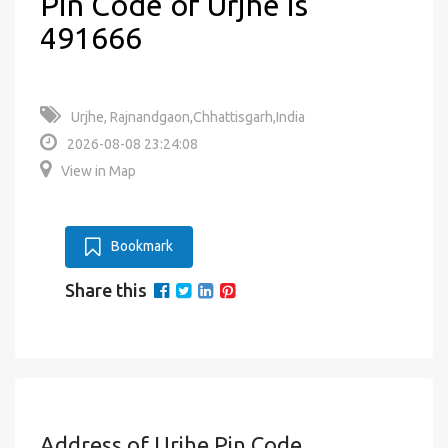
Pin Code of Urjhe is
491666
Urjhe, Rajnandgaon,Chhattisgarh,India
2026-08-08 23:24:08
View in Map
Bookmark
Share this
Address of Urjhe Pin Code