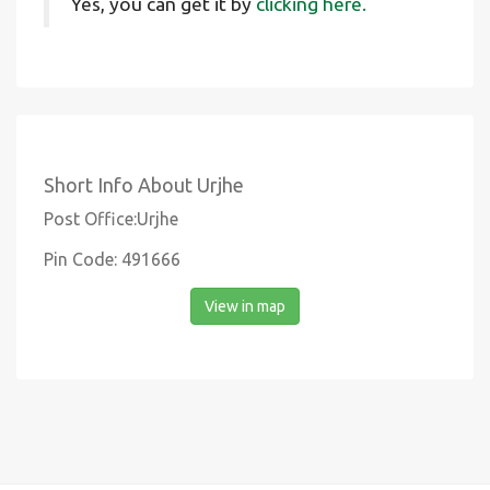
Yes, you can get it by
clicking here.
Short Info About Urjhe
Post Office:Urjhe
Pin Code: 491666
View in map