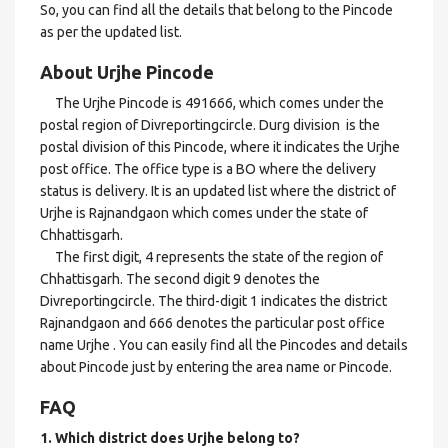
So, you can find all the details that belong to the Pincode
as per the updated list.
About Urjhe Pincode
The Urjhe Pincode is 491666, which comes under the
postal region of Divreportingcircle. Durg division is the
postal division of this Pincode, where it indicates the Urjhe
post office. The office type is a BO where the delivery
status is delivery. It is an updated list where the district of
Urjhe is Rajnandgaon which comes under the state of
Chhattisgarh.
The first digit, 4 represents the state of the region of
Chhattisgarh. The second digit 9 denotes the
Divreportingcircle. The third-digit 1 indicates the district
Rajnandgaon and 666 denotes the particular post office
name Urjhe . You can easily find all the Pincodes and details
about Pincode just by entering the area name or Pincode.
FAQ
1. Which district does Urjhe
belong to?