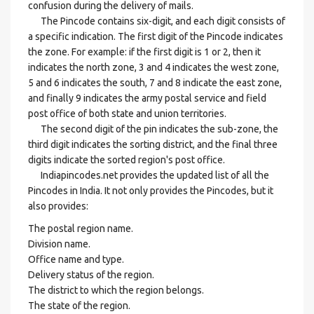
confusion during the delivery of mails.
The Pincode contains six-digit, and each digit consists of
a specific indication. The first digit of the Pincode indicates
the zone. For example: if the first digit is 1 or 2, then it
indicates the north zone, 3 and 4 indicates the west zone,
5 and 6 indicates the south, 7 and 8 indicate the east zone,
and finally 9 indicates the army postal service and field
post office of both state and union territories.
The second digit of the pin indicates the sub-zone, the
third digit indicates the sorting district, and the final three
digits indicate the sorted region's post office.
Indiapincodes.net provides the updated list of all the
Pincodes in India. It not only provides the Pincodes, but it
also provides:
The postal region name.
Division name.
Office name and type.
Delivery status of the region.
The district to which the region belongs.
The state of the region.