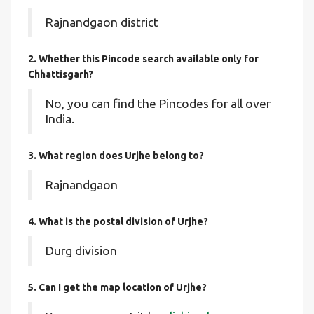
Rajnandgaon district
2. Whether this Pincode search available only for
Chhattisgarh?
No, you can find the Pincodes for all over
India.
3. What region does Urjhe belong to?
Rajnandgaon
4. What is the postal division of Urjhe?
Durg division
5. Can I get the map location of Urjhe?