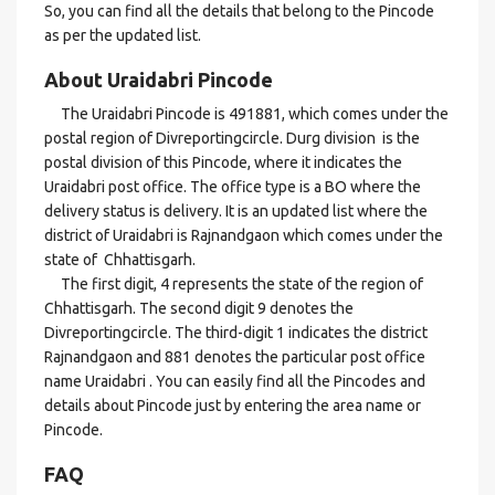
So, you can find all the details that belong to the Pincode
as per the updated list.
About Uraidabri Pincode
The Uraidabri Pincode is 491881, which comes under the
postal region of Divreportingcircle. Durg division is the
postal division of this Pincode, where it indicates the
Uraidabri post office. The office type is a BO where the
delivery status is delivery. It is an updated list where the
district of Uraidabri is Rajnandgaon which comes under the
state of Chhattisgarh.
The first digit, 4 represents the state of the region of
Chhattisgarh. The second digit 9 denotes the
Divreportingcircle. The third-digit 1 indicates the district
Rajnandgaon and 881 denotes the particular post office
name Uraidabri . You can easily find all the Pincodes and
details about Pincode just by entering the area name or
Pincode.
FAQ