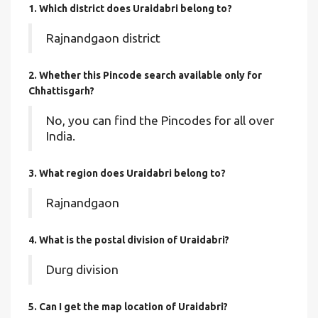
1. Which district does Uraidabri
belong to?
Rajnandgaon district
2. Whether this Pincode search available only for
Chhattisgarh?
No, you can find the Pincodes for all over
India.
3. What region does Uraidabri belong to?
Rajnandgaon
4. What is the postal division of Uraidabri?
Durg division
5. Can I get the map location of Uraidabri?