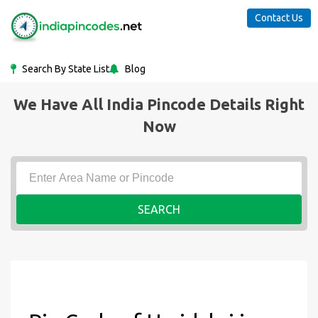
Contact Us
Search By State List
Blog
We Have All India Pincode Details Right
Now
SEARCH