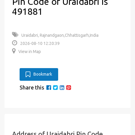
Pin Code of Uraidabri is
491881
Uraidabri, Rajnandgaon,Chhattisgarh,India
2026-08-10 12:20:39
View in Map
Bookmark
Share this
Address of Uraidabri Pin Code