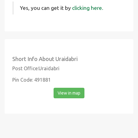
Yes, you can get it by
clicking here.
Short Info About Uraidabri
Post Office:Uraidabri
Pin Code: 491881
View in map