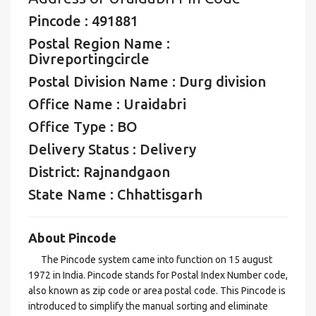
Pincode : 491881
Postal Region Name :
Divreportingcircle
Postal Division Name : Durg division
Office Name : Uraidabri
Office Type : BO
Delivery Status : Delivery
District: Rajnandgaon
State Name : Chhattisgarh
About Pincode
The Pincode system came into function on 15 august
1972 in India. Pincode stands for Postal Index Number code,
also known as zip code or area postal code. This Pincode is
introduced to simplify the manual sorting and eliminate