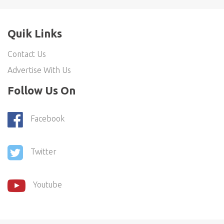
Quik Links
Contact Us
Advertise With Us
Follow Us On
Facebook
Twitter
Youtube