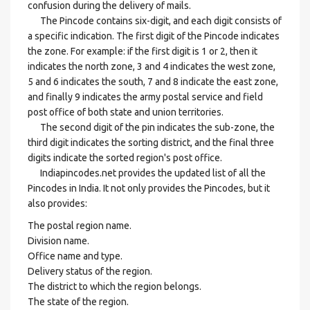
confusion during the delivery of mails.
The Pincode contains six-digit, and each digit consists of
a specific indication. The first digit of the Pincode indicates
the zone. For example: if the first digit is 1 or 2, then it
indicates the north zone, 3 and 4 indicates the west zone,
5 and 6 indicates the south, 7 and 8 indicate the east zone,
and finally 9 indicates the army postal service and field
post office of both state and union territories.
The second digit of the pin indicates the sub-zone, the
third digit indicates the sorting district, and the final three
digits indicate the sorted region's post office.
Indiapincodes.net provides the updated list of all the
Pincodes in India. It not only provides the Pincodes, but it
also provides:
The postal region name.
Division name.
Office name and type.
Delivery status of the region.
The district to which the region belongs.
The state of the region.