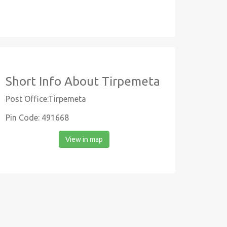
Short Info About Tirpemeta
Post Office:Tirpemeta
Pin Code: 491668
View in map