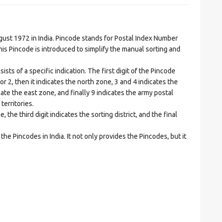
t 1972 in India. Pincode stands for Postal Index Number
is Pincode is introduced to simplify the manual sorting and
ts of a specific indication. The first digit of the Pincode
1 or 2, then it indicates the north zone, 3 and 4 indicates the
ate the east zone, and finally 9 indicates the army postal
territories.
he third digit indicates the sorting district, and the final
he Pincodes in India. It not only provides the Pincodes, but it