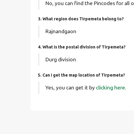
No, you can find the Pincodes for all o
3. What region does Tirpemeta belong to?
Rajnandgaon
4. What is the postal division of Tirpemeta?
Durg division
5. Can I get the map location of Tirpemeta?
Yes, you can get it by
clicking here.