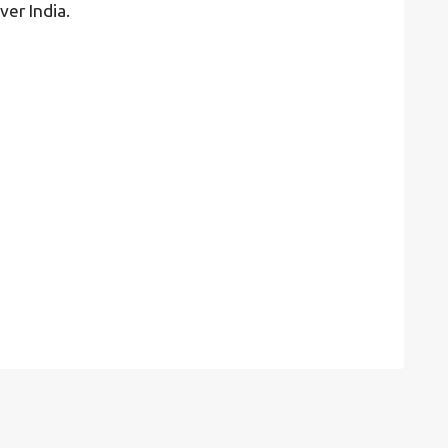
ver India.