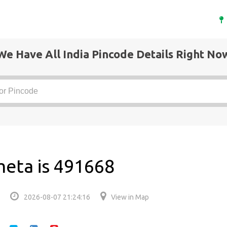
We Have All India Pincode Details Right No
meta is 491668
2026-08-07 21:24:16
View in Map