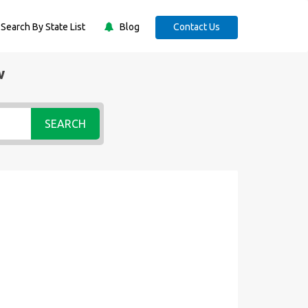
Search By State List
Blog
Contact Us
w
SEARCH