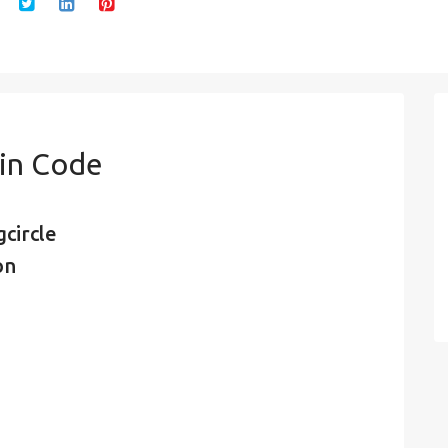
Pin Code
circle
on