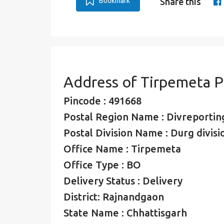
Bookmark
Share this
Address of Tirpemeta 
Pincode : 491668
Postal Region Name : Divreporting
Postal Division Name : Durg divisi
Office Name : Tirpemeta
Office Type : BO
Delivery Status : Delivery
District: Rajnandgaon
State Name : Chhattisgarh