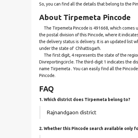
So, you can find all the details that belong to the Pi
About Tirpemeta Pincode
The Tirpemeta Pincode is 491668, which comes unde
the postal division of this Pincode, where it indicat
the delivery status is delivery. It is an updated lis
under the state of Chhattisgarh.
The first digit, 4 represents the state of the regi
Divreportingcircle. The third-digit 1 indicates the d
name Tirpemeta . You can easily find all the Pincod
Pincode.
FAQ
1. Which district does Tirpemeta
belong to?
Rajnandgaon district
2. Whether this Pincode search available only f