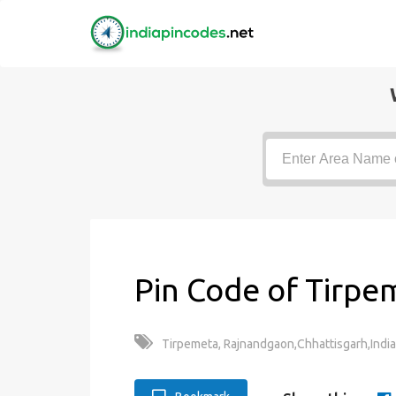
Pin Code of Tirpe
Tirpemeta, Rajnandgaon,Chhattisgarh,India