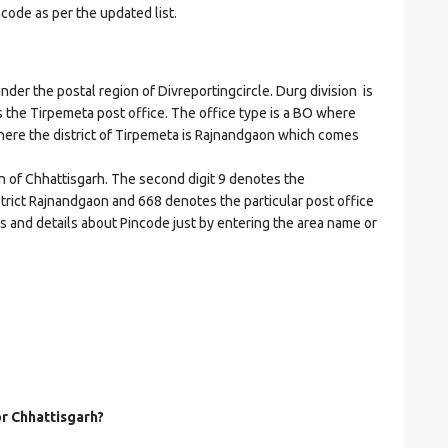
ncode as per the updated list.
r the postal region of Divreportingcircle. Durg division is
es the Tirpemeta post office. The office type is a BO where
t where the district of Tirpemeta is Rajnandgaon which comes
on of Chhattisgarh. The second digit 9 denotes the
istrict Rajnandgaon and 668 denotes the particular post office
es and details about Pincode just by entering the area name or
or Chhattisgarh?