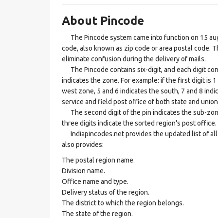
About Pincode
The Pincode system came into function on 15 augus
code, also known as zip code or area postal code. Th
eliminate confusion during the delivery of mails.
The Pincode contains six-digit, and each digit consis
indicates the zone. For example: if the first digit is 
west zone, 5 and 6 indicates the south, 7 and 8 indic
service and field post office of both state and union 
The second digit of the pin indicates the sub-zone, t
three digits indicate the sorted region's post office.
Indiapincodes.net provides the updated list of all t
also provides:
The postal region name.
Division name.
Office name and type.
Delivery status of the region.
The district to which the region belongs.
The state of the region.