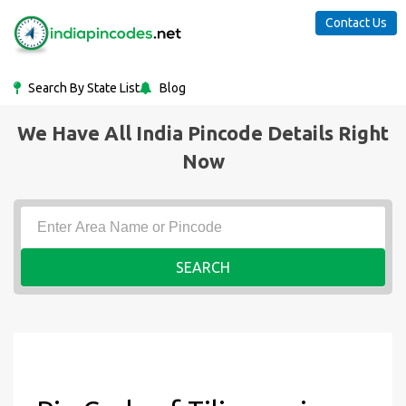
Contact Us
Search By State List
Blog
We Have All India Pincode Details Right
Now
SEARCH