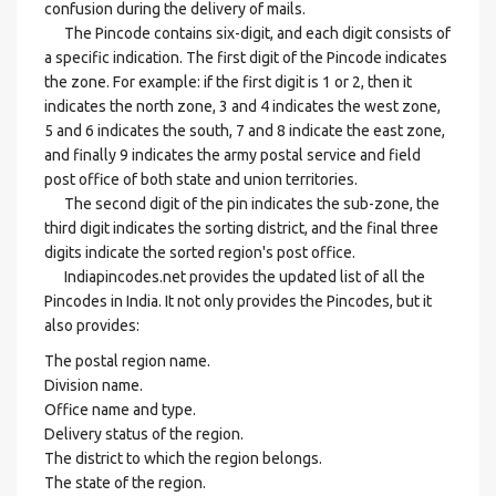
confusion during the delivery of mails.
The Pincode contains six-digit, and each digit consists of
a specific indication. The first digit of the Pincode indicates
the zone. For example: if the first digit is 1 or 2, then it
indicates the north zone, 3 and 4 indicates the west zone,
5 and 6 indicates the south, 7 and 8 indicate the east zone,
and finally 9 indicates the army postal service and field
post office of both state and union territories.
The second digit of the pin indicates the sub-zone, the
third digit indicates the sorting district, and the final three
digits indicate the sorted region's post office.
Indiapincodes.net provides the updated list of all the
Pincodes in India. It not only provides the Pincodes, but it
also provides:
The postal region name.
Division name.
Office name and type.
Delivery status of the region.
The district to which the region belongs.
The state of the region.