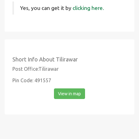
Yes, you can get it by
clicking here.
Short Info About Tilirawar
Post Office:Tilirawar
Pin Code: 491557
View in map