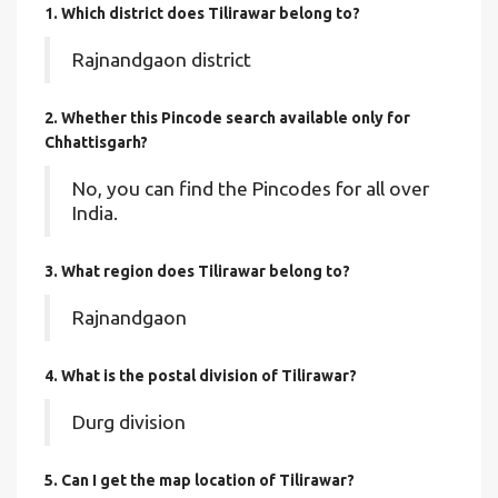
1. Which district does Tilirawar
belong to?
Rajnandgaon district
2. Whether this Pincode search available only for
Chhattisgarh?
No, you can find the Pincodes for all over
India.
3. What region does Tilirawar belong to?
Rajnandgaon
4. What is the postal division of Tilirawar?
Durg division
5. Can I get the map location of Tilirawar?