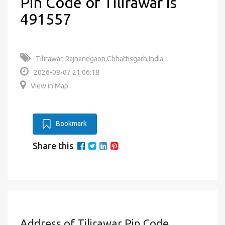
Pin Code of Tilirawar is
491557
Tilirawar, Rajnandgaon,Chhattisgarh,India
2026-08-07 21:06:18
View in Map
Bookmark
Share this
Address of Tilirawar Pin Code