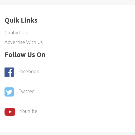
Quik Links
Contact Us
Advertise With Us
Follow Us On
Facebook
Twitter
Youtube