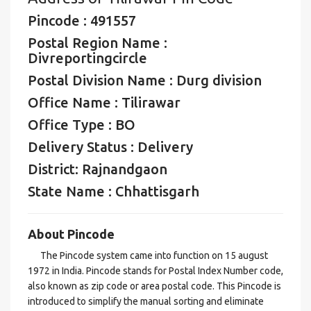
Pincode : 491557
Postal Region Name :
Divreportingcircle
Postal Division Name : Durg division
Office Name : Tilirawar
Office Type : BO
Delivery Status : Delivery
District: Rajnandgaon
State Name : Chhattisgarh
About Pincode
The Pincode system came into function on 15 august
1972 in India. Pincode stands for Postal Index Number code,
also known as zip code or area postal code. This Pincode is
introduced to simplify the manual sorting and eliminate