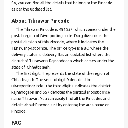
So, you can find all the details that belong to the Pincode
as per the updated list.
About Tilirawar Pincode
The Tilirawar Pincode is 491557, which comes under the
postal region of Divreportingcircle. Durg division is the
postal division of this Pincode, where it indicates the
Tilirawar post office. The office type is a BO where the
delivery status is delivery. It is an updated list where the
district of Tilirawar is Rajnandgaon which comes under the
state of Chhattisgarh.
The first digit, 4 represents the state of the region of
Chhattisgarh. The second digit 9 denotes the
Divreportingcircle. The third-digit 1 indicates the district
Rajnandgaon and 557 denotes the particular post office
name Tilirawar . You can easily find all the Pincodes and
details about Pincode just by entering the area name or
Pincode.
FAQ